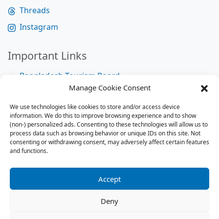
Threads
Instagram
Important Links
Bangladesh Tourism Board
Manage Cookie Consent
Bangladesh Tourist Police
We use technologies like cookies to store and/or access device
Bangladesh Road Transport Authority
information. We do this to improve browsing experience and to show
National Help Desk
(non-) personalized ads. Consenting to these technologies will allow us to
process data such as browsing behavior or unique IDs on this site. Not
consenting or withdrawing consent, may adversely affect certain features
and functions.
Site Map
Site Map
Accept
RSS Feed
Deny
Contact us:
contact@tourbuzzbd.com