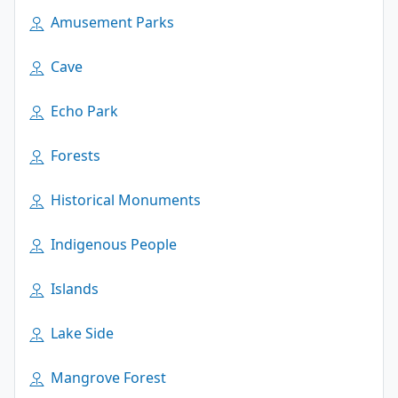
Amusement Parks
Cave
Echo Park
Forests
Historical Monuments
Indigenous People
Islands
Lake Side
Mangrove Forest