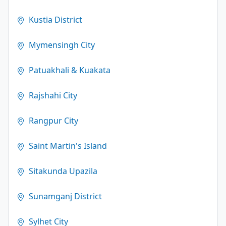
Kustia District
Mymensingh City
Patuakhali & Kuakata
Rajshahi City
Rangpur City
Saint Martin's Island
Sitakunda Upazila
Sunamganj District
Sylhet City