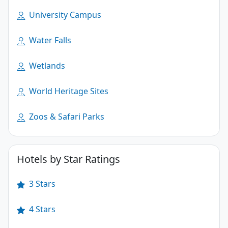
University Campus
Water Falls
Wetlands
World Heritage Sites
Zoos & Safari Parks
Hotels by Star Ratings
3 Stars
4 Stars