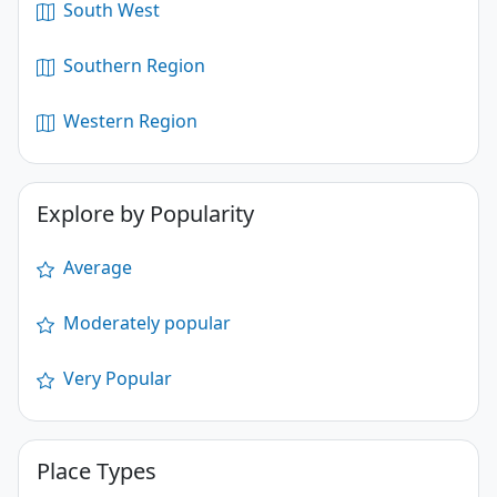
South West
Southern Region
Western Region
Explore by Popularity
Average
Moderately popular
Very Popular
Place Types