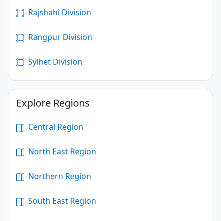
Rajshahi Division
Rangpur Division
Sylhet Division
Explore Regions
Central Region
North East Region
Northern Region
South East Region