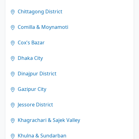
Chittagong District
Comilla & Moynamoti
Cox's Bazar
Dhaka City
Dinajpur District
Gazipur City
Jessore District
Khagrachari & Sajek Valley
Khulna & Sundarban