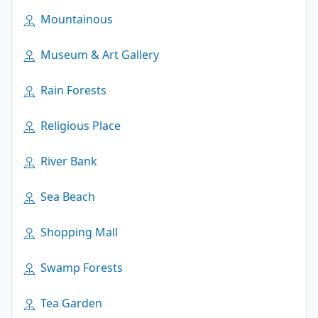
Mountainous
Museum & Art Gallery
Rain Forests
Religious Place
River Bank
Sea Beach
Shopping Mall
Swamp Forests
Tea Garden