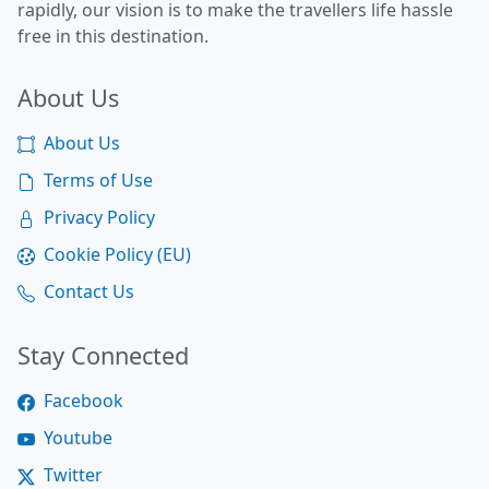
rapidly, our vision is to make the travellers life hassle
free in this destination.
About Us
About Us
Terms of Use
Privacy Policy
Cookie Policy (EU)
Contact Us
Stay Connected
Facebook
Youtube
Twitter