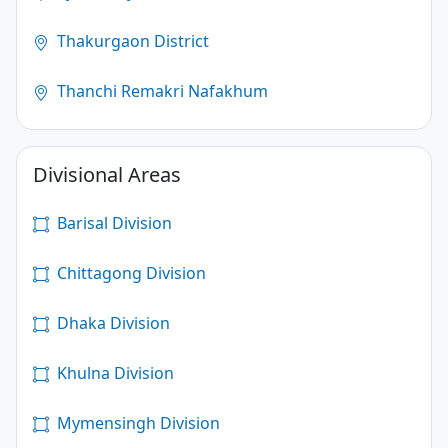
Thakurgaon District
Thanchi Remakri Nafakhum
Divisional Areas
Barisal Division
Chittagong Division
Dhaka Division
Khulna Division
Mymensingh Division