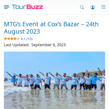
Skip
to
content
MTG’s Event at Cox’s Bazar – 24th
August 2023
4.1 (15)
Last Updated:
September 6, 2023