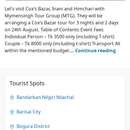
Mymensingh Tour Group
Let’s visit Cox’s Bazar, Inani and Himchari with
Mymensingh Tour Group (MTG). They will be
arranging a Cox’s Bazar tour for 3 nights and 2 days
on 24th August. Table of Contents Event Fees
Individual Person – Tk 3500 only (including T-shirt)
Couple – Tk 8000 only (including t-shirt) Transport All
MTG’s
within the mentioned budget.…
Continue reading
Event
at
Cox’s
Bazar
Tourist Spots
–
24th
Bandarban Nilgiri Nilachal
Augus
2023
Barisal City
4.1
Bogura District
(15)