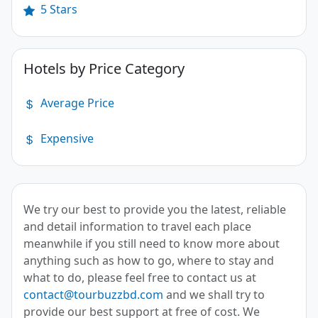
5 Stars
Hotels by Price Category
Average Price
Expensive
We try our best to provide you the latest, reliable
and detail information to travel each place
meanwhile if you still need to know more about
anything such as how to go, where to stay and
what to do, please feel free to contact us at
contact@tourbuzzbd.com
and we shall try to
provide our best support at free of cost. We