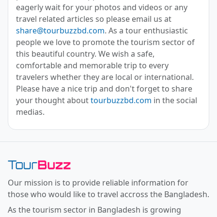
eagerly wait for your photos and videos or any
travel related articles so please email us at
share@tourbuzzbd.com
. As a tour enthusiastic
people we love to promote the tourism sector of
this beautiful country. We wish a safe,
comfortable and memorable trip to every
travelers whether they are local or international.
Please have a nice trip and don't forget to share
your thought about
tourbuzzbd.com
in the social
medias.
Toor Buzz BD
Our mission is to provide reliable information for
those who would like to travel accross the Bangladesh.
As the tourism sector in Bangladesh is growing