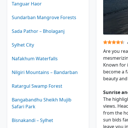
Tanguar Haor
Sundarban Mangrove Forests
Sada Pathor – Bholaganj
Kuakata Se
Sylhet City
Are you rea
mesmerizin
Nafakhum Waterfalls
Known for i
become a fa
Nilgiri Mountains – Bandarban
beauty and 
Ratargul Swamp Forest
Sunrise an
The highlig
Bangabandhu Sheikh Mujib
views. Head
Safari Park
from the ho
sun bids fa
Bisnakandi – Sylhet
leave you i