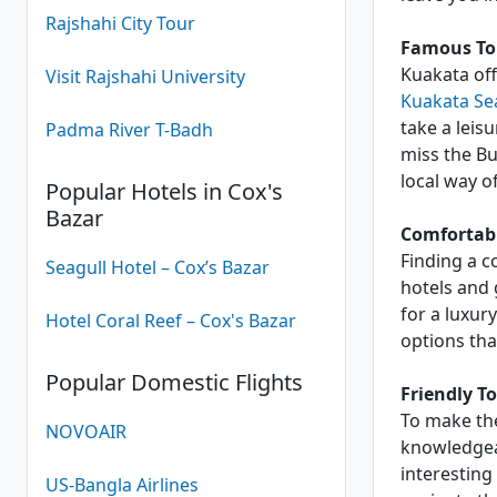
Rajshahi City Tour
Famous Tou
Kuakata offe
Visit Rajshahi University
Kuakata Se
take a leisu
Padma River T-Badh
miss the Bu
local way of 
Popular Hotels in Cox's
Bazar
Comfortabl
Finding a c
Seagull Hotel – Cox’s Bazar
hotels and 
for a luxur
Hotel Coral Reef – Cox's Bazar
options tha
Popular Domestic Flights
Friendly T
To make the
NOVOAIR
knowledgeab
interesting
US-Bangla Airlines