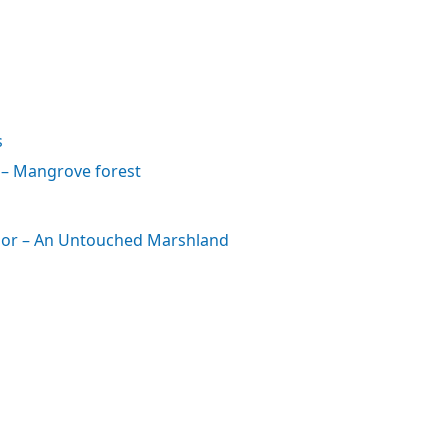
s
– Mangrove forest
ation
or – An Untouched Marshland