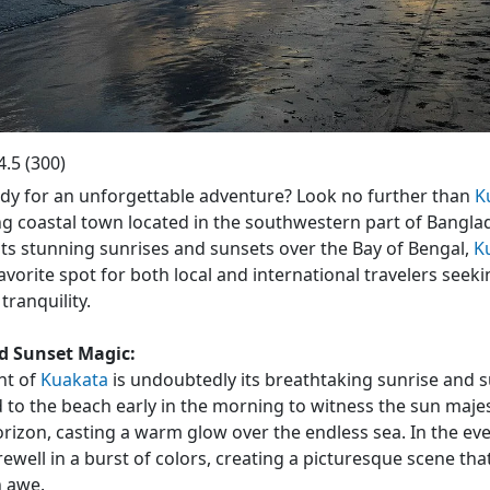
a Beach
4.5
(
300
)
dy for an unforgettable adventure? Look no further than
K
g coastal town located in the southwestern part of Bangla
ts stunning sunrises and sunsets over the Bay of Bengal,
K
vorite spot for both local and international travelers seeki
tranquility.
d Sunset Magic:
ht of
Kuakata
is undoubtedly its breathtaking sunrise and 
 to the beach early in the morning to witness the sun majest
rizon, casting a warm glow over the endless sea. In the eve
rewell in a burst of colors, creating a picturesque scene that
n awe.