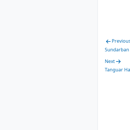
Post
Previou
Sundarban 
navig
Next
Tanguar Ha