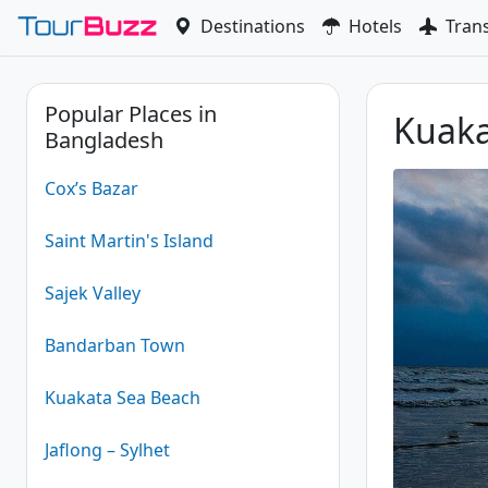
Skip
Destinations
Hotels
Tran
to
content
Popular Places in
Kuaka
Bangladesh
Cox’s Bazar
Saint Martin's Island
Sajek Valley
Bandarban Town
Kuakata Sea Beach
Jaflong – Sylhet