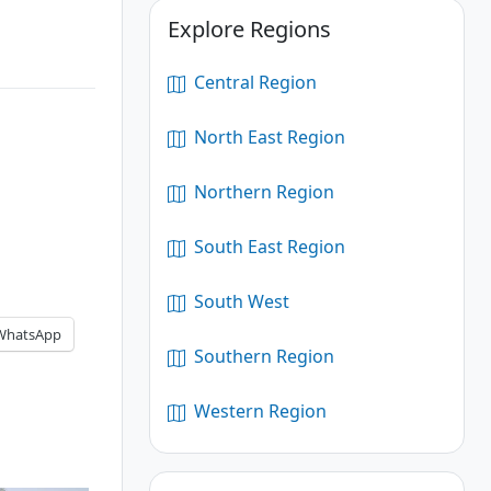
Explore Regions
Central Region
North East Region
Northern Region
South East Region
South West
WhatsApp
Southern Region
Western Region