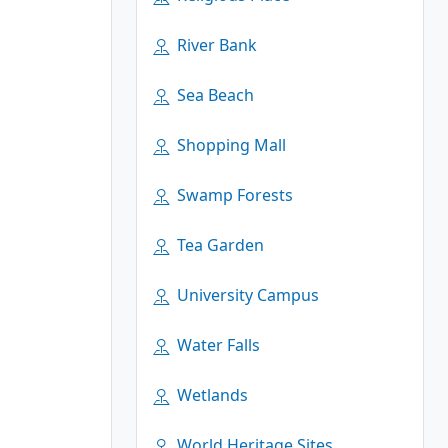
River Bank
Sea Beach
Shopping Mall
Swamp Forests
Tea Garden
University Campus
Water Falls
Wetlands
World Heritage Sites