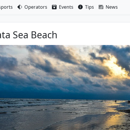
sport
s
Operators
Events
Tips
News
ta Sea Beach