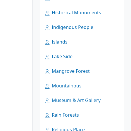
Historical Monuments
Indigenous People
Islands
Lake Side
Mangrove Forest
Mountainous
Museum & Art Gallery
Rain Forests
Religious Place