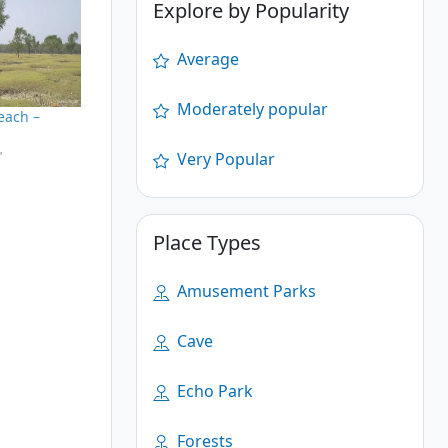
Explore by Popularity
Average
Moderately popular
each –
"
Very Popular
Place Types
Amusement Parks
Cave
Echo Park
Forests