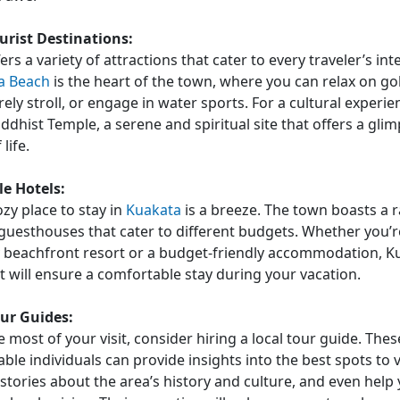
rist Destinations:
rs a variety of attractions that cater to every traveler’s int
a Beach
is the heart of the town, where you can relax on go
rely stroll, or engage in water sports. For a cultural experie
ddhist Temple, a serene and spiritual site that offers a glim
life.
e Hotels:
ozy place to stay in
Kuakata
is a breeze. The town boasts a 
guesthouses that cater to different budgets. Whether you’r
y beachfront resort or a budget-friendly accommodation, K
t will ensure a comfortable stay during your vacation.
our Guides:
 most of your visit, consider hiring a local tour guide. Thes
le individuals can provide insights into the best spots to vi
 stories about the area’s history and culture, and even help