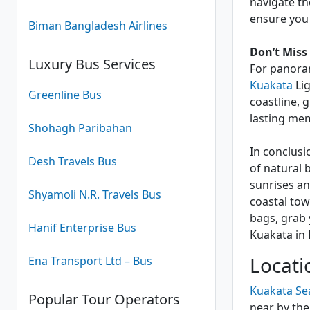
navigate th
ensure you
Biman Bangladesh Airlines
Don’t Miss
Luxury Bus Services
For panoram
Kuakata
Lig
Greenline Bus
coastline, 
lasting me
Shohagh Paribahan
In conclusi
Desh Travels Bus
of natural 
sunrises an
Shyamoli N.R. Travels Bus
coastal tow
bags, grab 
Hanif Enterprise Bus
Kuakata in
Locati
Ena Transport Ltd – Bus
Kuakata Se
Popular Tour Operators
near by the