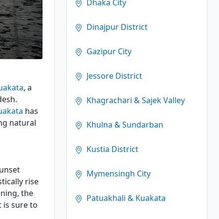
Dhaka City
Dinajpur District
Gazipur City
Jessore District
uakata
, a
desh.
Khagrachari & Sajek Valley
uakata
has
ng natural
Khulna & Sundarban
Kustia District
sunset
Mymensingh City
ically rise
ning, the
Patuakhali & Kuakata
 is sure to