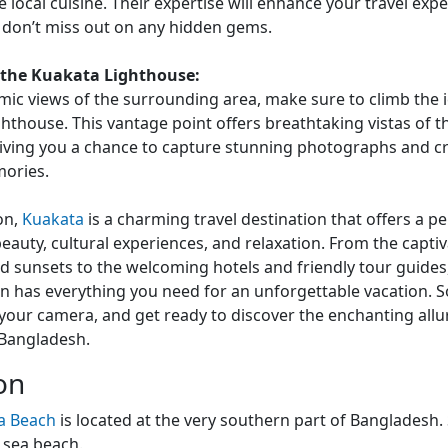
e local cuisine. Their expertise will enhance your travel exp
 don’t miss out on any hidden gems.
 the Kuakata Lighthouse:
ic views of the surrounding area, make sure to climb the 
hthouse. This vantage point offers breathtaking vistas of t
giving you a chance to capture stunning photographs and c
mories.
on,
Kuakata
is a charming travel destination that offers a p
beauty, cultural experiences, and relaxation. From the capti
d sunsets to the welcoming hotels and friendly tour guides,
n has everything you need for an unforgettable vacation. 
your camera, and get ready to discover the enchanting allu
 Bangladesh.
on
a Beach
is located at the very southern part of Bangladesh.
 sea beach.