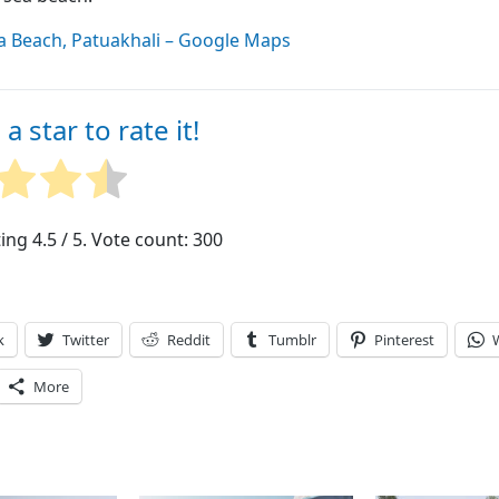
a Beach, Patuakhali – Google Maps
 a star to rate it!
ting
4.5
/ 5. Vote count:
300
k
Twitter
Reddit
Tumblr
Pinterest
More