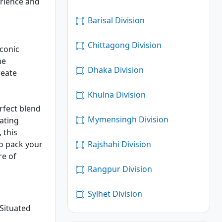
erience and
Barisal Division
Chittagong Division
iconic
he
Dhaka Division
reate
Khulna Division
erfect blend
Mymensingh Division
vating
 this
Rajshahi Division
So pack your
re of
Rangpur Division
Sylhet Division
 Situated