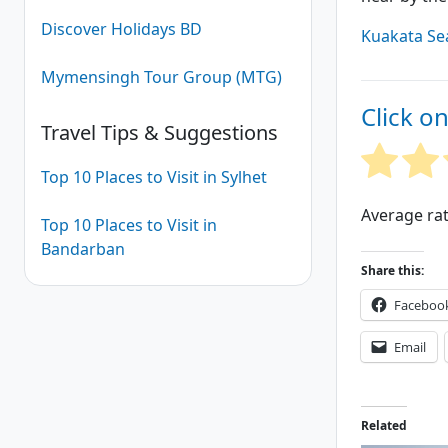
Discover Holidays BD
Kuakata Se
Mymensingh Tour Group (MTG)
Click on
Travel Tips & Suggestions
Top 10 Places to Visit in Sylhet
Average ra
Top 10 Places to Visit in
Bandarban
Share this:
Faceboo
Email
Related