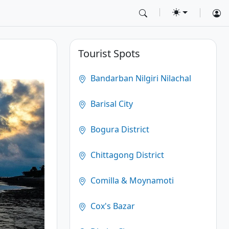
Tourist Spots
Bandarban Nilgiri Nilachal
Barisal City
Bogura District
Chittagong District
Comilla & Moynamoti
Cox's Bazar