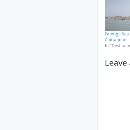
Patenga Sea
Chittagong
In "Destinat
Leave 