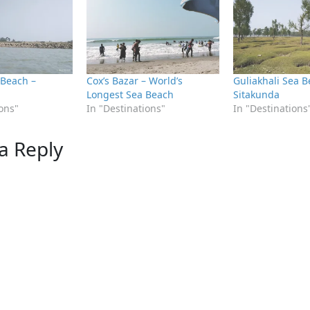
 Beach –
Cox’s Bazar – World’s
Guliakhali Sea B
Longest Sea Beach
Sitakunda
ions"
In "Destinations"
In "Destinations
a Reply