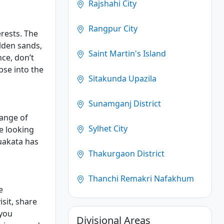
Rajshahi City
Rangpur City
erests. The
lden sands,
Saint Martin's Island
nce, don’t
pse into the
Sitakunda Upazila
Sunamganj District
range of
Sylhet City
e looking
uakata has
Thakurgaon District
Thanchi Remakri Nafakhum
e
sit, share
 you
Divisional Areas