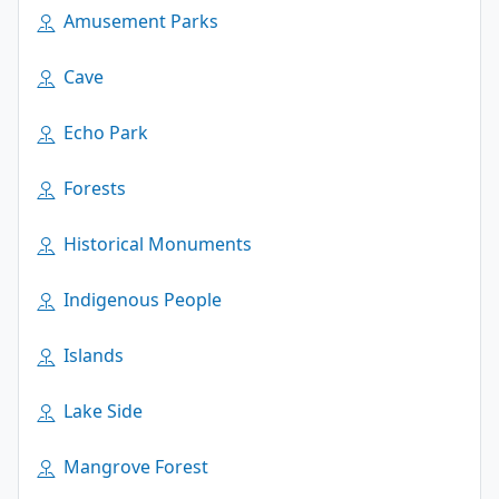
Amusement Parks
Cave
Echo Park
Forests
Historical Monuments
Indigenous People
Islands
Lake Side
Mangrove Forest