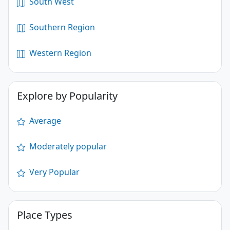
South West
Southern Region
Western Region
Explore by Popularity
Average
Moderately popular
Very Popular
Place Types