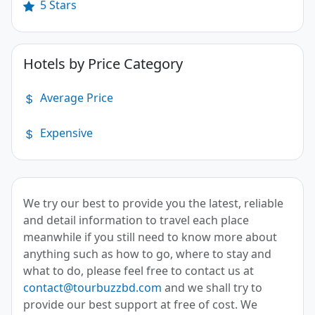
5 Stars
Hotels by Price Category
Average Price
Expensive
We try our best to provide you the latest, reliable
and detail information to travel each place
meanwhile if you still need to know more about
anything such as how to go, where to stay and
what to do, please feel free to contact us at
contact@tourbuzzbd.com
and we shall try to
provide our best support at free of cost. We