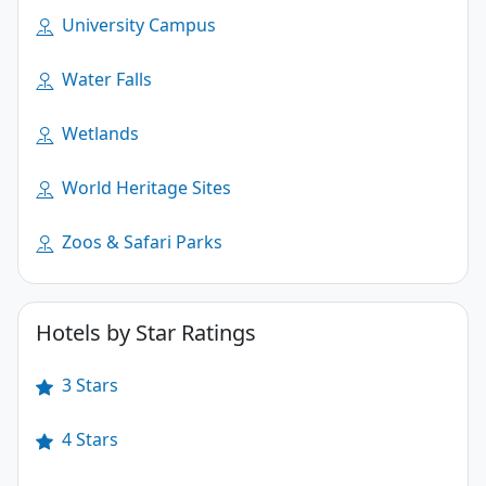
University Campus
Water Falls
Wetlands
World Heritage Sites
Zoos & Safari Parks
Hotels by Star Ratings
3 Stars
4 Stars