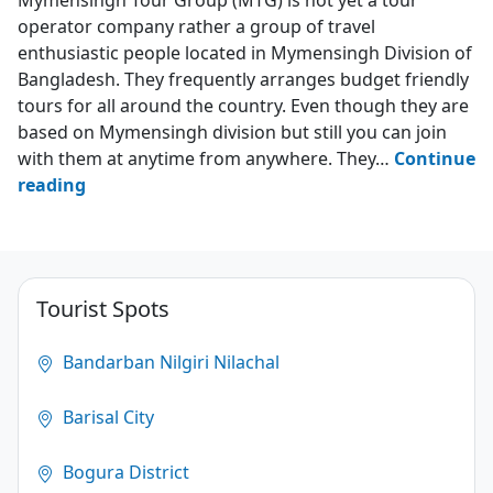
operator company rather a group of travel
enthusiastic people located in Mymensingh Division of
Bangladesh. They frequently arranges budget friendly
tours for all around the country. Even though they are
based on Mymensingh division but still you can join
with them at anytime from anywhere. They…
Continue
Mymensingh
reading
Tour
Group
–
MTG
Tourist Spots
4.3
Bandarban Nilgiri Nilachal
(172)
Barisal City
Bogura District