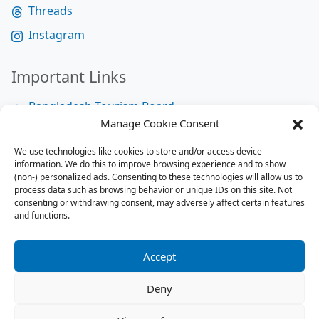
Threads
Instagram
Important Links
Bangladesh Tourism Board
Manage Cookie Consent
Bangladesh Tourist Police
We use technologies like cookies to store and/or access device
Bangladesh Road Transport Authority
information. We do this to improve browsing experience and to show
National Help Desk
(non-) personalized ads. Consenting to these technologies will allow us to
process data such as browsing behavior or unique IDs on this site. Not
consenting or withdrawing consent, may adversely affect certain features
and functions.
Site Map
Site Map
Accept
RSS Feed
Deny
Contact us:
contact@tourbuzzbd.com