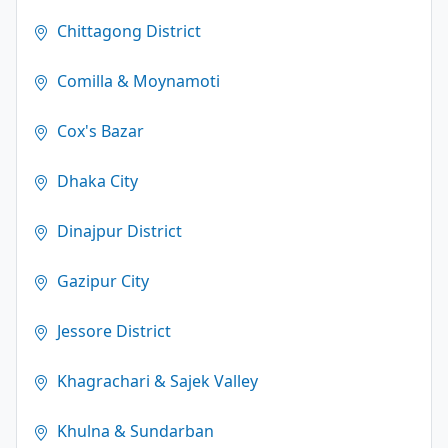
Chittagong District
Comilla & Moynamoti
Cox's Bazar
Dhaka City
Dinajpur District
Gazipur City
Jessore District
Khagrachari & Sajek Valley
Khulna & Sundarban