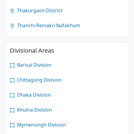
Thakurgaon District
Thanchi Remakri Nafakhum
Divisional Areas
Barisal Division
Chittagong Division
Dhaka Division
Khulna Division
Mymensingh Division