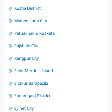
Kustia District
Mymensingh City
Patuakhali & Kuakata
Rajshahi City
Rangpur City
Saint Martin's Island
Sitakunda Upazila
Sunamganj District
Sylhet City