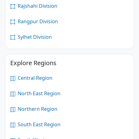
Rajshahi Division
Rangpur Division
Sylhet Division
Explore Regions
Central Region
North East Region
Northern Region
South East Region