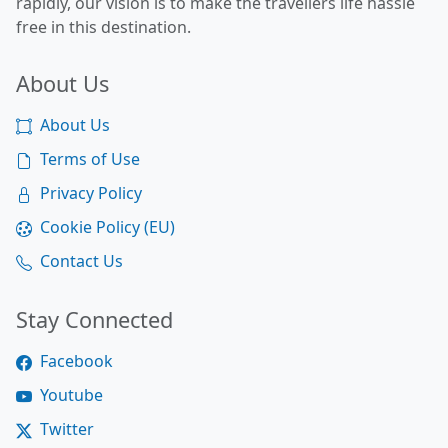
rapidly, our vision is to make the travellers life hassle
free in this destination.
About Us
About Us
Terms of Use
Privacy Policy
Cookie Policy (EU)
Contact Us
Stay Connected
Facebook
Youtube
Twitter