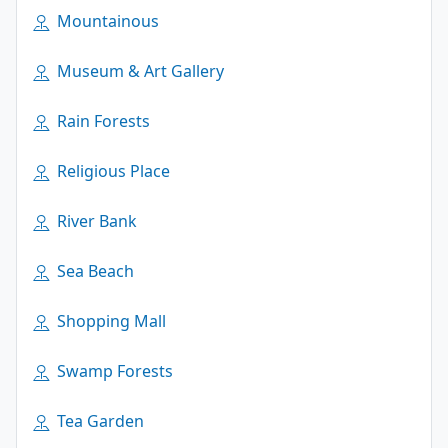
Mountainous
Museum & Art Gallery
Rain Forests
Religious Place
River Bank
Sea Beach
Shopping Mall
Swamp Forests
Tea Garden