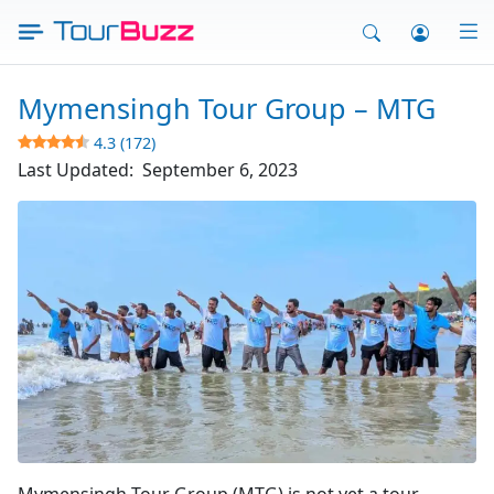
Skip
to
content
Mymensingh Tour Group – MTG
4.3 (172)
Last Updated:
September 6, 2023
Mymensingh Tour Group
Mymensingh Tour Group (MTG) is not yet a tour