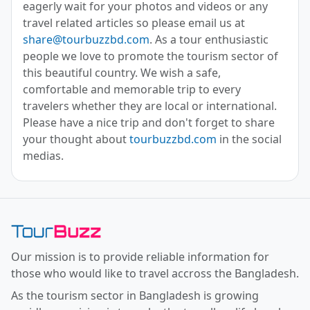
eagerly wait for your photos and videos or any
travel related articles so please email us at
share@tourbuzzbd.com
. As a tour enthusiastic
people we love to promote the tourism sector of
this beautiful country. We wish a safe,
comfortable and memorable trip to every
travelers whether they are local or international.
Please have a nice trip and don't forget to share
your thought about
tourbuzzbd.com
in the social
medias.
Toor Buzz BD
Our mission is to provide reliable information for
those who would like to travel accross the Bangladesh.
As the tourism sector in Bangladesh is growing