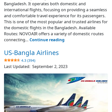
Bangladesh. It operates both domestic and
international flights, focusing on providing a seamless
and comfortable travel experience for its passengers.
This is one of the most popular and trusted airlines for
the domestic flights in the Bangladesh. Available
Routes: NOVOAIR offers a variety of domestic routes
NOVOAIR
connecting…
Continue reading
US-Bangla Airlines
4.7
(523)
4.3 (394)
Last Updated:
September 2, 2023