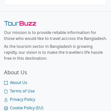
Toor Buzz BD
Our mission is to provide reliable information for
those who would like to travel accross the Bangladesh.
As the tourism sector in Bangladesh is growing
rapidly, our vision is to make the travellers life hassle
free in this destination.
About Us
About Us
Terms of Use
Privacy Policy
Cookie Policy (EU)