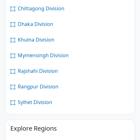
Chittagong Division
Dhaka Division
Khulna Division
Mymensingh Division
Rajshahi Division
Rangpur Division
Sylhet Division
Explore Regions