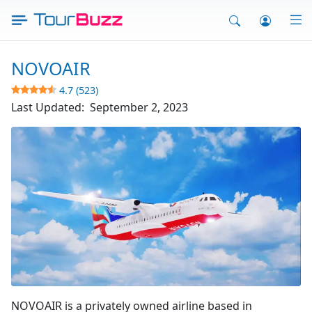
Skip
to
content
NOVOAIR
4.7 (523)
Last Updated:
September 2, 2023
Fly Novo Air
NOVOAIR is a privately owned airline based in