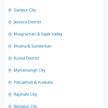
Gazipur City
Jessore District
Khagrachari & Sajek Valley
Khulna & Sundarban
Kustia District
Mymensingh City
Patuakhali & Kuakata
Rajshahi City
Rangpur City