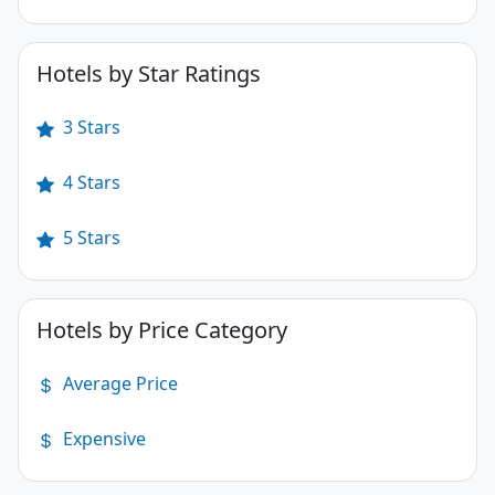
Hotels by Star Ratings
3 Stars
4 Stars
5 Stars
Hotels by Price Category
Average Price
Expensive