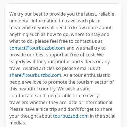
We try our best to provide you the latest, reliable
and detail information to travel each place
meanwhile if you still need to know more about
anything such as how to go, where to stay and
what to do, please feel free to contact us at
contact@tourbuzzbd.com
and we shall try to
provide our best support at free of cost. We
eagerly wait for your photos and videos or any
travel related articles so please email us at
share@tourbuzzbd.com
. As a tour enthusiastic
people we love to promote the tourism sector of
this beautiful country. We wish a safe,
comfortable and memorable trip to every
travelers whether they are local or international.
Please have a nice trip and don't forget to share
your thought about
tourbuzzbd.com
in the social
medias.