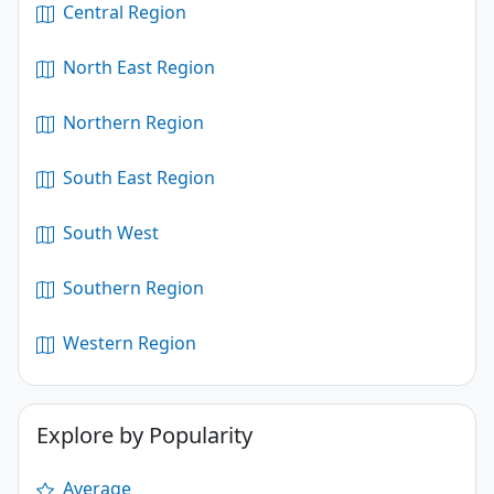
Central Region
North East Region
Northern Region
South East Region
South West
Southern Region
Western Region
Explore by Popularity
Average