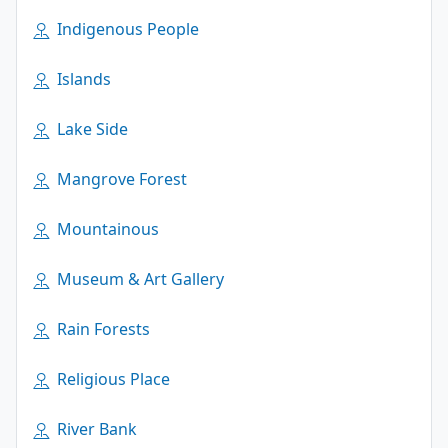
Indigenous People
Islands
Lake Side
Mangrove Forest
Mountainous
Museum & Art Gallery
Rain Forests
Religious Place
River Bank