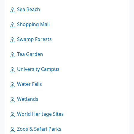
Sea Beach
Shopping Mall
Swamp Forests
Tea Garden
University Campus
Water Falls
Wetlands
World Heritage Sites
Zoos & Safari Parks