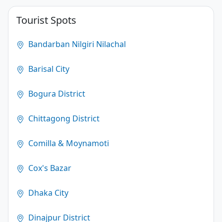
4.1
Tourist Spots
(250)
Bandarban Nilgiri Nilachal
Barisal City
Bogura District
Chittagong District
Comilla & Moynamoti
Cox's Bazar
Dhaka City
Dinajpur District