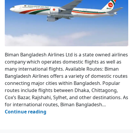
Biman Bangladesh Airlines
Biman Bangladesh Airlines Ltd is a state owned airlines
company which operates domestic flights as well as
many international flights. Available Routes: Biman
Bangladesh Airlines offers a variety of domestic routes
connecting major cities within Bangladesh. Popular
routes include flights between Dhaka, Chittagong,
Cox’s Bazar, Rajshahi, Sylhet, and other destinations. As
for international routes, Biman Bangladesh…
Biman
Continue reading
Bangladesh
Airlines