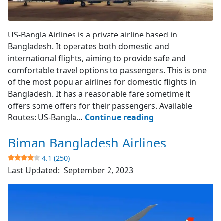
US-Bangla Airlines
US-Bangla Airlines is a private airline based in
Bangladesh. It operates both domestic and
international flights, aiming to provide safe and
comfortable travel options to passengers. This is one
of the most popular airlines for domestic flights in
Bangladesh. It has a reasonable fare sometime it
offers some offers for their passengers. Available
US-
Routes: US-Bangla…
Continue reading
Bangla
Biman Bangladesh Airlines
Airlines
4.1 (250)
4.3
Last Updated:
September 2, 2023
(394)