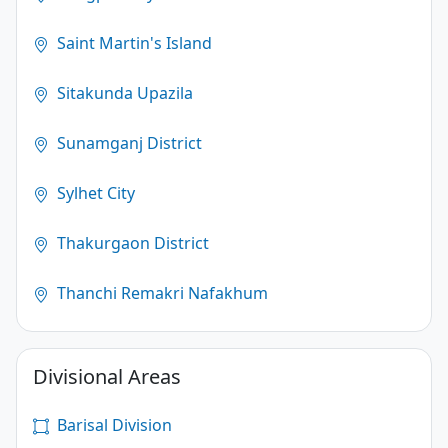
Saint Martin's Island
Sitakunda Upazila
Sunamganj District
Sylhet City
Thakurgaon District
Thanchi Remakri Nafakhum
Divisional Areas
Barisal Division