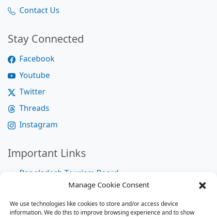
Contact Us
Stay Connected
Facebook
Youtube
Twitter
Threads
Instagram
Important Links
Bangladesh Tourism Board
Manage Cookie Consent
Bangladesh Tourist Police
We use technologies like cookies to store and/or access device
Bangladesh Road Transport Authority
information. We do this to improve browsing experience and to show