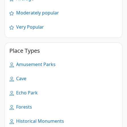
Moderately popular
Very Popular
Place Types
Amusement Parks
Cave
Echo Park
Forests
Historical Monuments