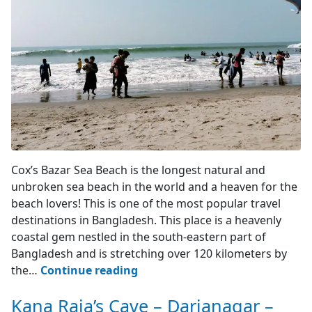
Cox's Bazar
Cox’s Bazar Sea Beach is the longest natural and
unbroken sea beach in the world and a heaven for the
beach lovers! This is one of the most popular travel
destinations in Bangladesh. This place is a heavenly
coastal gem nestled in the south-eastern part of
Bangladesh and is stretching over 120 kilometers by
Cox’s
the…
Continue reading
Bazar
Kana Raja’s Cave – Darianagar –
–