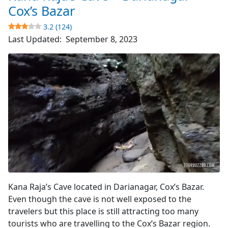
World’s
Cox’s Bazar
Longest
3.2 (124)
Sea
Last Updated:
September 8, 2023
Beach
4.8
(4510)
Cave's Entrance
Kana Raja’s Cave located in Darianagar, Cox’s Bazar.
Even though the cave is not well exposed to the
travelers but this place is still attracting too many
tourists who are travelling to the Cox’s Bazar region.