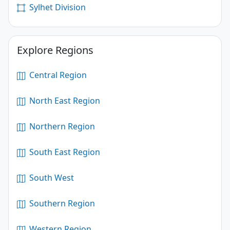
Sylhet Division
Explore Regions
Central Region
North East Region
Northern Region
South East Region
South West
Southern Region
Western Region