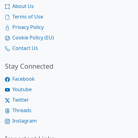
About Us
Terms of Use
Privacy Policy
Cookie Policy (EU)
Contact Us
Stay Connected
Facebook
Youtube
Twitter
Threads
Instagram