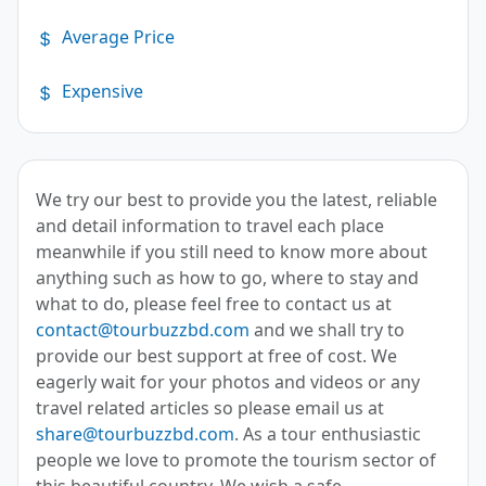
Average Price
Expensive
We try our best to provide you the latest, reliable
and detail information to travel each place
meanwhile if you still need to know more about
anything such as how to go, where to stay and
what to do, please feel free to contact us at
contact@tourbuzzbd.com
and we shall try to
provide our best support at free of cost. We
eagerly wait for your photos and videos or any
travel related articles so please email us at
share@tourbuzzbd.com
. As a tour enthusiastic
people we love to promote the tourism sector of
this beautiful country. We wish a safe,