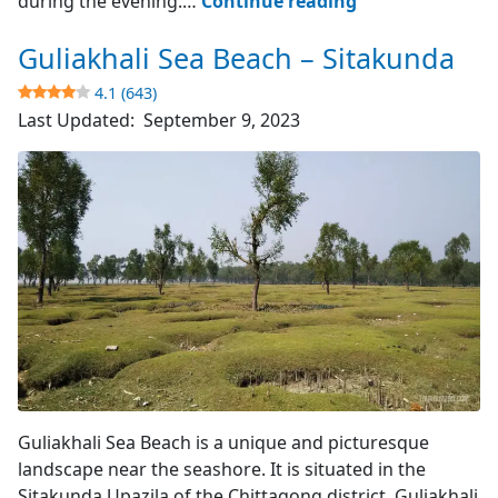
during the evening.…
Continue reading
Lake
Guliakhali Sea Beach – Sitakunda
–
Sitakunda
4.1 (643)
Upazila
Last Updated:
September 9, 2023
4.3
(458)
Mangrove Plants
Guliakhali Sea Beach is a unique and picturesque
landscape near the seashore. It is situated in the
Sitakunda Upazila of the Chittagong district. Guliakhali