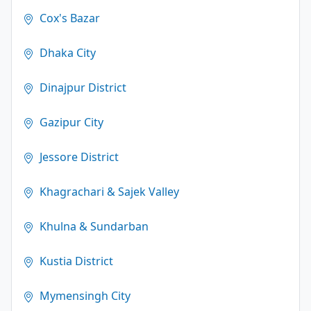
Cox's Bazar
Dhaka City
Dinajpur District
Gazipur City
Jessore District
Khagrachari & Sajek Valley
Khulna & Sundarban
Kustia District
Mymensingh City