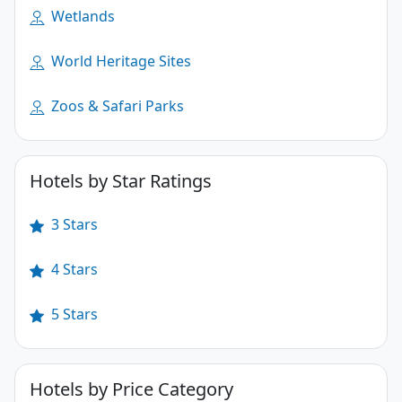
Wetlands
World Heritage Sites
Zoos & Safari Parks
Hotels by Star Ratings
3 Stars
4 Stars
5 Stars
Hotels by Price Category