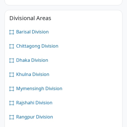
Divisional Areas
Barisal Division
Chittagong Division
Dhaka Division
Khulna Division
Mymensingh Division
Rajshahi Division
Rangpur Division