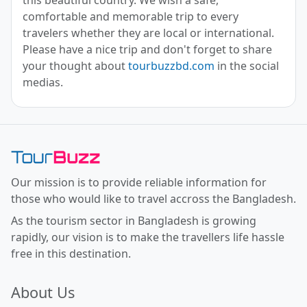
comfortable and memorable trip to every
travelers whether they are local or international.
Please have a nice trip and don't forget to share
your thought about
tourbuzzbd.com
in the social
medias.
Toor Buzz BD
Our mission is to provide reliable information for
those who would like to travel accross the Bangladesh.
As the tourism sector in Bangladesh is growing
rapidly, our vision is to make the travellers life hassle
free in this destination.
About Us