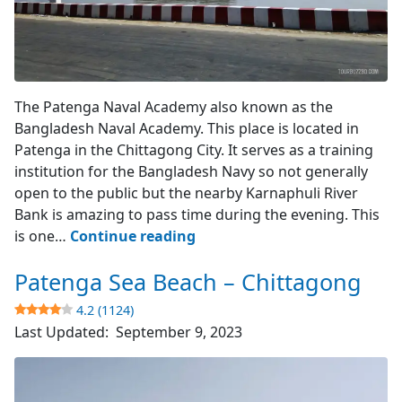
Karnaphuli River Bank
The Patenga Naval Academy also known as the
Bangladesh Naval Academy. This place is located in
Patenga in the Chittagong City. It serves as a training
institution for the Bangladesh Navy so not generally
open to the public but the nearby Karnaphuli River
Bank is amazing to pass time during the evening. This
Patenga
is one…
Continue reading
Naval
Patenga Sea Beach – Chittagong
Academy
–
4.2 (1124)
Chittagong
Last Updated:
September 9, 2023
4.2
(2337)