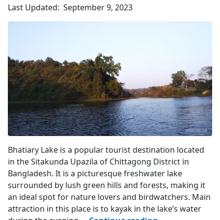
Chittagong
Last Updated:
September 9, 2023
4.2
(1124)
Lake's Entry Point
Bhatiary Lake is a popular tourist destination located
in the Sitakunda Upazila of Chittagong District in
Bangladesh. It is a picturesque freshwater lake
surrounded by lush green hills and forests, making it
an ideal spot for nature lovers and birdwatchers. Main
attraction in this place is to kayak in the lake’s water
Bhatiary