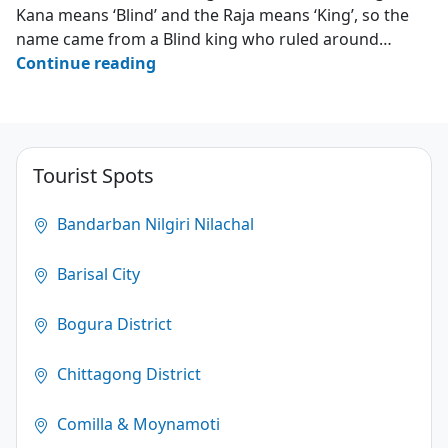
Kana means ‘Blind’ and the Raja means ‘King’, so the
name came from a Blind king who ruled around…
Kana
Continue reading
Raja’s
Cave
–
Darianagar
Tourist Spots
–
Cox’s
Bandarban Nilgiri Nilachal
Bazar
Barisal City
3.2
(124)
Bogura District
Chittagong District
Comilla & Moynamoti