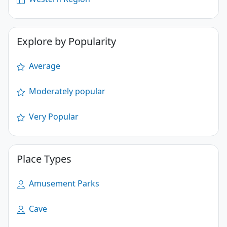
Explore by Popularity
Average
Moderately popular
Very Popular
Place Types
Amusement Parks
Cave