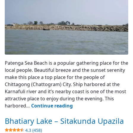
View from the Sea
Patenga Sea Beach is a popular gathering place for the
local people. Beautiful breeze and the sunset serenity
make this place a top place for the people of
Chittagong (Chattogram) City. Ship harbored at the
Karnafuli river and it’s nearby coast is one of the most
attractive place to enjoy during the evening. This
Patenga
harbored…
Continue reading
Sea
Bhatiary Lake – Sitakunda Upazila
Beach
–
4.3 (458)