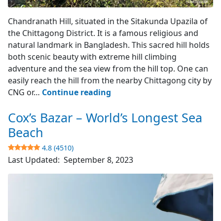
Hill Top View
Chandranath Hill, situated in the Sitakunda Upazila of
the Chittagong District. It is a famous religious and
natural landmark in Bangladesh. This sacred hill holds
both scenic beauty with extreme hill climbing
adventure and the sea view from the hill top. One can
easily reach the hill from the nearby Chittagong city by
Chandranath
CNG or…
Continue reading
Hill
Cox’s Bazar – World’s Longest Sea
–
Sitakunda
Beach
4.8 (4510)
4.4
Last Updated:
September 8, 2023
(783)