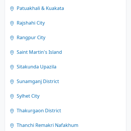
Patuakhali & Kuakata
Rajshahi City
Rangpur City
Saint Martin's Island
Sitakunda Upazila
Sunamganj District
Sylhet City
Thakurgaon District
Thanchi Remakri Nafakhum