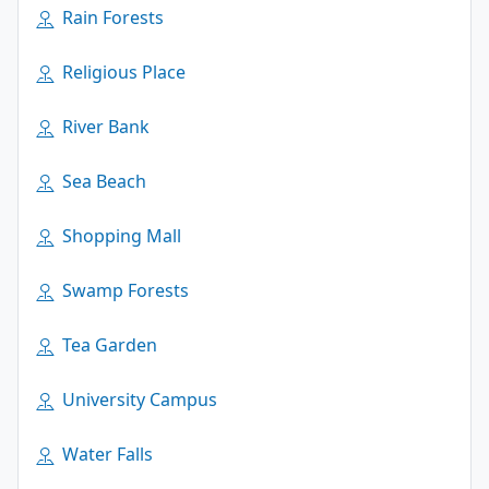
Rain Forests
Religious Place
River Bank
Sea Beach
Shopping Mall
Swamp Forests
Tea Garden
University Campus
Water Falls