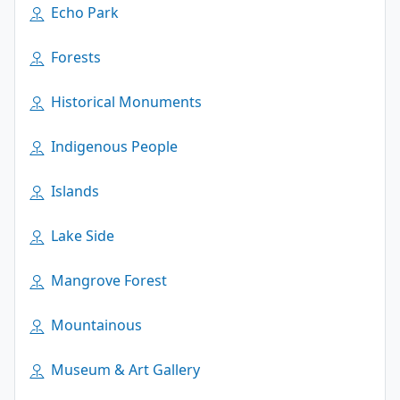
Echo Park
Forests
Historical Monuments
Indigenous People
Islands
Lake Side
Mangrove Forest
Mountainous
Museum & Art Gallery