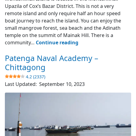
Upazila of Cox’s Bazar District. This is not a very
remote island and only require half an hour speed
boat journey to reach the island. You can enjoy the
small mangrove forest, sea beach and the Adinath
temple on the summit of Mainak Hill. There is a
Moheshkhali
community…
Continue reading
Island
Patenga Naval Academy –
–
Cox’s
Chittagong
Bazar
4.2 (2337)
Last Updated:
September 10, 2023
3.9
(742)