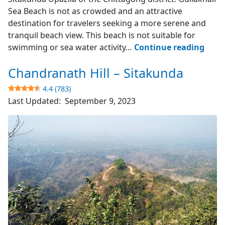
Sea Beach is not as crowded and an attractive
destination for travelers seeking a more serene and
tranquil beach view. This beach is not suitable for
Gulia
swimming or sea water activity…
Continue reading
Sea
Chandranath Hill – Sitakunda
Beac
–
4.4 (783)
Sita
Last Updated:
September 9, 2023
4.1
(643)