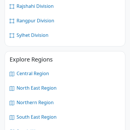
Rajshahi Division
Rangpur Division
Sylhet Division
Explore Regions
Central Region
North East Region
Northern Region
South East Region