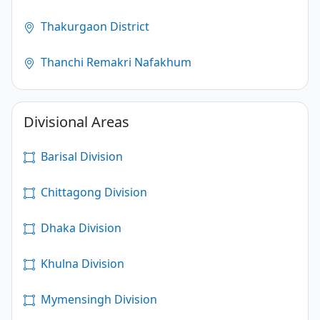
Thakurgaon District
Thanchi Remakri Nafakhum
Divisional Areas
Barisal Division
Chittagong Division
Dhaka Division
Khulna Division
Mymensingh Division