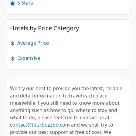
5 Stars
Hotels by Price Category
Average Price
Expensive
We try our best to provide you the latest, reliable
and detail information to travel each place
meanwhile if you still need to know more about
anything such as how to go, where to stay and
what to do, please feel free to contact us at
contact@tourbuzzbd.com
and we shall try to
provide our best support at free of cost. We