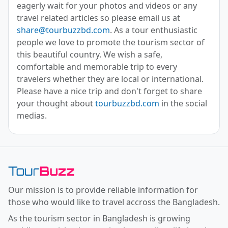
eagerly wait for your photos and videos or any
travel related articles so please email us at
share@tourbuzzbd.com
. As a tour enthusiastic
people we love to promote the tourism sector of
this beautiful country. We wish a safe,
comfortable and memorable trip to every
travelers whether they are local or international.
Please have a nice trip and don't forget to share
your thought about
tourbuzzbd.com
in the social
medias.
Toor Buzz BD
Our mission is to provide reliable information for
those who would like to travel accross the Bangladesh.
As the tourism sector in Bangladesh is growing