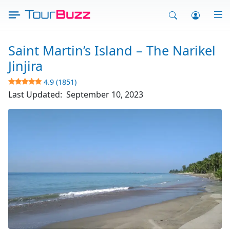
Skip
to
content
Saint Martin’s Island – The Narikel
Jinjira
4.9 (1851)
Last Updated:
September 10, 2023