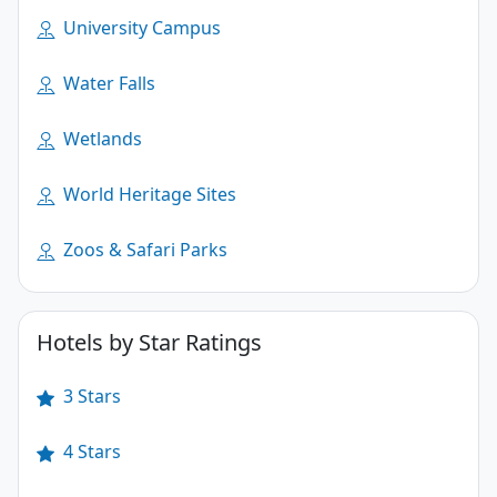
University Campus
Water Falls
Wetlands
World Heritage Sites
Zoos & Safari Parks
Hotels by Star Ratings
3 Stars
4 Stars