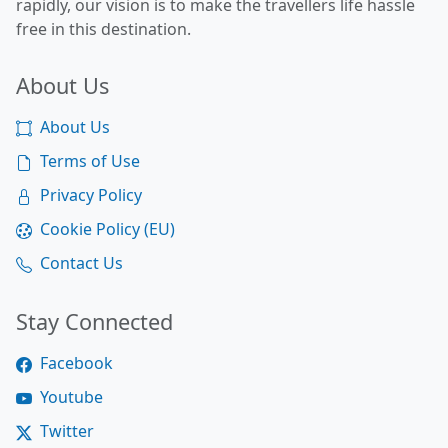
rapidly, our vision is to make the travellers life hassle
free in this destination.
About Us
About Us
Terms of Use
Privacy Policy
Cookie Policy (EU)
Contact Us
Stay Connected
Facebook
Youtube
Twitter