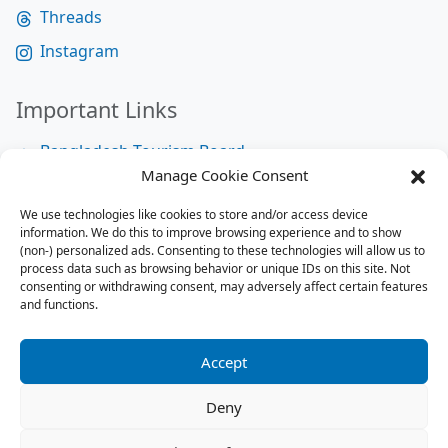
Threads
Instagram
Important Links
Bangladesh Tourism Board
Manage Cookie Consent
Bangladesh Tourist Police
We use technologies like cookies to store and/or access device
Bangladesh Road Transport Authority
information. We do this to improve browsing experience and to show
National Help Desk
(non-) personalized ads. Consenting to these technologies will allow us to
process data such as browsing behavior or unique IDs on this site. Not
consenting or withdrawing consent, may adversely affect certain features
and functions.
Site Map
Site Map
Accept
RSS Feed
Deny
Contact us:
contact@tourbuzzbd.com