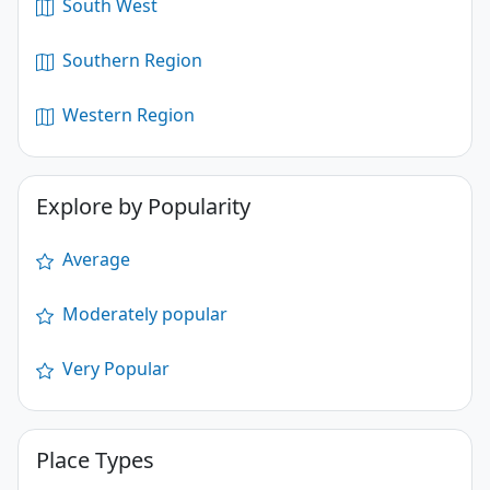
South West
Southern Region
Western Region
Explore by Popularity
Average
Moderately popular
Very Popular
Place Types