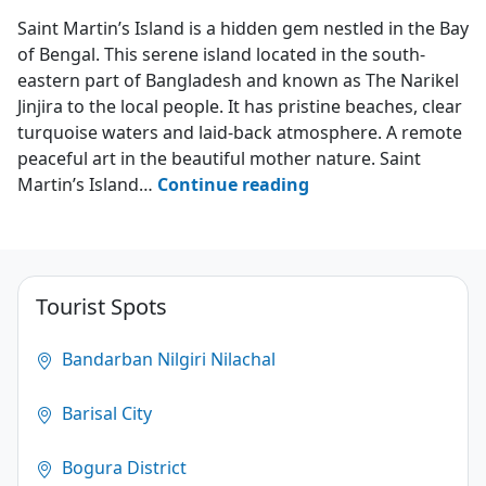
Saint Martin's Island
Saint Martin’s Island is a hidden gem nestled in the Bay
of Bengal. This serene island located in the south-
eastern part of Bangladesh and known as The Narikel
Jinjira to the local people. It has pristine beaches, clear
turquoise waters and laid-back atmosphere. A remote
peaceful art in the beautiful mother nature. Saint
Saint
Martin’s Island…
Continue reading
Martin’s
Island
–
The
Tourist Spots
Narikel
Jinjira
Bandarban Nilgiri Nilachal
4.9
Barisal City
(1851)
Bogura District