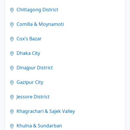
Chittagong District
Comilla & Moynamoti
Cox's Bazar
Dhaka City
Dinajpur District
Gazipur City
Jessore District
Khagrachari & Sajek Valley
Khulna & Sundarban