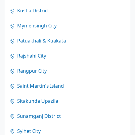
Kustia District
Mymensingh City
Patuakhali & Kuakata
Rajshahi City
Rangpur City
Saint Martin's Island
Sitakunda Upazila
Sunamganj District
Sylhet City