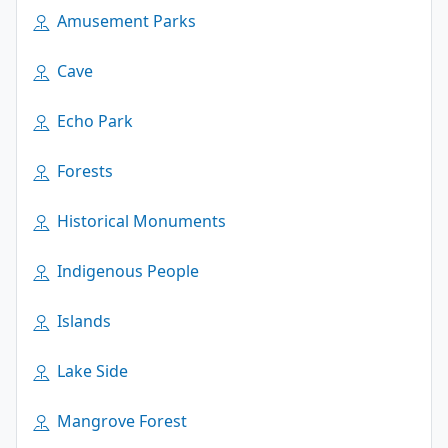
Amusement Parks
Cave
Echo Park
Forests
Historical Monuments
Indigenous People
Islands
Lake Side
Mangrove Forest