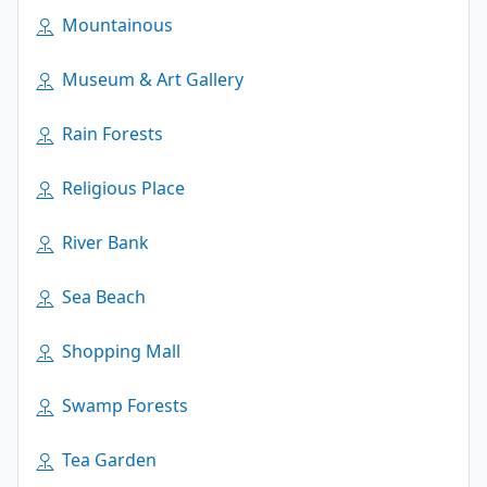
Mountainous
Museum & Art Gallery
Rain Forests
Religious Place
River Bank
Sea Beach
Shopping Mall
Swamp Forests
Tea Garden