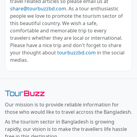
travel related articles so please email us at
share@tourbuzzbd.com
. As a tour enthusiastic
people we love to promote the tourism sector of
this beautiful country. We wish a safe,
comfortable and memorable trip to every
travelers whether they are local or international.
Please have a nice trip and don't forget to share
your thought about
tourbuzzbd.com
in the social
medias.
Toor Buzz BD
Our mission is to provide reliable information for
those who would like to travel accross the Bangladesh.
As the tourism sector in Bangladesh is growing
rapidly, our vision is to make the travellers life hassle
free in this destination.