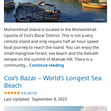
Moheshkhali Island
Moheshkhali Island is located in the Moheshkhali
Upazila of Cox’s Bazar District. This is not a very
remote island and only require half an hour speed
boat journey to reach the island. You can enjoy the
small mangrove forest, sea beach and the Adinath
temple on the summit of Mainak Hill. There is a
Moheshkhali
community…
Continue reading
Island
Cox’s Bazar – World’s Longest Sea
–
Cox’s
Beach
Bazar
4.8 (4510)
Last Updated:
September 8, 2023
3.9
(742)