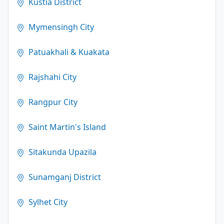
Kustia District
Mymensingh City
Patuakhali & Kuakata
Rajshahi City
Rangpur City
Saint Martin's Island
Sitakunda Upazila
Sunamganj District
Sylhet City