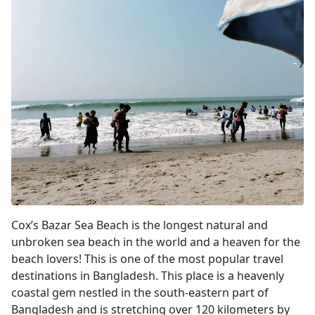
Cox's Bazar
Cox’s Bazar Sea Beach is the longest natural and
unbroken sea beach in the world and a heaven for the
beach lovers! This is one of the most popular travel
destinations in Bangladesh. This place is a heavenly
coastal gem nestled in the south-eastern part of
Bangladesh and is stretching over 120 kilometers by