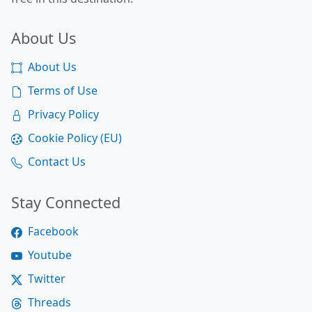
About Us
About Us
Terms of Use
Privacy Policy
Cookie Policy (EU)
Contact Us
Stay Connected
Facebook
Youtube
Twitter
Threads