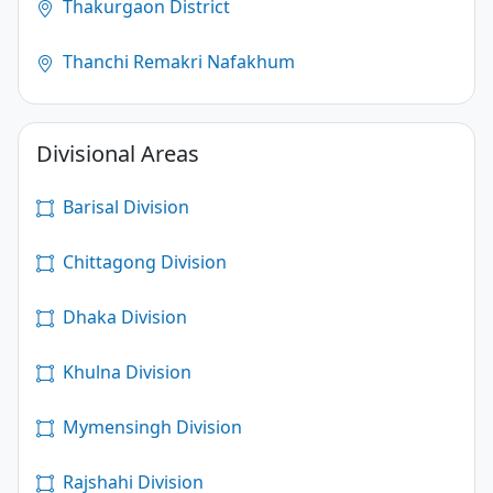
Thakurgaon District
Thanchi Remakri Nafakhum
Divisional Areas
Barisal Division
Chittagong Division
Dhaka Division
Khulna Division
Mymensingh Division
Rajshahi Division