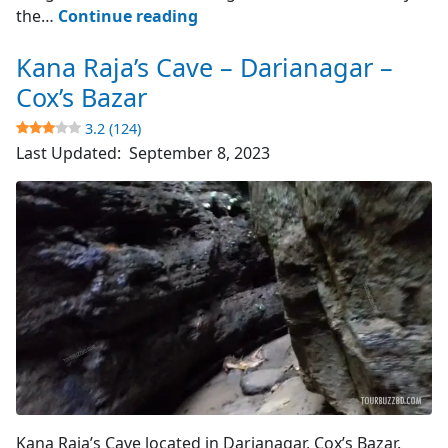
Cox’s
the…
Continue reading
Bazar
Kana Raja’s Cave – Darianagar –
–
World’s
Cox’s Bazar
Longest
3.2 (124)
Sea
Last Updated:
September 8, 2023
Beach
4.8
(4510)
Cave's Entrance
Kana Raja’s Cave located in Darianagar, Cox’s Bazar.