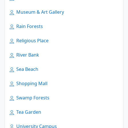
Museum & Art Gallery
Rain Forests
Religious Place
River Bank
Sea Beach
Shopping Mall
Swamp Forests
Tea Garden
University Campus