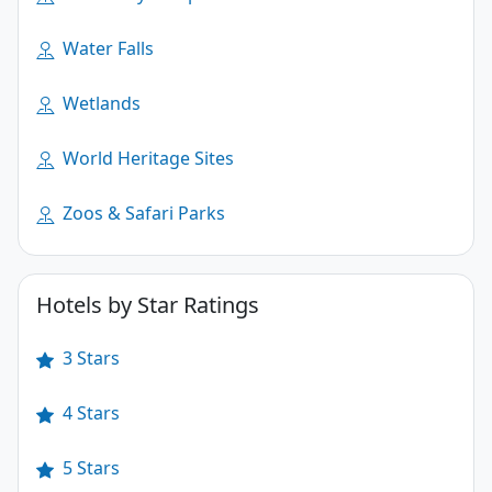
Water Falls
Wetlands
World Heritage Sites
Zoos & Safari Parks
Hotels by Star Ratings
3 Stars
4 Stars
5 Stars