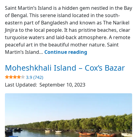
Saint Martin's Island
Saint Martin’s Island is a hidden gem nestled in the Bay
of Bengal. This serene island located in the south-
eastern part of Bangladesh and known as The Narikel
Jinjira to the local people. It has pristine beaches, clear
turquoise waters and laid-back atmosphere. A remote
peaceful art in the beautiful mother nature. Saint
Saint
Martin’s Island…
Continue reading
Martin’s
Moheshkhali Island – Cox’s Bazar
Island
–
3.9 (742)
The
Last Updated:
September 10, 2023
Narikel
Jinjira
4.9
(1851)