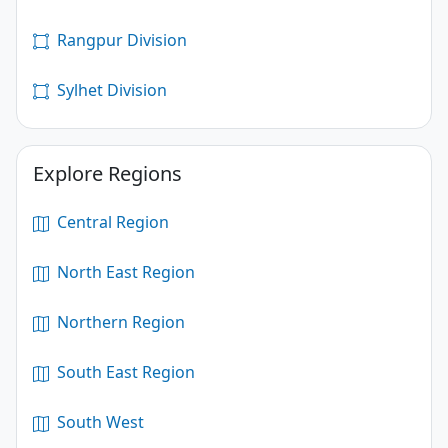
Rangpur Division
Sylhet Division
Explore Regions
Central Region
North East Region
Northern Region
South East Region
South West