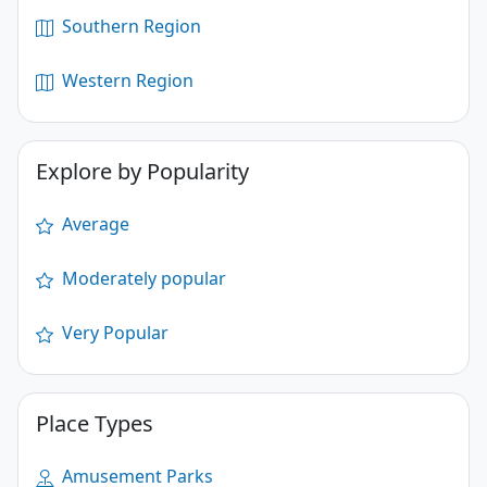
Southern Region
Western Region
Explore by Popularity
Average
Moderately popular
Very Popular
Place Types
Amusement Parks