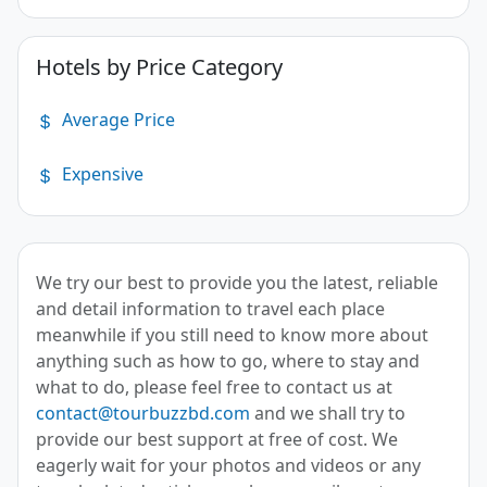
Hotels by Price Category
Average Price
Expensive
We try our best to provide you the latest, reliable
and detail information to travel each place
meanwhile if you still need to know more about
anything such as how to go, where to stay and
what to do, please feel free to contact us at
contact@tourbuzzbd.com
and we shall try to
provide our best support at free of cost. We
eagerly wait for your photos and videos or any