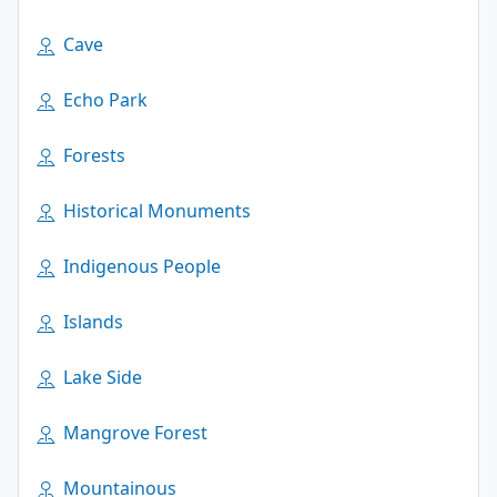
Cave
Echo Park
Forests
Historical Monuments
Indigenous People
Islands
Lake Side
Mangrove Forest
Mountainous