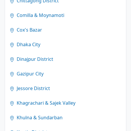
Chittagong District
Comilla & Moynamoti
Cox's Bazar
Dhaka City
Dinajpur District
Gazipur City
Jessore District
Khagrachari & Sajek Valley
Khulna & Sundarban