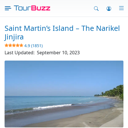
Skip
to
content
Saint Martin’s Island – The Narikel
Jinjira
4.9 (1851)
Last Updated:
September 10, 2023