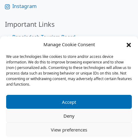
Instagram
Important Links
Bangladesh Tourism Board
Manage Cookie Consent
Bangladesh Tourist Police
We use technologies like cookies to store and/or access device
Bangladesh Road Transport Authority
information. We do this to improve browsing experience and to show
National Help Desk
(non-) personalized ads. Consenting to these technologies will allow us to
process data such as browsing behavior or unique IDs on this site. Not
consenting or withdrawing consent, may adversely affect certain features
and functions.
Site Map
Site Map
Accept
RSS Feed
Deny
Contact us:
contact@tourbuzzbd.com
View preferences
Send us:
share@tourbuzzbd.com