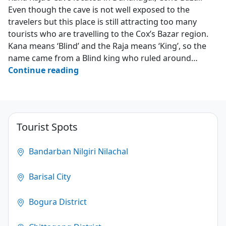
Even though the cave is not well exposed to the
travelers but this place is still attracting too many
tourists who are travelling to the Cox’s Bazar region.
Kana means ‘Blind’ and the Raja means ‘King’, so the
name came from a Blind king who ruled around…
Kana
Continue reading
Raja’s
Cave
–
Darianagar
Tourist Spots
–
Cox’s
Bandarban Nilgiri Nilachal
Bazar
Barisal City
3.2
(124)
Bogura District