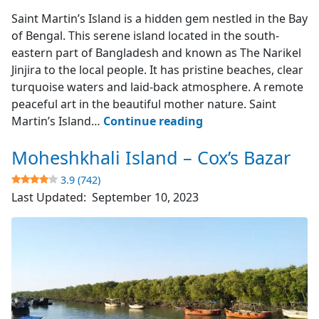
Saint Martin's Island
Saint Martin’s Island is a hidden gem nestled in the Bay
of Bengal. This serene island located in the south-
eastern part of Bangladesh and known as The Narikel
Jinjira to the local people. It has pristine beaches, clear
turquoise waters and laid-back atmosphere. A remote
peaceful art in the beautiful mother nature. Saint
Saint
Martin’s Island…
Continue reading
Martin’s
Moheshkhali Island – Cox’s Bazar
Island
–
3.9 (742)
The
Last Updated:
September 10, 2023
Narikel
Jinjira
4.9
(1851)