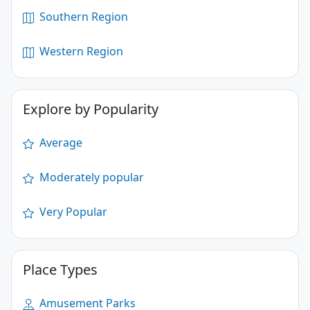
Southern Region
Western Region
Explore by Popularity
Average
Moderately popular
Very Popular
Place Types
Amusement Parks