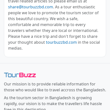
travel related articles so please email us at
share@tourbuzzbd.com
. As a tour enthusiastic
people we love to promote the tourism sector of
this beautiful country. We wish a safe,
comfortable and memorable trip to every
travelers whether they are local or international.
Please have a nice trip and don't forget to share
your thought about
tourbuzzbd.com
in the social
medias.
Toor Buzz BD
Our mission is to provide reliable information for
those who would like to travel accross the Bangladesh.
As the tourism sector in Bangladesh is growing
rapidly, our vision is to make the travellers life hassle
free in this destination.