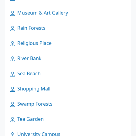
Museum & Art Gallery
Rain Forests
Religious Place
River Bank
Sea Beach
Shopping Mall
Swamp Forests
Tea Garden
University Campus