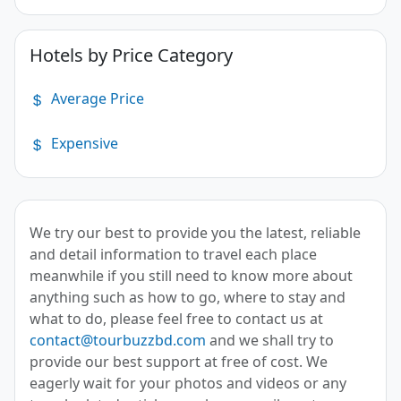
Hotels by Price Category
Average Price
Expensive
We try our best to provide you the latest, reliable
and detail information to travel each place
meanwhile if you still need to know more about
anything such as how to go, where to stay and
what to do, please feel free to contact us at
contact@tourbuzzbd.com
and we shall try to
provide our best support at free of cost. We
eagerly wait for your photos and videos or any