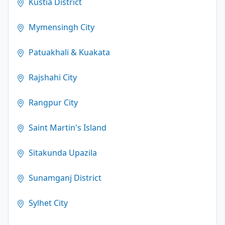
Kustia District
Mymensingh City
Patuakhali & Kuakata
Rajshahi City
Rangpur City
Saint Martin's Island
Sitakunda Upazila
Sunamganj District
Sylhet City