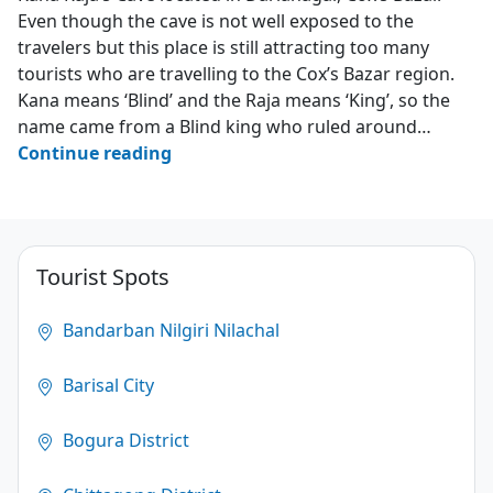
Even though the cave is not well exposed to the
travelers but this place is still attracting too many
tourists who are travelling to the Cox’s Bazar region.
Kana means ‘Blind’ and the Raja means ‘King’, so the
name came from a Blind king who ruled around…
Kana
Continue reading
Raja’s
Cave
–
Darianagar
Tourist Spots
–
Cox’s
Bandarban Nilgiri Nilachal
Bazar
Barisal City
3.2
(124)
Bogura District