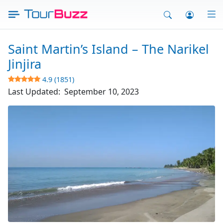
Skip
to
content
Saint Martin’s Island – The Narikel
Jinjira
4.9 (1851)
Last Updated:
September 10, 2023