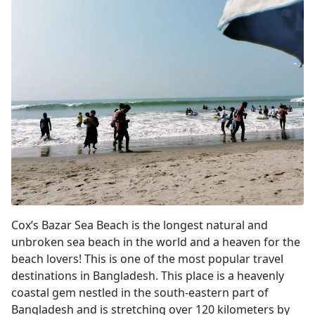
Cox's Bazar
Cox’s Bazar Sea Beach is the longest natural and
unbroken sea beach in the world and a heaven for the
beach lovers! This is one of the most popular travel
destinations in Bangladesh. This place is a heavenly
coastal gem nestled in the south-eastern part of
Bangladesh and is stretching over 120 kilometers by