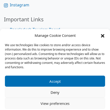
Instagram
Important Links
Bangladesh Tourism Board
Manage Cookie Consent
Bangladesh Tourist Police
We use technologies like cookies to store and/or access device
Bangladesh Road Transport Authority
information. We do this to improve browsing experience and to show
National Help Desk
(non-) personalized ads. Consenting to these technologies will allow us to
process data such as browsing behavior or unique IDs on this site. Not
consenting or withdrawing consent, may adversely affect certain features
and functions.
Site Map
Site Map
Accept
RSS Feed
Deny
Contact us:
contact@tourbuzzbd.com
View preferences
Send us:
share@tourbuzzbd.com