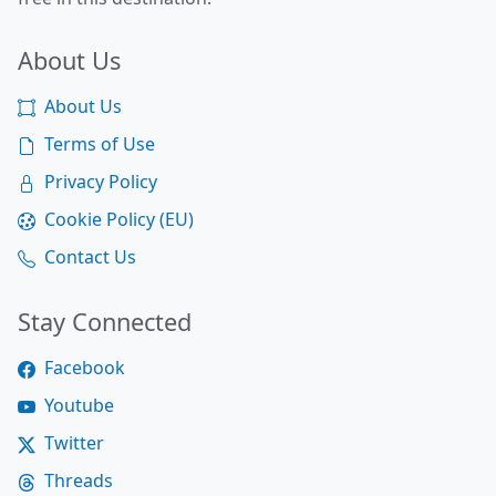
About Us
About Us
Terms of Use
Privacy Policy
Cookie Policy (EU)
Contact Us
Stay Connected
Facebook
Youtube
Twitter
Threads