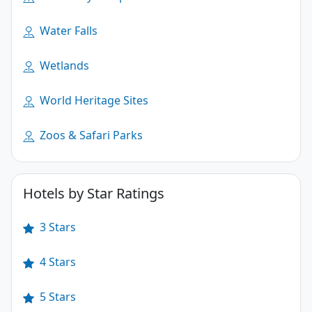
Water Falls
Wetlands
World Heritage Sites
Zoos & Safari Parks
Hotels by Star Ratings
3 Stars
4 Stars
5 Stars