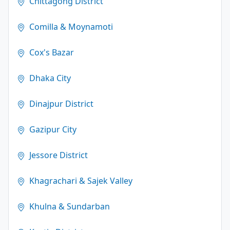
Chittagong District
Comilla & Moynamoti
Cox's Bazar
Dhaka City
Dinajpur District
Gazipur City
Jessore District
Khagrachari & Sajek Valley
Khulna & Sundarban