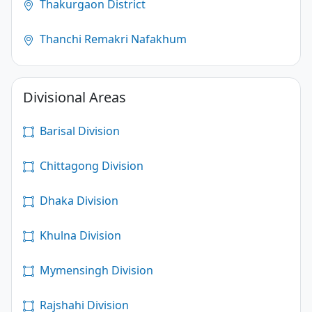
Thakurgaon District
Thanchi Remakri Nafakhum
Divisional Areas
Barisal Division
Chittagong Division
Dhaka Division
Khulna Division
Mymensingh Division
Rajshahi Division