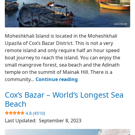
Moheshkhali Island
Moheshkhali Island is located in the Moheshkhali
Upazila of Cox’s Bazar District. This is not a very
remote island and only require half an hour speed
boat journey to reach the island. You can enjoy the
small mangrove forest, sea beach and the Adinath
temple on the summit of Mainak Hill. There is a
Moheshkhali
community…
Continue reading
Island
Cox’s Bazar – World’s Longest Sea
–
Cox’s
Beach
Bazar
4.8 (4510)
Last Updated:
September 8, 2023
3.9
(742)