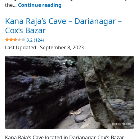
Cox’s
the…
Continue reading
Bazar
Kana Raja’s Cave – Darianagar –
–
World’s
Cox’s Bazar
Longest
3.2 (124)
Sea
Last Updated:
September 8, 2023
Beach
4.8
(4510)
Cave's Entrance
Kana Raja’s Cave located in Darianagar, Cox’s Bazar.