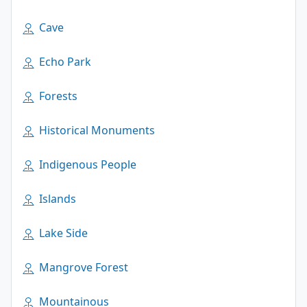
Cave
Echo Park
Forests
Historical Monuments
Indigenous People
Islands
Lake Side
Mangrove Forest
Mountainous