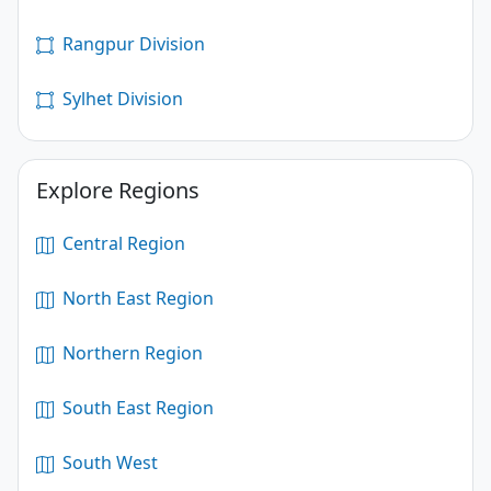
Rangpur Division
Sylhet Division
Explore Regions
Central Region
North East Region
Northern Region
South East Region
South West