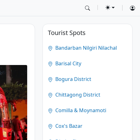
Tourist Spots
Bandarban Nilgiri Nilachal
Barisal City
Bogura District
Chittagong District
Comilla & Moynamoti
Cox's Bazar