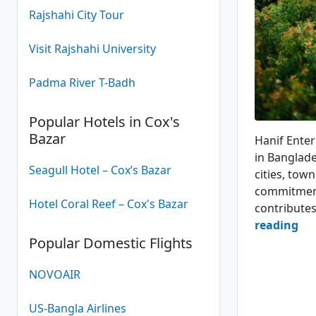
Rajshahi City Tour
Visit Rajshahi University
Padma River T-Badh
Popular Hotels in Cox's
Hanif Pari
Bazar
Hanif Enter
in Banglade
Seagull Hotel – Cox’s Bazar
cities, town
commitment 
Hotel Coral Reef – Cox's Bazar
contribute
Ha
reading
Popular Domestic Flights
Ent
Bu
NOVOAIR
Ser
US-Bangla Airlines
4.1