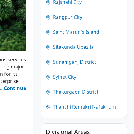
Rajshahi City
Rangpur City
Saint Martin's Island
Sitakunda Upazila
bus services
Sunamganj District
cting major
n for its
Sylhet City
terprise
g…
Continue
Thakurgaon District
Thanchi Remakri Nafakhum
Divisional Areas