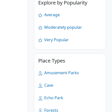
Explore by Popularity
Average
Moderately popular
Very Popular
Place Types
Amusement Parks
Cave
Echo Park
Forests