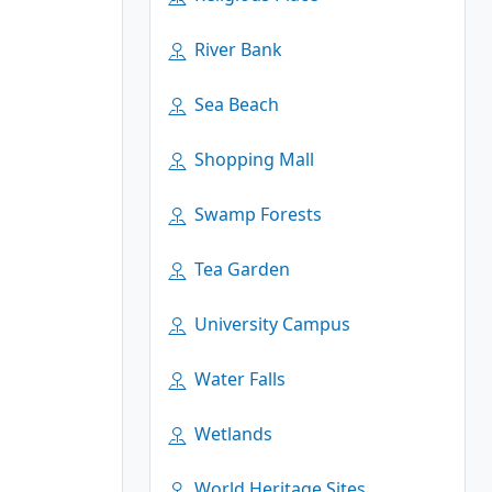
River Bank
Sea Beach
Shopping Mall
Swamp Forests
Tea Garden
University Campus
Water Falls
Wetlands
World Heritage Sites