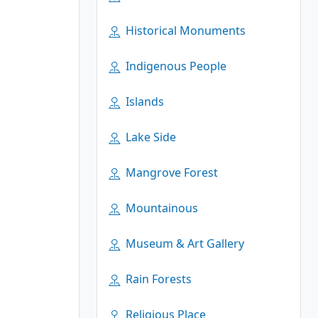
Historical Monuments
Indigenous People
Islands
Lake Side
Mangrove Forest
Mountainous
Museum & Art Gallery
Rain Forests
Religious Place