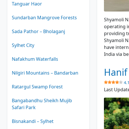
Tanguar Haor
Shyamoli N.
Sundarban Mangrove Forests
Shyamoli N.
operating i
Sada Pathor – Bholaganj
providing t
Shyamoli N.
Sylhet City
have intern
India via 
Nafakhum Waterfalls
Hanif
Nilgiri Mountains – Bandarban
4.
Ratargul Swamp Forest
Last Updat
Bangabandhu Sheikh Mujib
Safari Park
Bisnakandi – Sylhet