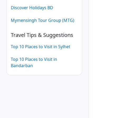
Discover Holidays BD
Mymensingh Tour Group (MTG)
Travel Tips & Suggestions
Top 10 Places to Visit in Sylhet
Top 10 Places to Visit in
Bandarban