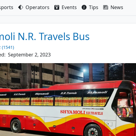
sport
s
Operators
Events
Tips
News
oli N.R. Travels Bus
2 (1541)
ed:
September 2, 2023