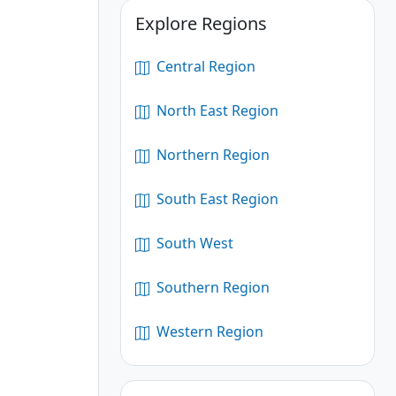
Explore Regions
Central Region
North East Region
Northern Region
South East Region
South West
Southern Region
Western Region