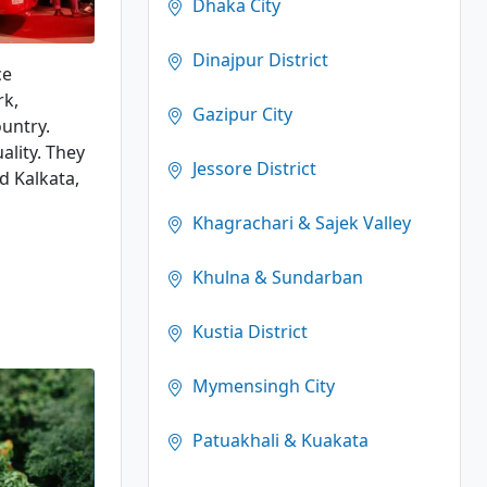
Dhaka City
Dinajpur District
ce
rk,
Gazipur City
ountry.
ality. They
Jessore District
d Kalkata,
Khagrachari & Sajek Valley
Khulna & Sundarban
Kustia District
Mymensingh City
Patuakhali & Kuakata