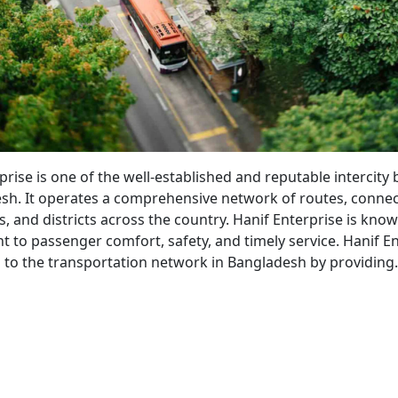
bahan
prise is one of the well-established and reputable intercity 
sh. It operates a comprehensive network of routes, conne
s, and districts across the country. Hanif Enterprise is know
to passenger comfort, safety, and timely service. Hanif En
s to the transportation network in Bangladesh by providin
nif
erprise
s
vice