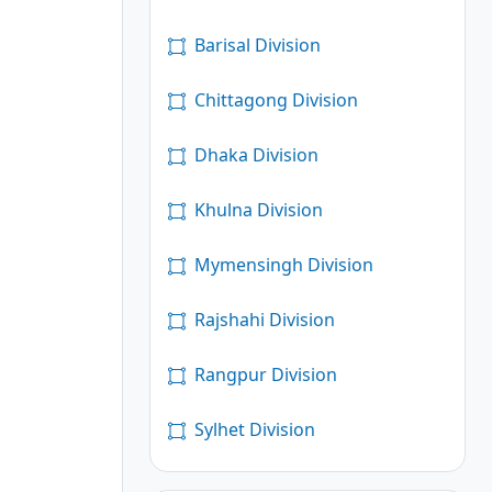
Barisal Division
Chittagong Division
Dhaka Division
Khulna Division
Mymensingh Division
Rajshahi Division
Rangpur Division
Sylhet Division