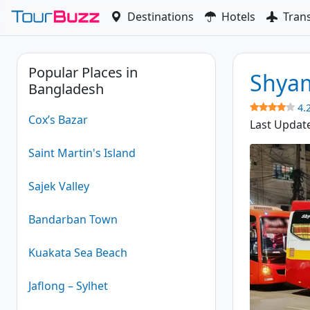
Skip
Destinations
Hotels
Tran
to
content
Popular Places in
Shyam
Bangladesh
4.
Cox’s Bazar
Last Updat
Saint Martin's Island
Sajek Valley
Bandarban Town
Kuakata Sea Beach
Jaflong – Sylhet