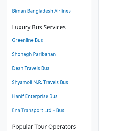
(24
Biman Bangladesh Airlines
Luxury Bus Services
Greenline Bus
Shohagh Paribahan
Desh Travels Bus
Shyamoli N.R. Travels Bus
Hanif Enterprise Bus
Ena Transport Ltd – Bus
Popular Tour Operators