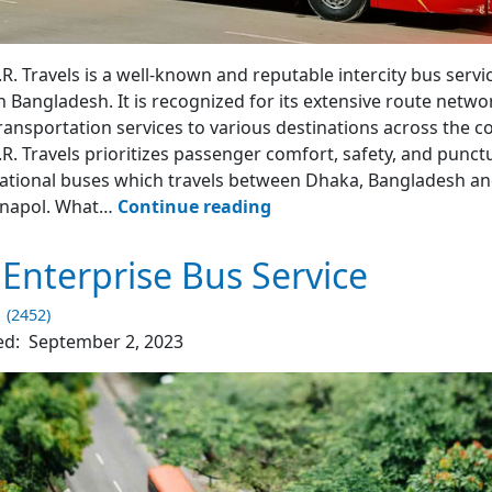
R. Travel
R. Travels is a well-known and reputable intercity bus servi
n Bangladesh. It is recognized for its extensive route netwo
ransportation services to various destinations across the c
R. Travels prioritizes passenger comfort, safety, and punctu
ational buses which travels between Dhaka, Bangladesh an
Shyamoli
benapol. What…
Continue reading
N.R.
Travels
 Enterprise Bus Service
Bus
1 (2452)
ed:
September 2, 2023
4.2
(1541)