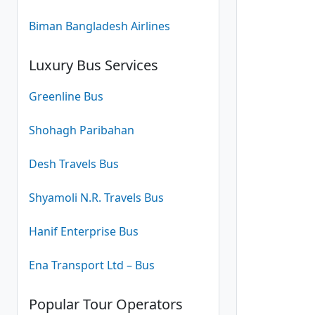
Biman Bangladesh Airlines
Luxury Bus Services
Greenline Bus
Shohagh Paribahan
Desh Travels Bus
Shyamoli N.R. Travels Bus
Hanif Enterprise Bus
Ena Transport Ltd – Bus
Popular Tour Operators