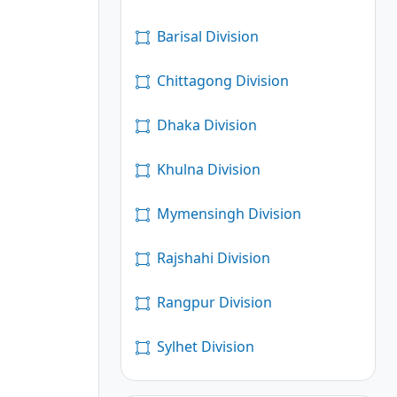
Barisal Division
Chittagong Division
Dhaka Division
Khulna Division
Mymensingh Division
Rajshahi Division
Rangpur Division
Sylhet Division