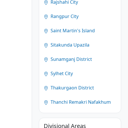
Rajshahi City
Rangpur City
Saint Martin's Island
Sitakunda Upazila
Sunamganj District
Sylhet City
Thakurgaon District
Thanchi Remakri Nafakhum
Divisional Areas