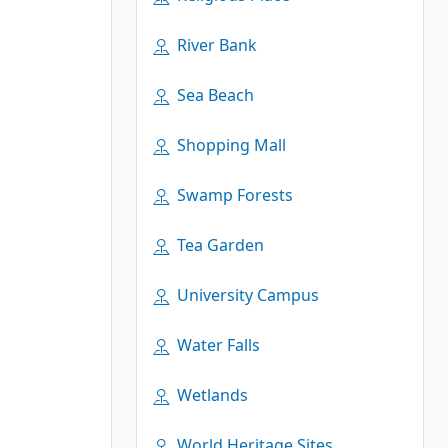
River Bank
Sea Beach
Shopping Mall
Swamp Forests
Tea Garden
University Campus
Water Falls
Wetlands
World Heritage Sites