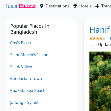
Skip
Destinations
Hotels
Tran
to
content
Popular Places in
Hanif
Bangladesh
4.
Cox’s Bazar
Last Updat
Saint Martin's Island
Sajek Valley
Bandarban Town
Kuakata Sea Beach
Jaflong – Sylhet