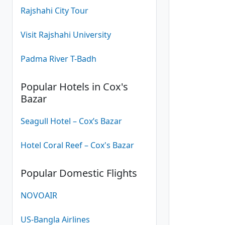
Rajshahi City Tour
Visit Rajshahi University
Padma River T-Badh
Popular Hotels in Cox's
Bazar
Seagull Hotel – Cox’s Bazar
Hotel Coral Reef – Cox's Bazar
Popular Domestic Flights
NOVOAIR
US-Bangla Airlines