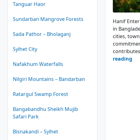
Tanguar Haor
Hanif Pari
Sundarban Mangrove Forests
Hanif Enter
in Banglade
Sada Pathor – Bholaganj
cities, town
commitment 
Sylhet City
contribute
Ha
reading
Nafakhum Waterfalls
Ent
Bu
Nilgiri Mountains – Bandarban
Ser
Ratargul Swamp Forest
4.1
(24
Bangabandhu Sheikh Mujib
Safari Park
Bisnakandi – Sylhet