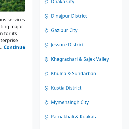
Dhaka City
Dinajpur District
bus services
cting major
Gazipur City
n for its
terprise
Jessore District
g…
Continue
Khagrachari & Sajek Valley
Khulna & Sundarban
Kustia District
Mymensingh City
Patuakhali & Kuakata