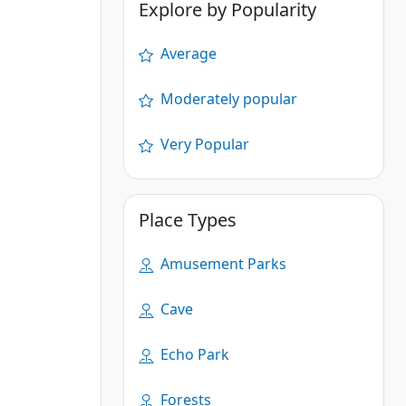
Explore by Popularity
Average
Moderately popular
Very Popular
Place Types
Amusement Parks
Cave
Echo Park
Forests