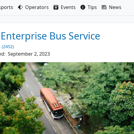
sport
s
Operators
Events
Tips
News
 Enterprise Bus Service
1 (2452)
ed:
September 2, 2023