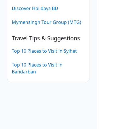
Discover Holidays BD
Mymensingh Tour Group (MTG)
Travel Tips & Suggestions
Top 10 Places to Visit in Sylhet
Top 10 Places to Visit in
Bandarban