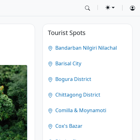
Tourist Spots
Bandarban Nilgiri Nilachal
Barisal City
Bogura District
Chittagong District
Comilla & Moynamoti
Cox's Bazar