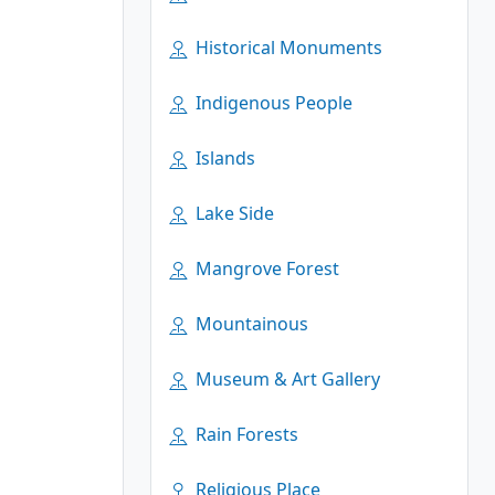
Historical Monuments
Indigenous People
Islands
Lake Side
Mangrove Forest
Mountainous
Museum & Art Gallery
Rain Forests
Religious Place