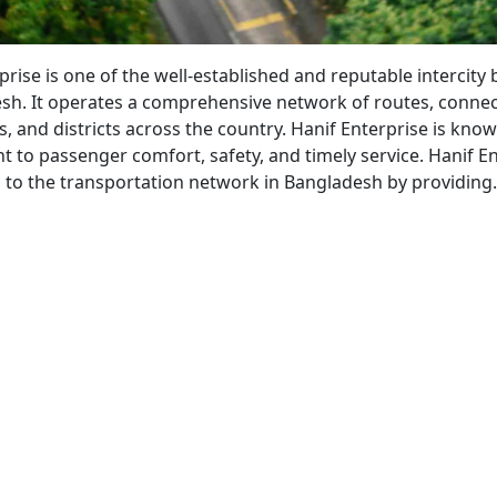
bahan
prise is one of the well-established and reputable intercity 
sh. It operates a comprehensive network of routes, conne
s, and districts across the country. Hanif Enterprise is know
to passenger comfort, safety, and timely service. Hanif En
s to the transportation network in Bangladesh by providin
nif
erprise
s
vice
52)