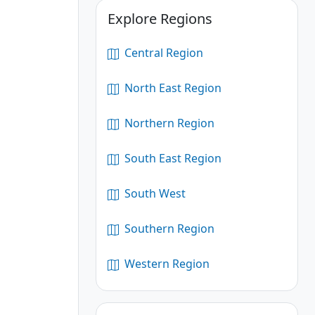
Explore Regions
Central Region
North East Region
Northern Region
South East Region
South West
Southern Region
Western Region