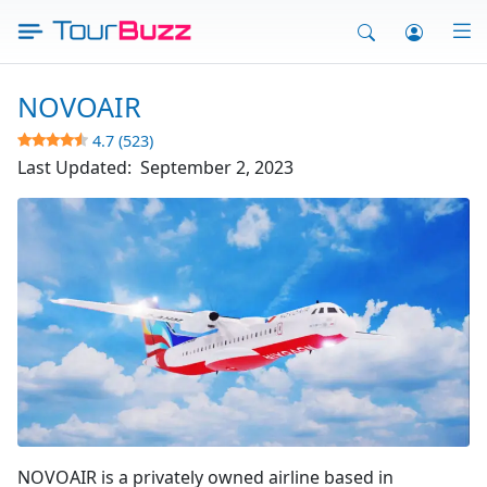
Skip
to
content
NOVOAIR
4.7 (523)
Last Updated:
September 2, 2023
Fly Novo Air
NOVOAIR is a privately owned airline based in