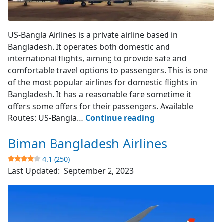
US-Bangla Airlines
US-Bangla Airlines is a private airline based in
Bangladesh. It operates both domestic and
international flights, aiming to provide safe and
comfortable travel options to passengers. This is one
of the most popular airlines for domestic flights in
Bangladesh. It has a reasonable fare sometime it
offers some offers for their passengers. Available
US-
Routes: US-Bangla…
Continue reading
Bangla
Biman Bangladesh Airlines
Airlines
4.1 (250)
4.3
Last Updated:
September 2, 2023
(394)