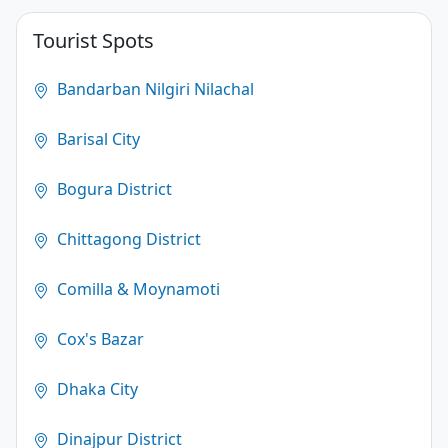
4.1
Tourist Spots
(250)
Bandarban Nilgiri Nilachal
Barisal City
Bogura District
Chittagong District
Comilla & Moynamoti
Cox's Bazar
Dhaka City
Dinajpur District