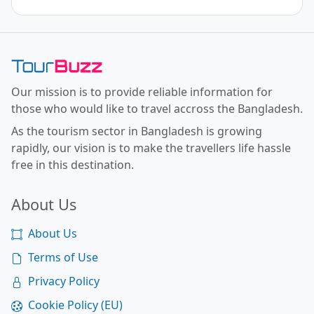
Toor Buzz BD
Our mission is to provide reliable information for
those who would like to travel accross the Bangladesh.
As the tourism sector in Bangladesh is growing
rapidly, our vision is to make the travellers life hassle
free in this destination.
About Us
About Us
Terms of Use
Privacy Policy
Cookie Policy (EU)