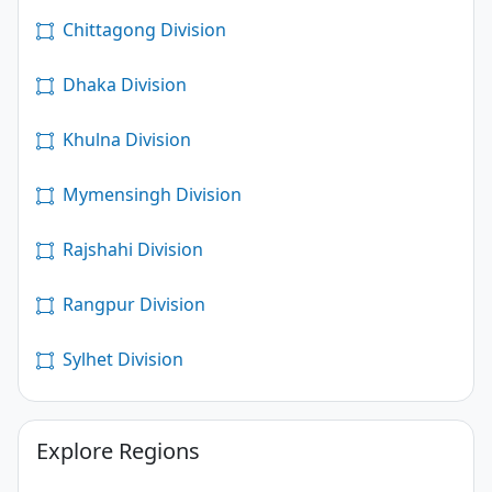
Chittagong Division
Dhaka Division
Khulna Division
Mymensingh Division
Rajshahi Division
Rangpur Division
Sylhet Division
Explore Regions