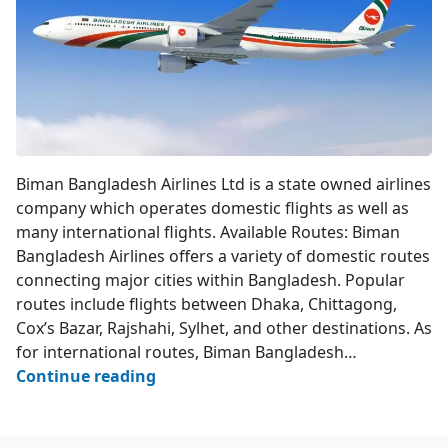
Biman Bangladesh Airlines
Biman Bangladesh Airlines Ltd is a state owned airlines
company which operates domestic flights as well as
many international flights. Available Routes: Biman
Bangladesh Airlines offers a variety of domestic routes
connecting major cities within Bangladesh. Popular
routes include flights between Dhaka, Chittagong,
Cox’s Bazar, Rajshahi, Sylhet, and other destinations. As
for international routes, Biman Bangladesh…
Biman
Continue reading
Bangladesh
Airlines