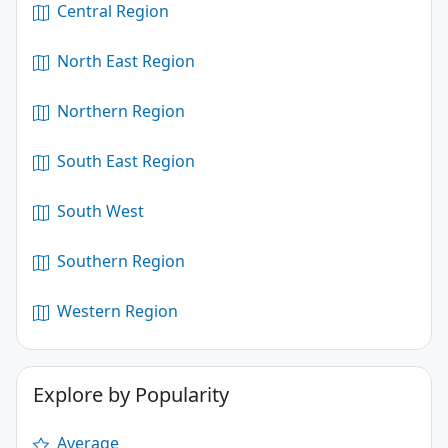
Central Region
North East Region
Northern Region
South East Region
South West
Southern Region
Western Region
Explore by Popularity
Average