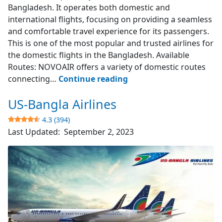
Bangladesh. It operates both domestic and
international flights, focusing on providing a seamless
and comfortable travel experience for its passengers.
This is one of the most popular and trusted airlines for
the domestic flights in the Bangladesh. Available
Routes: NOVOAIR offers a variety of domestic routes
NOVOAIR
connecting…
Continue reading
US-Bangla Airlines
4.7
(523)
4.3 (394)
Last Updated:
September 2, 2023