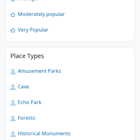
Moderately popular
Very Popular
Place Types
Amusement Parks
Cave
Echo Park
Forests
Historical Monuments