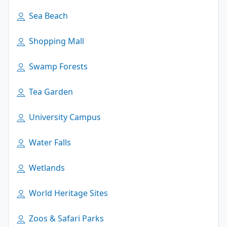
Sea Beach
Shopping Mall
Swamp Forests
Tea Garden
University Campus
Water Falls
Wetlands
World Heritage Sites
Zoos & Safari Parks