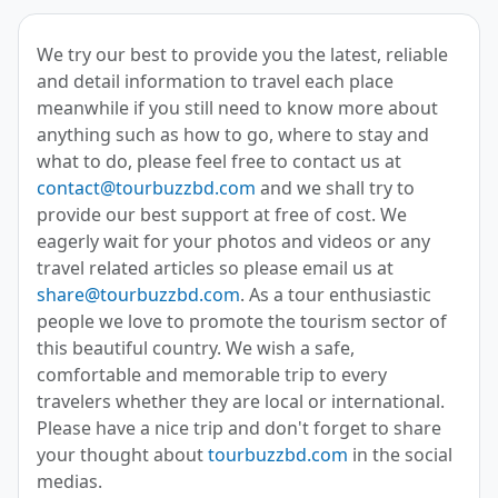
We try our best to provide you the latest, reliable
and detail information to travel each place
meanwhile if you still need to know more about
anything such as how to go, where to stay and
what to do, please feel free to contact us at
contact@tourbuzzbd.com
and we shall try to
provide our best support at free of cost. We
eagerly wait for your photos and videos or any
travel related articles so please email us at
share@tourbuzzbd.com
. As a tour enthusiastic
people we love to promote the tourism sector of
this beautiful country. We wish a safe,
comfortable and memorable trip to every
travelers whether they are local or international.
Please have a nice trip and don't forget to share
your thought about
tourbuzzbd.com
in the social
medias.