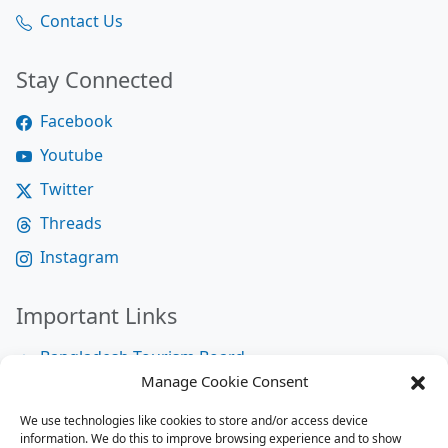
Contact Us
Stay Connected
Facebook
Youtube
Twitter
Threads
Instagram
Important Links
Bangladesh Tourism Board
Manage Cookie Consent
Bangladesh Tourist Police
We use technologies like cookies to store and/or access device
Bangladesh Road Transport Authority
information. We do this to improve browsing experience and to show