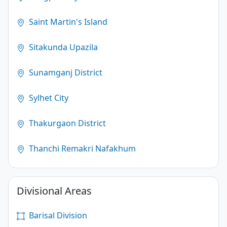
Saint Martin's Island
Sitakunda Upazila
Sunamganj District
Sylhet City
Thakurgaon District
Thanchi Remakri Nafakhum
Divisional Areas
Barisal Division