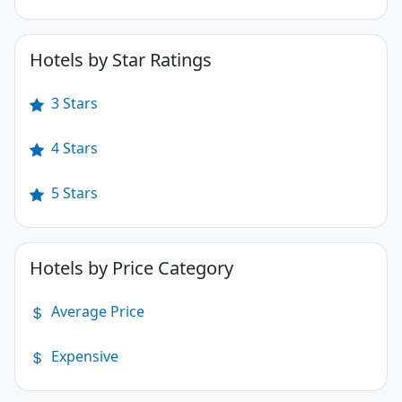
Hotels by Star Ratings
3 Stars
4 Stars
5 Stars
Hotels by Price Category
Average Price
Expensive