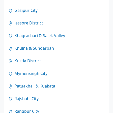
Gazipur City
Jessore District
Khagrachari & Sajek Valley
Khulna & Sundarban
Kustia District
Mymensingh City
Patuakhali & Kuakata
Rajshahi City
Rangpur City