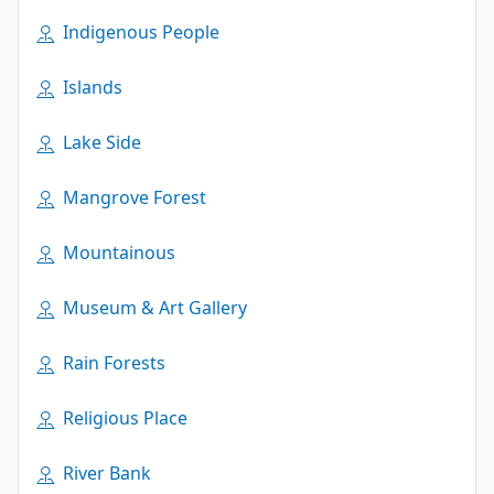
Indigenous People
Islands
Lake Side
Mangrove Forest
Mountainous
Museum & Art Gallery
Rain Forests
Religious Place
River Bank