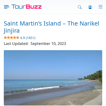
Skip
to
content
Saint Martin’s Island – The Narikel
Jinjira
4.9 (1851)
Last Updated:
September 10, 2023