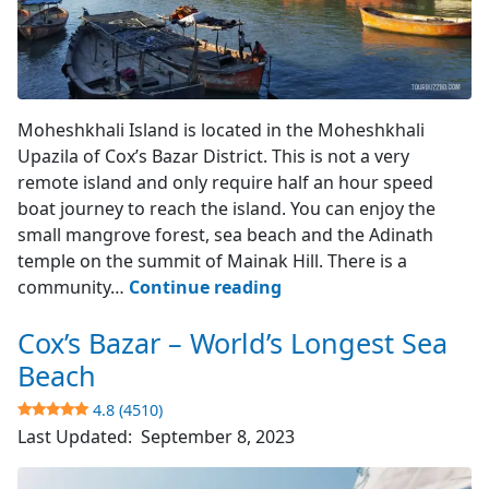
Moheshkhali Island
Moheshkhali Island is located in the Moheshkhali
Upazila of Cox’s Bazar District. This is not a very
remote island and only require half an hour speed
boat journey to reach the island. You can enjoy the
small mangrove forest, sea beach and the Adinath
temple on the summit of Mainak Hill. There is a
Moheshkhali
community…
Continue reading
Island
Cox’s Bazar – World’s Longest Sea
–
Cox’s
Beach
Bazar
4.8 (4510)
Last Updated:
September 8, 2023
3.9
(742)