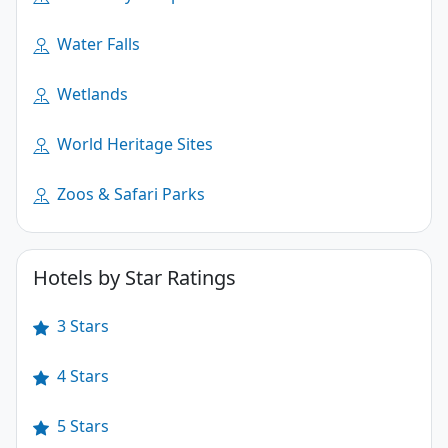
Water Falls
Wetlands
World Heritage Sites
Zoos & Safari Parks
Hotels by Star Ratings
3 Stars
4 Stars
5 Stars