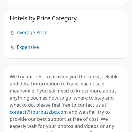
Hotels by Price Category
Average Price
Expensive
We try our best to provide you the latest, reliable
and detail information to travel each place
meanwhile if you still need to know more about
anything such as how to go, where to stay and
what to do, please feel free to contact us at
contact@tourbuzzbd.com
and we shall try to
provide our best support at free of cost. We
eagerly wait for your photos and videos or any