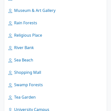
Museum & Art Gallery
Rain Forests
Religious Place
River Bank
Sea Beach
Shopping Mall
Swamp Forests
Tea Garden
University Campus