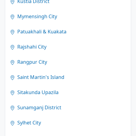
Kustia District
Mymensingh City
Patuakhali & Kuakata
Rajshahi City
Rangpur City
Saint Martin's Island
Sitakunda Upazila
Sunamganj District
Sylhet City