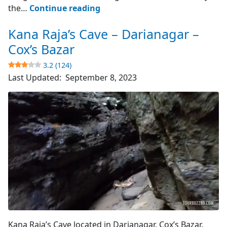
Cox’s
the…
Continue reading
Bazar
Kana Raja’s Cave – Darianagar –
–
World’s
Cox’s Bazar
Longest
3.2 (124)
Sea
Last Updated:
September 8, 2023
Beach
4.8
(4510)
Cave's Entrance
Kana Raja’s Cave located in Darianagar, Cox’s Bazar.