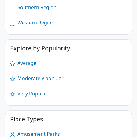
Southern Region
Western Region
Explore by Popularity
Average
Moderately popular
Very Popular
Place Types
Amusement Parks