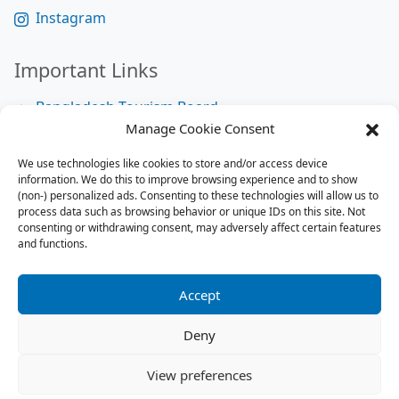
Instagram
Important Links
Bangladesh Tourism Board
Manage Cookie Consent
Bangladesh Tourist Police
We use technologies like cookies to store and/or access device
Bangladesh Road Transport Authority
information. We do this to improve browsing experience and to show
National Help Desk
(non-) personalized ads. Consenting to these technologies will allow us to
process data such as browsing behavior or unique IDs on this site. Not
consenting or withdrawing consent, may adversely affect certain features
and functions.
Site Map
Site Map
Accept
RSS Feed
Deny
Contact us:
contact@tourbuzzbd.com
View preferences
Send us:
share@tourbuzzbd.com