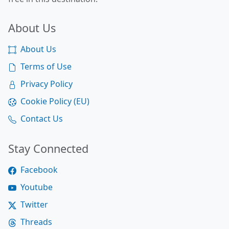
About Us
About Us
Terms of Use
Privacy Policy
Cookie Policy (EU)
Contact Us
Stay Connected
Facebook
Youtube
Twitter
Threads