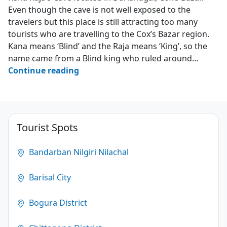
Even though the cave is not well exposed to the
travelers but this place is still attracting too many
tourists who are travelling to the Cox’s Bazar region.
Kana means ‘Blind’ and the Raja means ‘King’, so the
name came from a Blind king who ruled around…
Kana
Continue reading
Raja’s
Cave
–
Darianagar
Tourist Spots
–
Cox’s
Bandarban Nilgiri Nilachal
Bazar
Barisal City
3.2
(124)
Bogura District