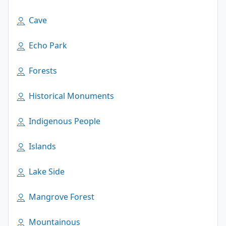
Cave
Echo Park
Forests
Historical Monuments
Indigenous People
Islands
Lake Side
Mangrove Forest
Mountainous