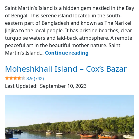
Saint Martin's Island
Saint Martin’s Island is a hidden gem nestled in the Bay
of Bengal. This serene island located in the south-
eastern part of Bangladesh and known as The Narikel
Jinjira to the local people. It has pristine beaches, clear
turquoise waters and laid-back atmosphere. A remote
peaceful art in the beautiful mother nature. Saint
Saint
Martin’s Island…
Continue reading
Martin’s
Moheshkhali Island – Cox’s Bazar
Island
–
3.9 (742)
The
Last Updated:
September 10, 2023
Narikel
Jinjira
4.9
(1851)