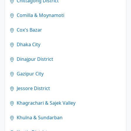
Chittagong District
Comilla & Moynamoti
Cox's Bazar
Dhaka City
Dinajpur District
Gazipur City
Jessore District
Khagrachari & Sajek Valley
Khulna & Sundarban