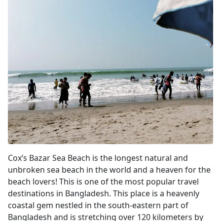
Cox's Bazar
Cox’s Bazar Sea Beach is the longest natural and
unbroken sea beach in the world and a heaven for the
beach lovers! This is one of the most popular travel
destinations in Bangladesh. This place is a heavenly
coastal gem nestled in the south-eastern part of
Bangladesh and is stretching over 120 kilometers by