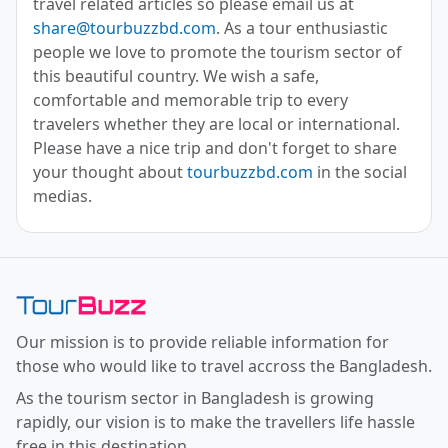
travel related articles so please email us at
share@tourbuzzbd.com
. As a tour enthusiastic
people we love to promote the tourism sector of
this beautiful country. We wish a safe,
comfortable and memorable trip to every
travelers whether they are local or international.
Please have a nice trip and don't forget to share
your thought about
tourbuzzbd.com
in the social
medias.
Toor Buzz BD
Our mission is to provide reliable information for
those who would like to travel accross the Bangladesh.
As the tourism sector in Bangladesh is growing
rapidly, our vision is to make the travellers life hassle
free in this destination.