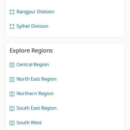
Rangpur Division
Sylhet Division
Explore Regions
Central Region
North East Region
Northern Region
South East Region
South West