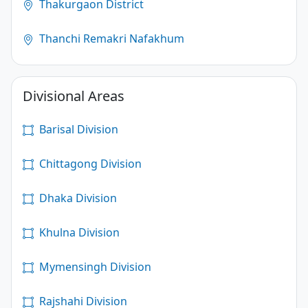
Thakurgaon District
Thanchi Remakri Nafakhum
Divisional Areas
Barisal Division
Chittagong Division
Dhaka Division
Khulna Division
Mymensingh Division
Rajshahi Division