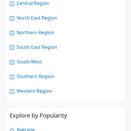
Central Region
North East Region
Northern Region
South East Region
South West
Southern Region
Western Region
Explore by Popularity
Average