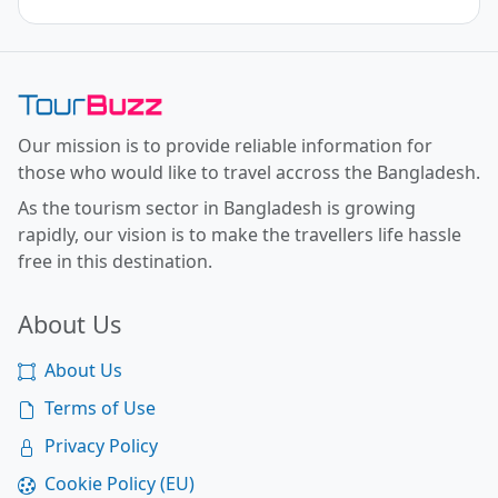
Toor Buzz BD
Our mission is to provide reliable information for
those who would like to travel accross the Bangladesh.
As the tourism sector in Bangladesh is growing
rapidly, our vision is to make the travellers life hassle
free in this destination.
About Us
About Us
Terms of Use
Privacy Policy
Cookie Policy (EU)