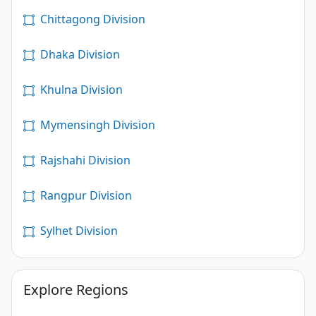
Chittagong Division
Dhaka Division
Khulna Division
Mymensingh Division
Rajshahi Division
Rangpur Division
Sylhet Division
Explore Regions