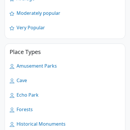
Moderately popular
Very Popular
Place Types
Amusement Parks
Cave
Echo Park
Forests
Historical Monuments