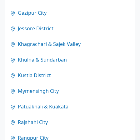
Gazipur City
Jessore District
Khagrachari & Sajek Valley
Khulna & Sundarban
Kustia District
Mymensingh City
Patuakhali & Kuakata
Rajshahi City
Rangpur City