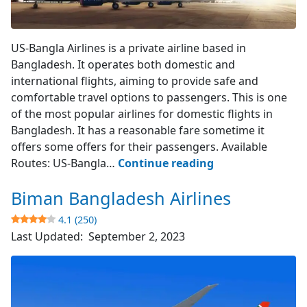
US-Bangla Airlines
US-Bangla Airlines is a private airline based in
Bangladesh. It operates both domestic and
international flights, aiming to provide safe and
comfortable travel options to passengers. This is one
of the most popular airlines for domestic flights in
Bangladesh. It has a reasonable fare sometime it
offers some offers for their passengers. Available
US-
Routes: US-Bangla…
Continue reading
Bangla
Biman Bangladesh Airlines
Airlines
4.1 (250)
4.3
Last Updated:
September 2, 2023
(394)