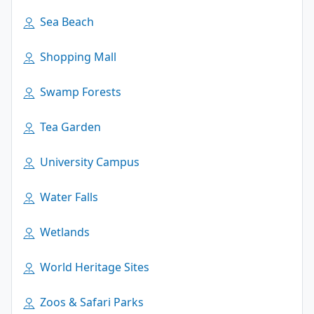
Sea Beach
Shopping Mall
Swamp Forests
Tea Garden
University Campus
Water Falls
Wetlands
World Heritage Sites
Zoos & Safari Parks