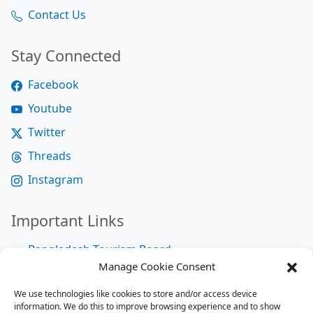
Contact Us
Stay Connected
Facebook
Youtube
Twitter
Threads
Instagram
Important Links
Bangladesh Tourism Board
Manage Cookie Consent
Bangladesh Tourist Police
We use technologies like cookies to store and/or access device
Bangladesh Road Transport Authority
information. We do this to improve browsing experience and to show