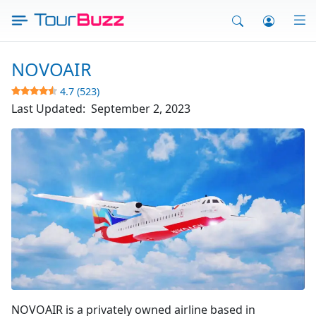
Skip
to
content
NOVOAIR
4.7 (523)
Last Updated:
September 2, 2023
Fly Novo Air
NOVOAIR is a privately owned airline based in