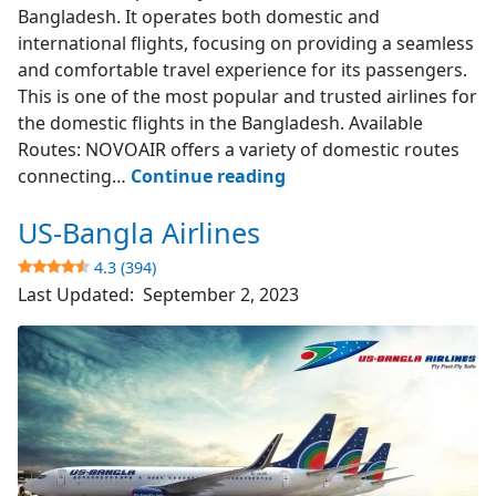
Bangladesh. It operates both domestic and
international flights, focusing on providing a seamless
and comfortable travel experience for its passengers.
This is one of the most popular and trusted airlines for
the domestic flights in the Bangladesh. Available
Routes: NOVOAIR offers a variety of domestic routes
NOVOAIR
connecting…
Continue reading
US-Bangla Airlines
4.7
(523)
4.3 (394)
Last Updated:
September 2, 2023