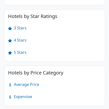
Hotels by Star Ratings
3 Stars
4 Stars
5 Stars
Hotels by Price Category
Average Price
Expensive