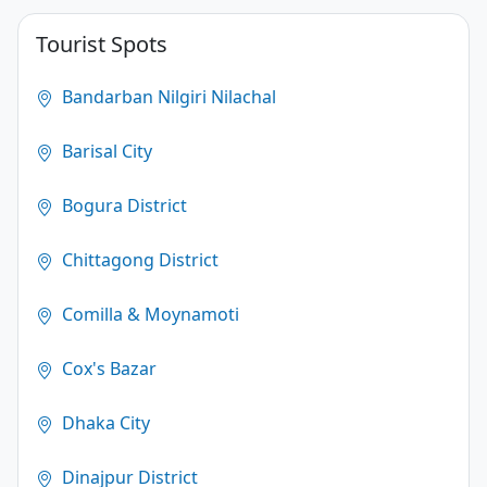
4.1
Tourist Spots
(250)
Bandarban Nilgiri Nilachal
Barisal City
Bogura District
Chittagong District
Comilla & Moynamoti
Cox's Bazar
Dhaka City
Dinajpur District