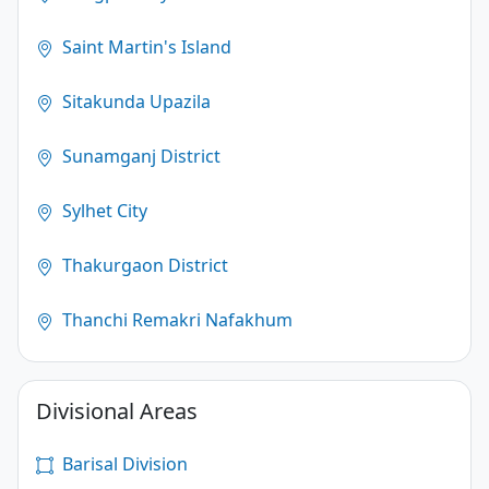
Saint Martin's Island
Sitakunda Upazila
Sunamganj District
Sylhet City
Thakurgaon District
Thanchi Remakri Nafakhum
Divisional Areas
Barisal Division