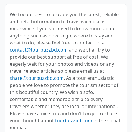
We try our best to provide you the latest, reliable
and detail information to travel each place
meanwhile if you still need to know more about
anything such as how to go, where to stay and
what to do, please feel free to contact us at
contact@tourbuzzbd.com
and we shall try to
provide our best support at free of cost. We
eagerly wait for your photos and videos or any
travel related articles so please email us at
share@tourbuzzbd.com
. As a tour enthusiastic
people we love to promote the tourism sector of
this beautiful country. We wish a safe,
comfortable and memorable trip to every
travelers whether they are local or international.
Please have a nice trip and don't forget to share
your thought about
tourbuzzbd.com
in the social
medias.