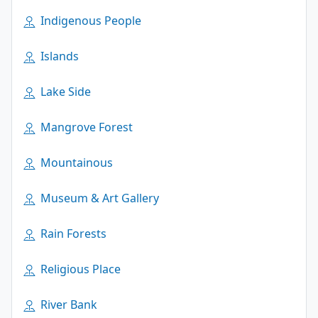
Indigenous People
Islands
Lake Side
Mangrove Forest
Mountainous
Museum & Art Gallery
Rain Forests
Religious Place
River Bank