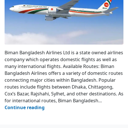
Biman Bangladesh Airlines
Biman Bangladesh Airlines Ltd is a state owned airlines
company which operates domestic flights as well as
many international flights. Available Routes: Biman
Bangladesh Airlines offers a variety of domestic routes
connecting major cities within Bangladesh. Popular
routes include flights between Dhaka, Chittagong,
Cox’s Bazar, Rajshahi, Sylhet, and other destinations. As
for international routes, Biman Bangladesh…
Biman
Continue reading
Bangladesh
Airlines