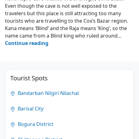
Even though the cave is not well exposed to the
travelers but this place is still attracting too many
tourists who are travelling to the Cox’s Bazar region.
Kana means ‘Blind’ and the Raja means ‘King’, so the
name came from a Blind king who ruled around…
Kana
Continue reading
Raja’s
Cave
–
Darianagar
Tourist Spots
–
Cox’s
Bandarban Nilgiri Nilachal
Bazar
Barisal City
3.2
(124)
Bogura District