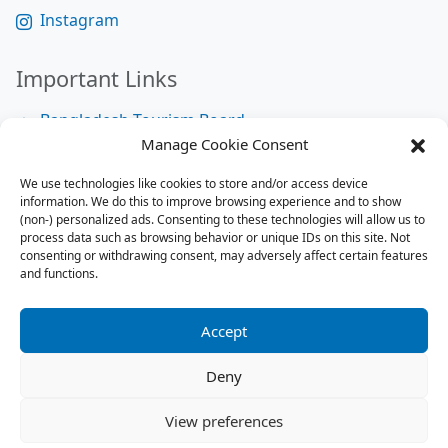
Instagram
Important Links
Bangladesh Tourism Board
Manage Cookie Consent
Bangladesh Tourist Police
We use technologies like cookies to store and/or access device
Bangladesh Road Transport Authority
information. We do this to improve browsing experience and to show
National Help Desk
(non-) personalized ads. Consenting to these technologies will allow us to
process data such as browsing behavior or unique IDs on this site. Not
consenting or withdrawing consent, may adversely affect certain features
and functions.
Site Map
Site Map
Accept
RSS Feed
Deny
Contact us:
contact@tourbuzzbd.com
View preferences
Send us:
share@tourbuzzbd.com