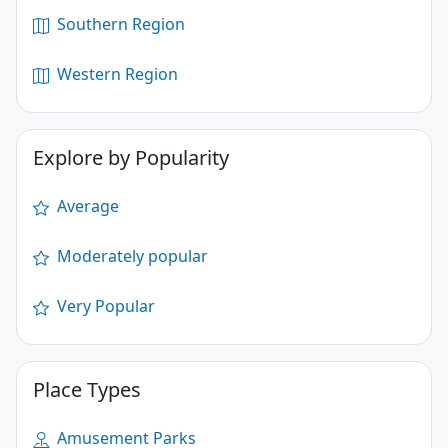
Southern Region
Western Region
Explore by Popularity
Average
Moderately popular
Very Popular
Place Types
Amusement Parks