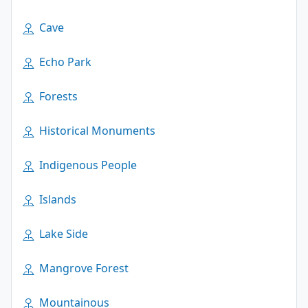
Cave
Echo Park
Forests
Historical Monuments
Indigenous People
Islands
Lake Side
Mangrove Forest
Mountainous