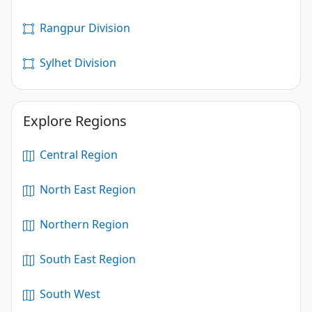
Rangpur Division
Sylhet Division
Explore Regions
Central Region
North East Region
Northern Region
South East Region
South West