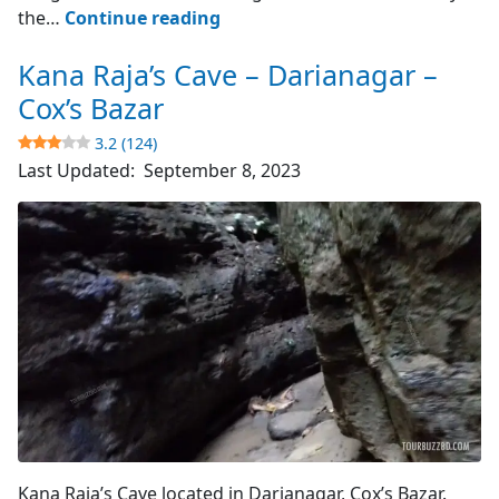
Cox’s
the…
Continue reading
Bazar
Kana Raja’s Cave – Darianagar –
–
World’s
Cox’s Bazar
Longest
3.2 (124)
Sea
Last Updated:
September 8, 2023
Beach
4.8
(4510)
Cave's Entrance
Kana Raja’s Cave located in Darianagar, Cox’s Bazar.