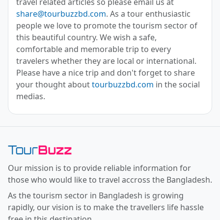
travel related articles so please email us at
share@tourbuzzbd.com
. As a tour enthusiastic
people we love to promote the tourism sector of
this beautiful country. We wish a safe,
comfortable and memorable trip to every
travelers whether they are local or international.
Please have a nice trip and don't forget to share
your thought about
tourbuzzbd.com
in the social
medias.
Toor Buzz BD
Our mission is to provide reliable information for
those who would like to travel accross the Bangladesh.
As the tourism sector in Bangladesh is growing
rapidly, our vision is to make the travellers life hassle
free in this destination.