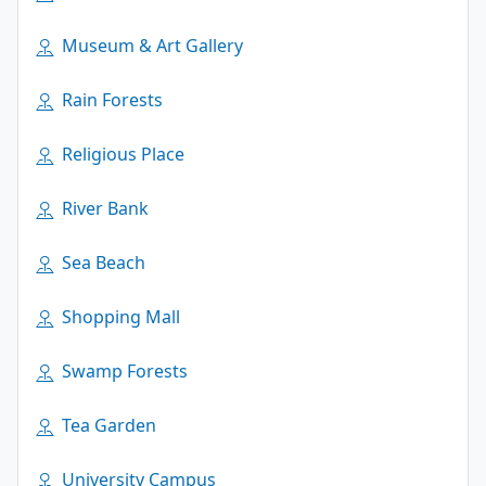
Museum & Art Gallery
Rain Forests
Religious Place
River Bank
Sea Beach
Shopping Mall
Swamp Forests
Tea Garden
University Campus