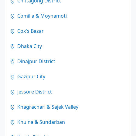
Chittagong District
Comilla & Moynamoti
Cox's Bazar
Dhaka City
Dinajpur District
Gazipur City
Jessore District
Khagrachari & Sajek Valley
Khulna & Sundarban