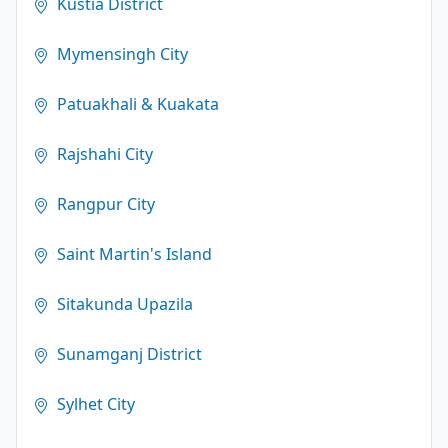
Kustia District
Mymensingh City
Patuakhali & Kuakata
Rajshahi City
Rangpur City
Saint Martin's Island
Sitakunda Upazila
Sunamganj District
Sylhet City