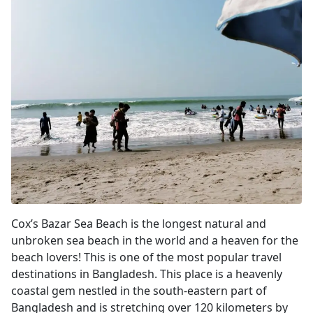
Cox's Bazar
Cox’s Bazar Sea Beach is the longest natural and
unbroken sea beach in the world and a heaven for the
beach lovers! This is one of the most popular travel
destinations in Bangladesh. This place is a heavenly
coastal gem nestled in the south-eastern part of
Bangladesh and is stretching over 120 kilometers by