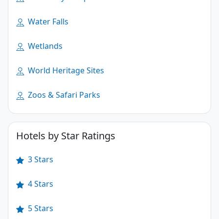
Water Falls
Wetlands
World Heritage Sites
Zoos & Safari Parks
Hotels by Star Ratings
3 Stars
4 Stars
5 Stars