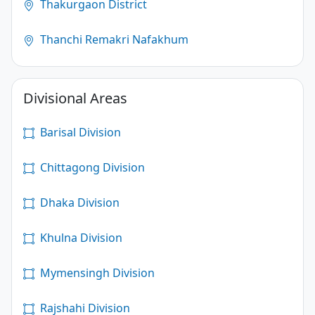
Thakurgaon District
Thanchi Remakri Nafakhum
Divisional Areas
Barisal Division
Chittagong Division
Dhaka Division
Khulna Division
Mymensingh Division
Rajshahi Division