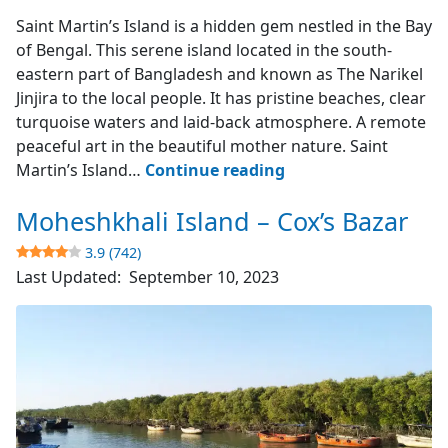
Saint Martin's Island
Saint Martin’s Island is a hidden gem nestled in the Bay
of Bengal. This serene island located in the south-
eastern part of Bangladesh and known as The Narikel
Jinjira to the local people. It has pristine beaches, clear
turquoise waters and laid-back atmosphere. A remote
peaceful art in the beautiful mother nature. Saint
Saint
Martin’s Island…
Continue reading
Martin’s
Moheshkhali Island – Cox’s Bazar
Island
–
3.9 (742)
The
Last Updated:
September 10, 2023
Narikel
Jinjira
4.9
(1851)