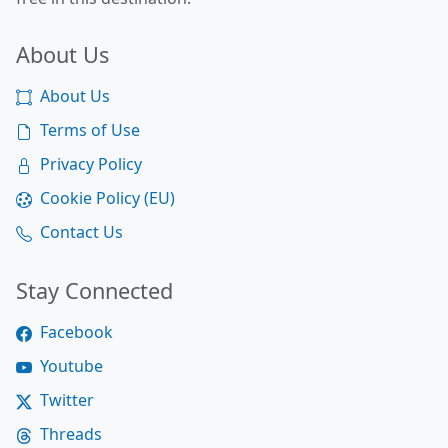
About Us
About Us
Terms of Use
Privacy Policy
Cookie Policy (EU)
Contact Us
Stay Connected
Facebook
Youtube
Twitter
Threads