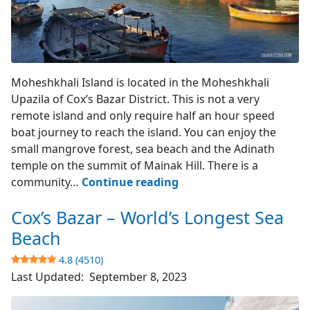
Moheshkhali Island
Moheshkhali Island is located in the Moheshkhali
Upazila of Cox’s Bazar District. This is not a very
remote island and only require half an hour speed
boat journey to reach the island. You can enjoy the
small mangrove forest, sea beach and the Adinath
temple on the summit of Mainak Hill. There is a
Moheshkhali
community…
Continue reading
Island
Cox’s Bazar – World’s Longest Sea
–
Cox’s
Beach
Bazar
4.8 (4510)
Last Updated:
September 8, 2023
3.9
(742)