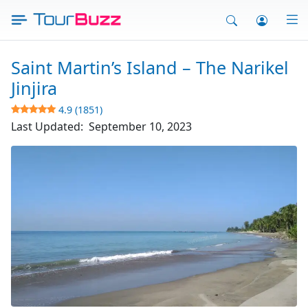
Skip
to
content
Saint Martin’s Island – The Narikel
Jinjira
4.9 (1851)
Last Updated:
September 10, 2023