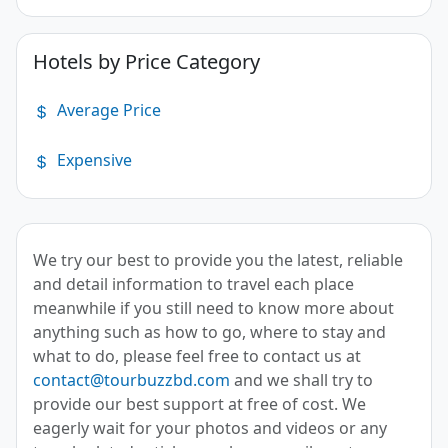
Hotels by Price Category
Average Price
Expensive
We try our best to provide you the latest, reliable
and detail information to travel each place
meanwhile if you still need to know more about
anything such as how to go, where to stay and
what to do, please feel free to contact us at
contact@tourbuzzbd.com
and we shall try to
provide our best support at free of cost. We
eagerly wait for your photos and videos or any