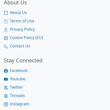
About Us
About Us
Terms of Use
Privacy Policy
Cookie Policy (EU)
Contact Us
Stay Connected
Facebook
Youtube
Twitter
Threads
Instagram