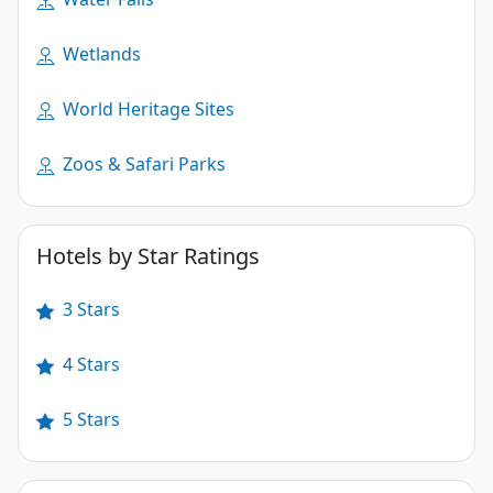
Wetlands
World Heritage Sites
Zoos & Safari Parks
Hotels by Star Ratings
3 Stars
4 Stars
5 Stars