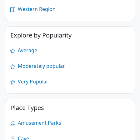
Western Region
Explore by Popularity
Average
Moderately popular
Very Popular
Place Types
Amusement Parks
Cave