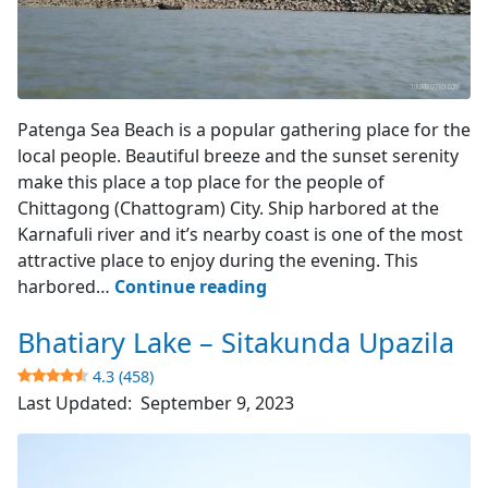
View from the Sea
Patenga Sea Beach is a popular gathering place for the
local people. Beautiful breeze and the sunset serenity
make this place a top place for the people of
Chittagong (Chattogram) City. Ship harbored at the
Karnafuli river and it’s nearby coast is one of the most
attractive place to enjoy during the evening. This
Patenga
harbored…
Continue reading
Sea
Bhatiary Lake – Sitakunda Upazila
Beach
–
4.3 (458)
Chittagong
Last Updated:
September 9, 2023
4.2
(1124)