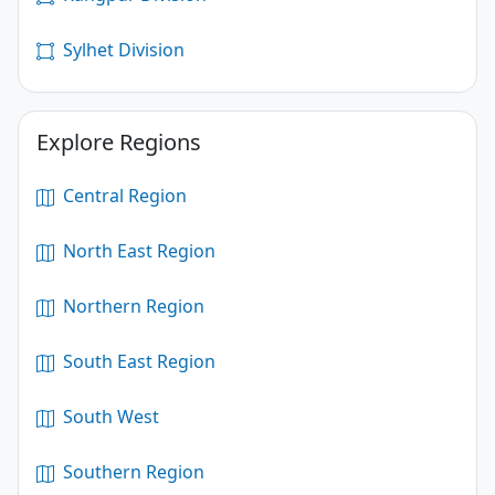
Sylhet Division
Explore Regions
Central Region
North East Region
Northern Region
South East Region
South West
Southern Region