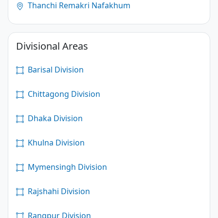
Thanchi Remakri Nafakhum
Divisional Areas
Barisal Division
Chittagong Division
Dhaka Division
Khulna Division
Mymensingh Division
Rajshahi Division
Rangpur Division