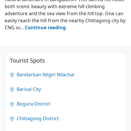
both scenic beauty with extreme hill climbing
adventure and the sea view from the hill top. One can
easily reach the hill from the nearby Chittagong city by
Chandranath
CNG or…
Continue reading
Hill
–
Sitakunda
Tourist Spots
4.4
(783)
Bandarban Nilgiri Nilachal
Barisal City
Bogura District
Chittagong District