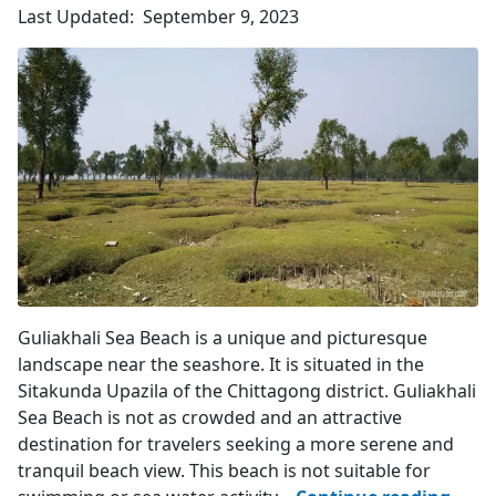
Upazila
Last Updated:
September 9, 2023
4.3
(458)
Mangrove Plants
Guliakhali Sea Beach is a unique and picturesque
landscape near the seashore. It is situated in the
Sitakunda Upazila of the Chittagong district. Guliakhali
Sea Beach is not as crowded and an attractive
destination for travelers seeking a more serene and
tranquil beach view. This beach is not suitable for
Gulia