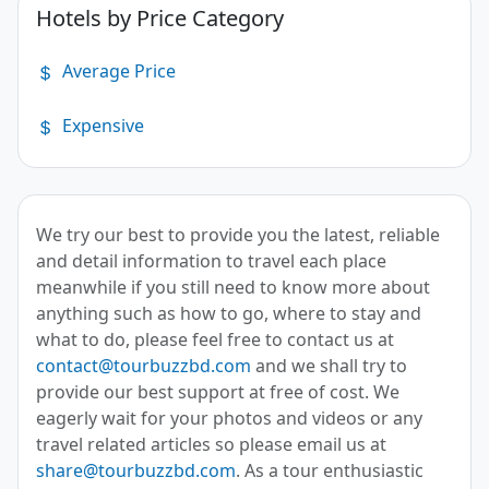
Hotels by Price Category
Average Price
Expensive
We try our best to provide you the latest, reliable
and detail information to travel each place
meanwhile if you still need to know more about
anything such as how to go, where to stay and
what to do, please feel free to contact us at
contact@tourbuzzbd.com
and we shall try to
provide our best support at free of cost. We
eagerly wait for your photos and videos or any
travel related articles so please email us at
share@tourbuzzbd.com
. As a tour enthusiastic