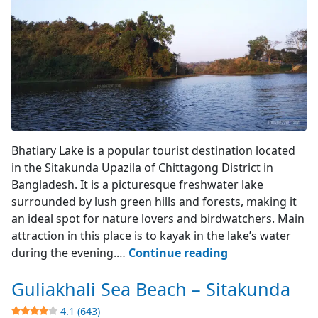
Lake's Entry Point
Bhatiary Lake is a popular tourist destination located
in the Sitakunda Upazila of Chittagong District in
Bangladesh. It is a picturesque freshwater lake
surrounded by lush green hills and forests, making it
an ideal spot for nature lovers and birdwatchers. Main
attraction in this place is to kayak in the lake’s water
Bhatiary
during the evening.…
Continue reading
Lake
Guliakhali Sea Beach – Sitakunda
–
Sitakunda
4.1 (643)