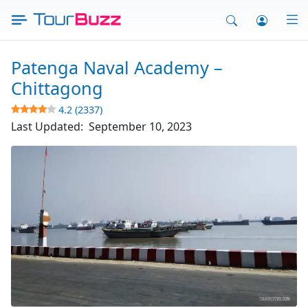
Skip
to
content
Patenga Naval Academy –
Chittagong
4.2 (2337)
Last Updated:
September 10, 2023