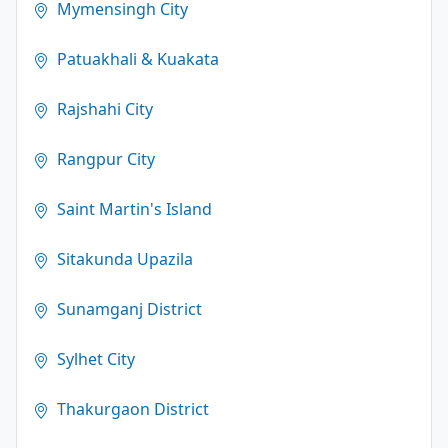
Mymensingh City
Patuakhali & Kuakata
Rajshahi City
Rangpur City
Saint Martin's Island
Sitakunda Upazila
Sunamganj District
Sylhet City
Thakurgaon District