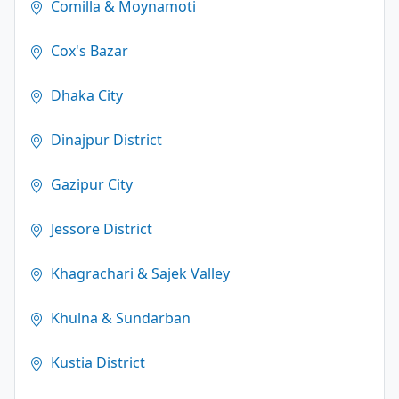
Comilla & Moynamoti
Cox's Bazar
Dhaka City
Dinajpur District
Gazipur City
Jessore District
Khagrachari & Sajek Valley
Khulna & Sundarban
Kustia District