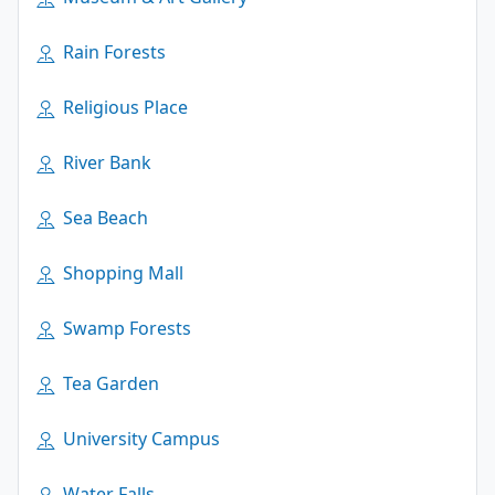
Rain Forests
Religious Place
River Bank
Sea Beach
Shopping Mall
Swamp Forests
Tea Garden
University Campus
Water Falls