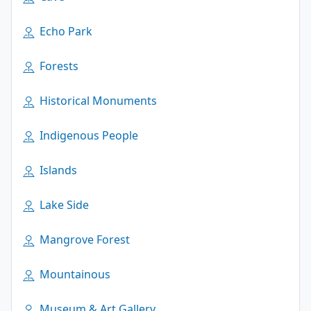
Echo Park
Forests
Historical Monuments
Indigenous People
Islands
Lake Side
Mangrove Forest
Mountainous
Museum & Art Gallery