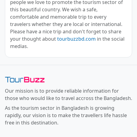
people we love to promote the tourism sector of
this beautiful country. We wish a safe,
comfortable and memorable trip to every
travelers whether they are local or international.
Please have a nice trip and don't forget to share
your thought about
tourbuzzbd.com
in the social
medias.
Toor Buzz BD
Our mission is to provide reliable information for
those who would like to travel accross the Bangladesh.
As the tourism sector in Bangladesh is growing
rapidly, our vision is to make the travellers life hassle
free in this destination.