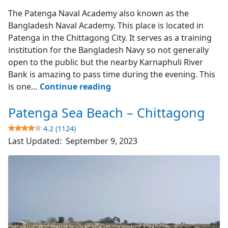
Karnaphuli River Bank
The Patenga Naval Academy also known as the
Bangladesh Naval Academy. This place is located in
Patenga in the Chittagong City. It serves as a training
institution for the Bangladesh Navy so not generally
open to the public but the nearby Karnaphuli River
Bank is amazing to pass time during the evening. This
Patenga
is one…
Continue reading
Naval
Patenga Sea Beach – Chittagong
Academy
–
4.2 (1124)
Chittagong
Last Updated:
September 9, 2023
4.2
(2337)