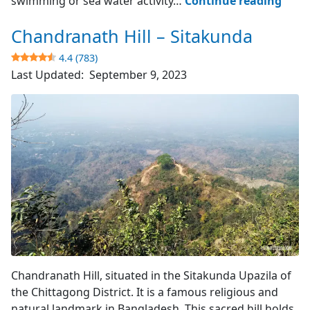
swimming or sea water activity…
Continue reading
Sea
Chandranath Hill – Sitakunda
Beac
–
4.4 (783)
Sita
Last Updated:
September 9, 2023
4.1
(643)
Hill Top View
Chandranath Hill, situated in the Sitakunda Upazila of
the Chittagong District. It is a famous religious and
natural landmark in Bangladesh. This sacred hill holds