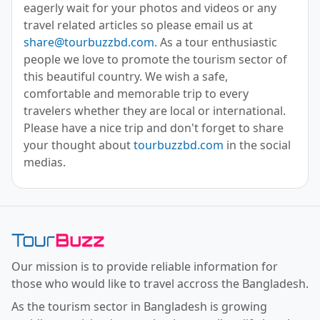
eagerly wait for your photos and videos or any
travel related articles so please email us at
share@tourbuzzbd.com
. As a tour enthusiastic
people we love to promote the tourism sector of
this beautiful country. We wish a safe,
comfortable and memorable trip to every
travelers whether they are local or international.
Please have a nice trip and don't forget to share
your thought about
tourbuzzbd.com
in the social
medias.
Toor Buzz BD
Our mission is to provide reliable information for
those who would like to travel accross the Bangladesh.
As the tourism sector in Bangladesh is growing