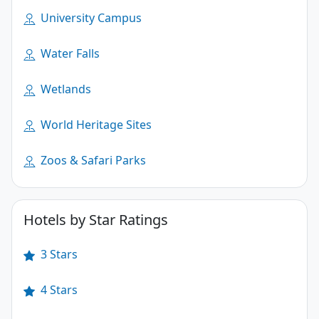
University Campus
Water Falls
Wetlands
World Heritage Sites
Zoos & Safari Parks
Hotels by Star Ratings
3 Stars
4 Stars