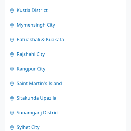
Kustia District
Mymensingh City
Patuakhali & Kuakata
Rajshahi City
Rangpur City
Saint Martin's Island
Sitakunda Upazila
Sunamganj District
Sylhet City