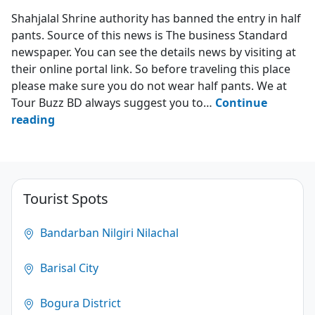
Hazrat Shah Jalal Mazar Sharif
Shahjalal Shrine authority has banned the entry in half
pants. Source of this news is The business Standard
newspaper. You can see the details news by visiting at
their online portal link. So before traveling this place
please make sure you do not wear half pants. We at
Tour Buzz BD always suggest you to…
Continue
Shahjalal
reading
shrine
bans
entry
in
Tourist Spots
half
pants
Bandarban Nilgiri Nilachal
4.3
Barisal City
(17)
Bogura District