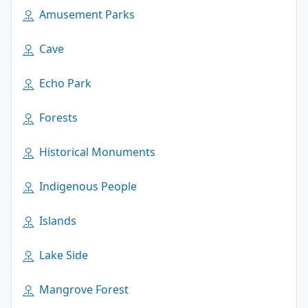
Amusement Parks
Cave
Echo Park
Forests
Historical Monuments
Indigenous People
Islands
Lake Side
Mangrove Forest