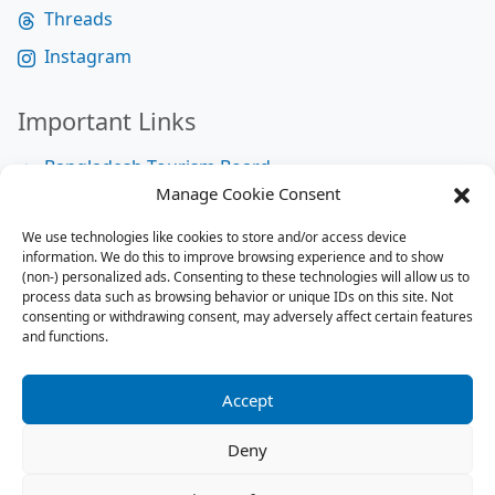
Threads
Instagram
Important Links
Bangladesh Tourism Board
Manage Cookie Consent
Bangladesh Tourist Police
We use technologies like cookies to store and/or access device
Bangladesh Road Transport Authority
information. We do this to improve browsing experience and to show
National Help Desk
(non-) personalized ads. Consenting to these technologies will allow us to
process data such as browsing behavior or unique IDs on this site. Not
consenting or withdrawing consent, may adversely affect certain features
and functions.
Site Map
Site Map
Accept
RSS Feed
Deny
Contact us:
contact@tourbuzzbd.com