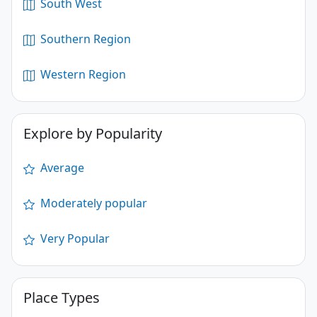
South West
Southern Region
Western Region
Explore by Popularity
Average
Moderately popular
Very Popular
Place Types