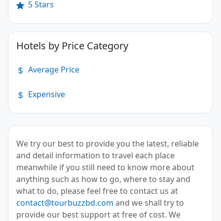
5 Stars
Hotels by Price Category
Average Price
Expensive
We try our best to provide you the latest, reliable
and detail information to travel each place
meanwhile if you still need to know more about
anything such as how to go, where to stay and
what to do, please feel free to contact us at
contact@tourbuzzbd.com
and we shall try to
provide our best support at free of cost. We