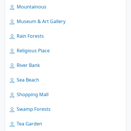
Mountainous
Museum & Art Gallery
Rain Forests
Religious Place
River Bank
Sea Beach
Shopping Mall
Swamp Forests
Tea Garden