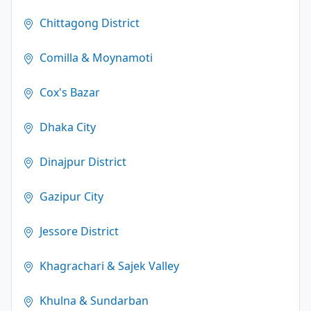
Chittagong District
Comilla & Moynamoti
Cox's Bazar
Dhaka City
Dinajpur District
Gazipur City
Jessore District
Khagrachari & Sajek Valley
Khulna & Sundarban