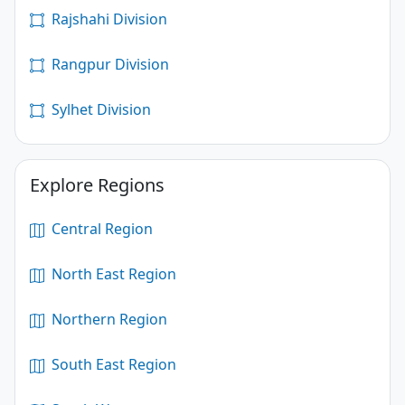
Rajshahi Division
Rangpur Division
Sylhet Division
Explore Regions
Central Region
North East Region
Northern Region
South East Region