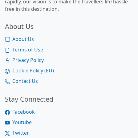
rapidly, our vision is to make the travellers life hassle
free in this destination.
About Us
About Us
Terms of Use
Privacy Policy
Cookie Policy (EU)
Contact Us
Stay Connected
Facebook
Youtube
Twitter