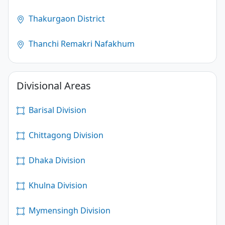
Thakurgaon District
Thanchi Remakri Nafakhum
Divisional Areas
Barisal Division
Chittagong Division
Dhaka Division
Khulna Division
Mymensingh Division