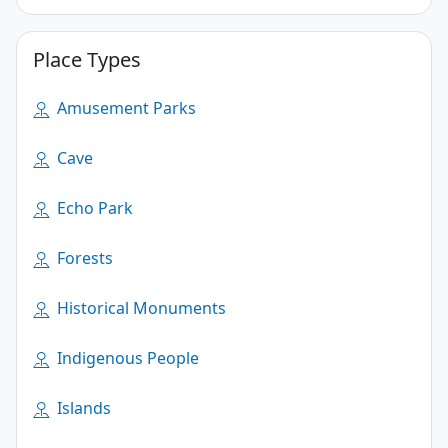
Place Types
Amusement Parks
Cave
Echo Park
Forests
Historical Monuments
Indigenous People
Islands