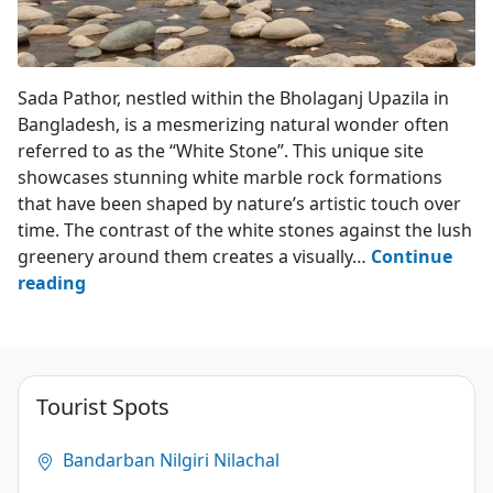
Sada Pathor - Bholaganj
Sada Pathor, nestled within the Bholaganj Upazila in
Bangladesh, is a mesmerizing natural wonder often
referred to as the “White Stone”. This unique site
showcases stunning white marble rock formations
that have been shaped by nature’s artistic touch over
time. The contrast of the white stones against the lush
greenery around them creates a visually…
Continue
Sada
reading
Pathor
–
Bholaganj
Tourist Spots
4.9
(56)
Bandarban Nilgiri Nilachal