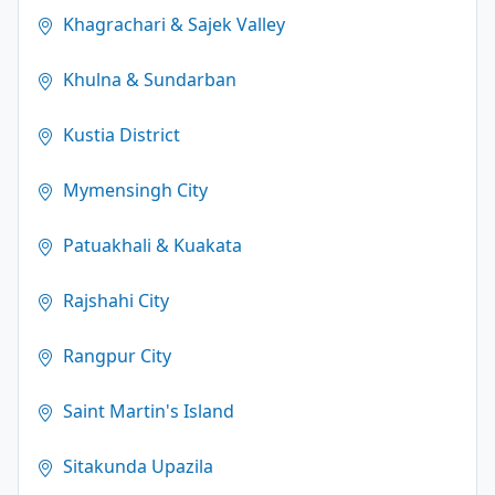
Khagrachari & Sajek Valley
Khulna & Sundarban
Kustia District
Mymensingh City
Patuakhali & Kuakata
Rajshahi City
Rangpur City
Saint Martin's Island
Sitakunda Upazila