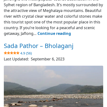
Sylhet region of Bangladesh. It’s mostly surrounded by
the attractive view of Meghalaya mountains. Beautiful
river with crystal clear water and colorful stones make
this tourist spot one of the most popular place in this
country. If you’re looking for a peaceful and scenic
Jaflong
getaway, Jaflong…
Continue reading
–
Sada Pathor – Bholaganj
Sylhet
4.9 (56)
4.6
Last Updated:
September 6, 2023
(253)