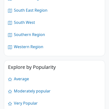
South East Region
South West
Southern Region
Western Region
Explore by Popularity
Average
Moderately popular
Very Popular