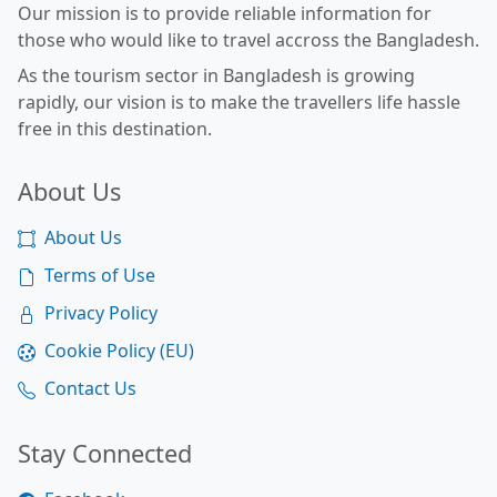
Our mission is to provide reliable information for
those who would like to travel accross the Bangladesh.
As the tourism sector in Bangladesh is growing
rapidly, our vision is to make the travellers life hassle
free in this destination.
About Us
About Us
Terms of Use
Privacy Policy
Cookie Policy (EU)
Contact Us
Stay Connected