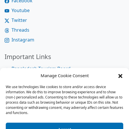
Facebook
Youtube
Twitter
Threads
Instagram
Important Links
Bangladesh Tourism Board
Manage Cookie Consent
Bangladesh Tourist Police
We use technologies like cookies to store and/or access device
Bangladesh Road Transport Authority
information. We do this to improve browsing experience and to show
National Help Desk
(non-) personalized ads. Consenting to these technologies will allow us to
process data such as browsing behavior or unique IDs on this site. Not
consenting or withdrawing consent, may adversely affect certain features
and functions.
Site Map
Site Map