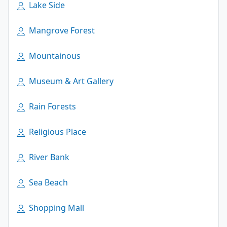
Lake Side
Mangrove Forest
Mountainous
Museum & Art Gallery
Rain Forests
Religious Place
River Bank
Sea Beach
Shopping Mall