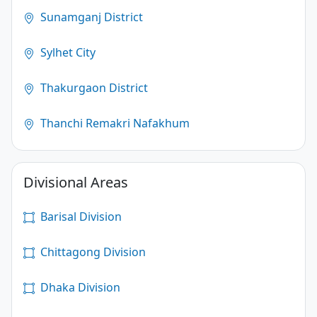
Sunamganj District
Sylhet City
Thakurgaon District
Thanchi Remakri Nafakhum
Divisional Areas
Barisal Division
Chittagong Division
Dhaka Division