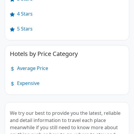
4 Stars
5 Stars
Hotels by Price Category
Average Price
Expensive
We try our best to provide you the latest, reliable
and detail information to travel each place
meanwhile if you still need to know more about