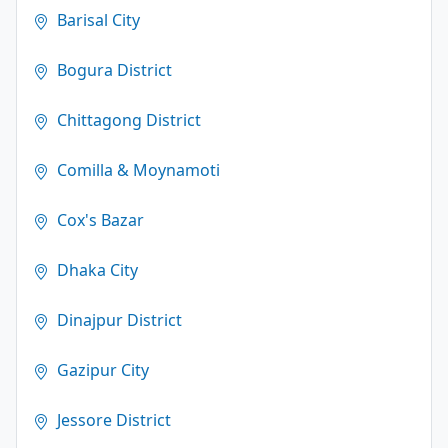
Barisal City
Bogura District
Chittagong District
Comilla & Moynamoti
Cox's Bazar
Dhaka City
Dinajpur District
Gazipur City
Jessore District