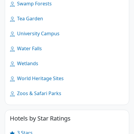
Swamp Forests
Tea Garden
University Campus
Water Falls
Wetlands
World Heritage Sites
Zoos & Safari Parks
Hotels by Star Ratings
3 Stars