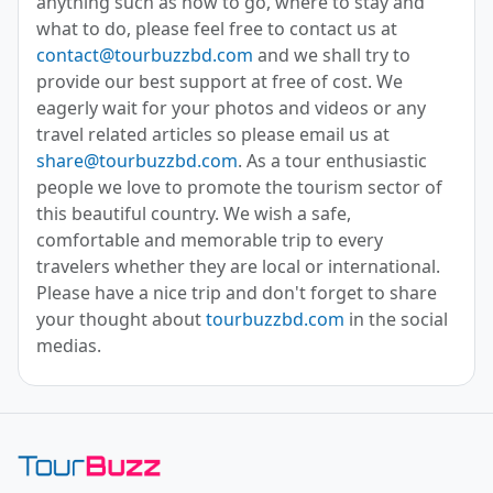
anything such as how to go, where to stay and
what to do, please feel free to contact us at
contact@tourbuzzbd.com
and we shall try to
provide our best support at free of cost. We
eagerly wait for your photos and videos or any
travel related articles so please email us at
share@tourbuzzbd.com
. As a tour enthusiastic
people we love to promote the tourism sector of
this beautiful country. We wish a safe,
comfortable and memorable trip to every
travelers whether they are local or international.
Please have a nice trip and don't forget to share
your thought about
tourbuzzbd.com
in the social
medias.
Toor Buzz BD