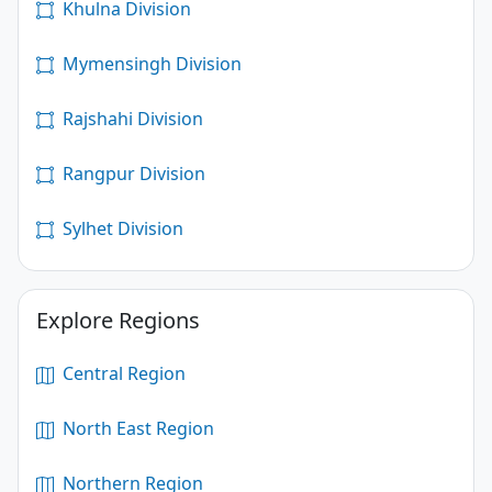
Khulna Division
Mymensingh Division
Rajshahi Division
Rangpur Division
Sylhet Division
Explore Regions
Central Region
North East Region
Northern Region