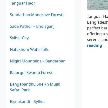
Tanguar Haor
Haor Boats
Sundarban Mangrove Forests
Tanguar Hao
Bangladesh.
Sada Pathor – Bholaganj
perfect har
offering a 
Sylhet City
serene lan
Ta
reading
Nafakhum Waterfalls
Ha
–
Nilgiri Mountains – Bandarban
An
Un
Ratargul Swamp Forest
Ma
Bangabandhu Sheikh Mujib
4.8
Safari Park
(14
Bisnakandi – Sylhet