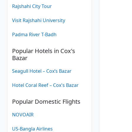
Rajshahi City Tour
Visit Rajshahi University
Padma River T-Badh
Popular Hotels in Cox's
Bazar
Seagull Hotel – Cox’s Bazar
Hotel Coral Reef – Cox's Bazar
Popular Domestic Flights
NOVOAIR
US-Bangla Airlines