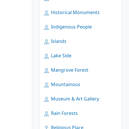
Historical Monuments
Indigenous People
Islands
Lake Side
Mangrove Forest
Mountainous
Museum & Art Gallery
Rain Forests
Religious Place