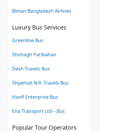
Biman Bangladesh Airlines
Luxury Bus Services
Greenline Bus
Shohagh Paribahan
Desh Travels Bus
Shyamoli N.R. Travels Bus
Hanif Enterprise Bus
Ena Transport Ltd – Bus
Popular Tour Operators