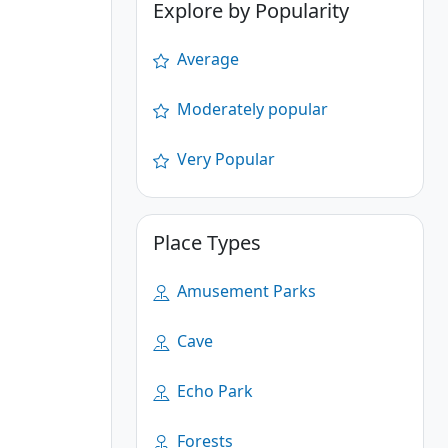
Explore by Popularity
Average
Moderately popular
Very Popular
Place Types
Amusement Parks
Cave
Echo Park
Forests