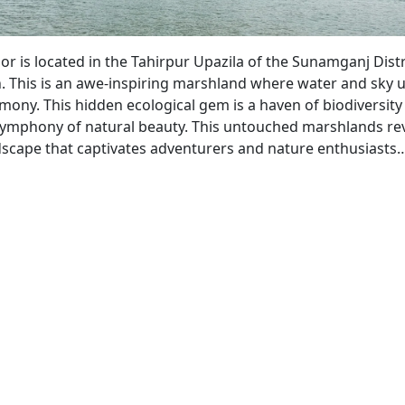
r is located in the Tahirpur Upazila of the Sunamganj Distr
 This is an awe-inspiring marshland where water and sky u
mony. This hidden ecological gem is a haven of biodiversit
symphony of natural beauty. This untouched marshlands rev
dscape that captivates adventurers and nature enthusiast
nguar
or
touched
rshland
26)