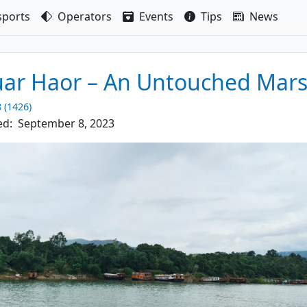
sport
s
Operators
Events
Tips
News
ar Haor – An Untouched Mar
8 (1426)
ed:
September 8, 2023