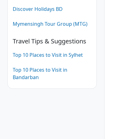
Discover Holidays BD
Mymensingh Tour Group (MTG)
Travel Tips & Suggestions
Top 10 Places to Visit in Sylhet
Top 10 Places to Visit in
Bandarban