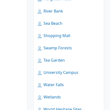
River Bank
Sea Beach
Shopping Mall
Swamp Forests
Tea Garden
University Campus
Water Falls
Wetlands
World Heritage Sites