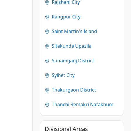
Rajshahi City
Rangpur City
Saint Martin's Island
Sitakunda Upazila
Sunamganj District
Sylhet City
Thakurgaon District
Thanchi Remakri Nafakhum
Divisional Areas