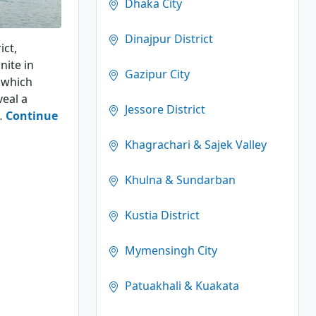
Dhaka City
Dinajpur District
ict,
nite in
Gazipur City
y which
eal a
Jessore District
s…
Continue
Khagrachari & Sajek Valley
Khulna & Sundarban
Kustia District
Mymensingh City
Patuakhali & Kuakata