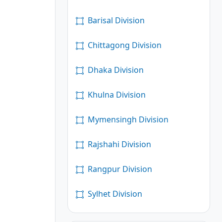
Barisal Division
Chittagong Division
Dhaka Division
Khulna Division
Mymensingh Division
Rajshahi Division
Rangpur Division
Sylhet Division