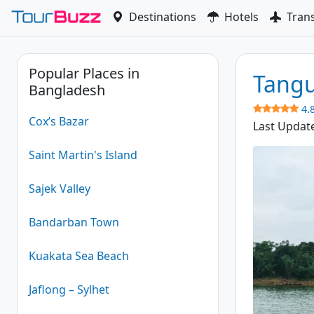
Skip
Destinations
Hotels
Tran
to
content
Popular Places in
Tangu
Bangladesh
4.
Cox’s Bazar
Last Updat
Saint Martin's Island
Sajek Valley
Bandarban Town
Kuakata Sea Beach
Jaflong – Sylhet