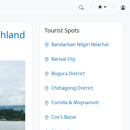
Tourist Spots
shland
Bandarban Nilgiri Nilachal
Barisal City
Bogura District
Chittagong District
Comilla & Moynamoti
Cox's Bazar