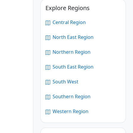
Explore Regions
Central Region
North East Region
Northern Region
South East Region
South West
Southern Region
Western Region