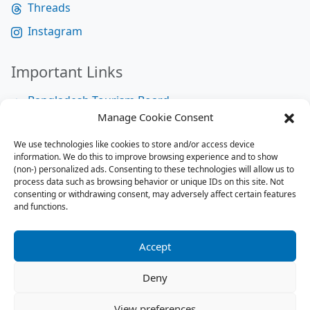
Threads
Instagram
Important Links
Bangladesh Tourism Board
Manage Cookie Consent
Bangladesh Tourist Police
We use technologies like cookies to store and/or access device
Bangladesh Road Transport Authority
information. We do this to improve browsing experience and to show
National Help Desk
(non-) personalized ads. Consenting to these technologies will allow us to
process data such as browsing behavior or unique IDs on this site. Not
consenting or withdrawing consent, may adversely affect certain features
and functions.
Site Map
Site Map
Accept
RSS Feed
Deny
Contact us:
contact@tourbuzzbd.com
View preferences
Send us:
share@tourbuzzbd.com