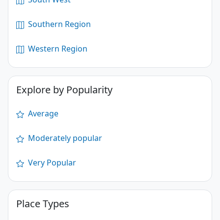
Southern Region
Western Region
Explore by Popularity
Average
Moderately popular
Very Popular
Place Types