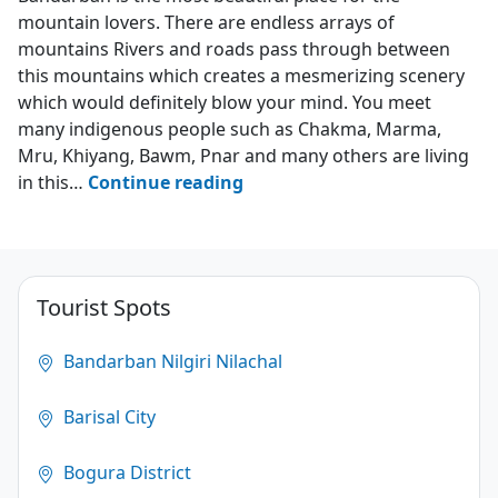
mountain lovers. There are endless arrays of
mountains Rivers and roads pass through between
this mountains which creates a mesmerizing scenery
which would definitely blow your mind. You meet
many indigenous people such as Chakma, Marma,
Mru, Khiyang, Bawm, Pnar and many others are living
Top
in this…
Continue reading
10
Places
to
Visit
Tourist Spots
in
Bandarban
Bandarban Nilgiri Nilachal
4.3
Barisal City
(1876)
Bogura District