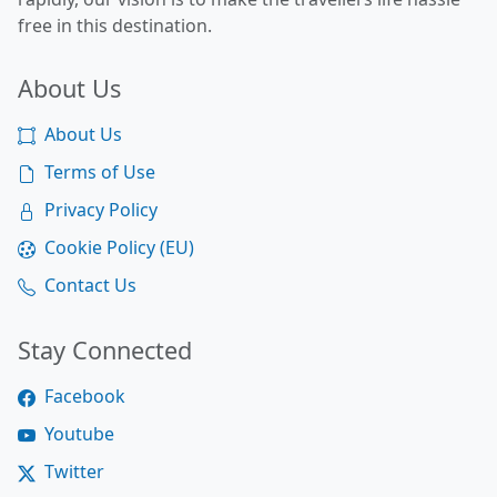
free in this destination.
About Us
About Us
Terms of Use
Privacy Policy
Cookie Policy (EU)
Contact Us
Stay Connected
Facebook
Youtube
Twitter