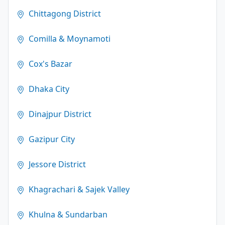
Chittagong District
Comilla & Moynamoti
Cox's Bazar
Dhaka City
Dinajpur District
Gazipur City
Jessore District
Khagrachari & Sajek Valley
Khulna & Sundarban