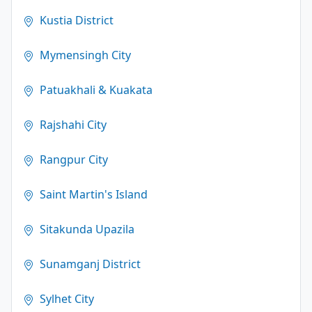
Kustia District
Mymensingh City
Patuakhali & Kuakata
Rajshahi City
Rangpur City
Saint Martin's Island
Sitakunda Upazila
Sunamganj District
Sylhet City