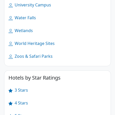
University Campus
Water Falls
Wetlands
World Heritage Sites
Zoos & Safari Parks
Hotels by Star Ratings
3 Stars
4 Stars