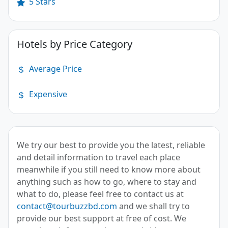
5 Stars
Hotels by Price Category
Average Price
Expensive
We try our best to provide you the latest, reliable
and detail information to travel each place
meanwhile if you still need to know more about
anything such as how to go, where to stay and
what to do, please feel free to contact us at
contact@tourbuzzbd.com
and we shall try to
provide our best support at free of cost. We