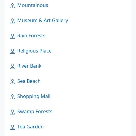
Mountainous
Museum & Art Gallery
Rain Forests
Religious Place
River Bank
Sea Beach
Shopping Mall
Swamp Forests
Tea Garden