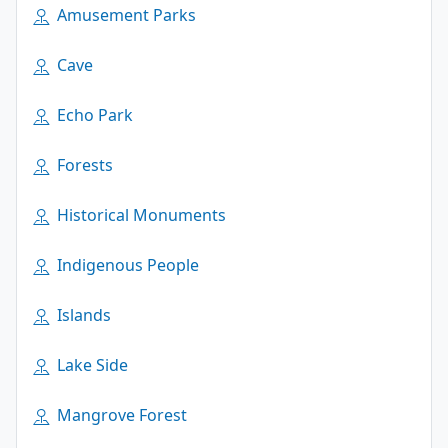
Amusement Parks
Cave
Echo Park
Forests
Historical Monuments
Indigenous People
Islands
Lake Side
Mangrove Forest