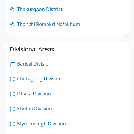
Thakurgaon District
Thanchi Remakri Nafakhum
Divisional Areas
Barisal Division
Chittagong Division
Dhaka Division
Khulna Division
Mymensingh Division