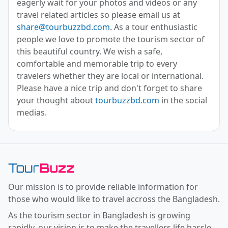
eagerly wait for your photos and videos or any
travel related articles so please email us at
share@tourbuzzbd.com
. As a tour enthusiastic
people we love to promote the tourism sector of
this beautiful country. We wish a safe,
comfortable and memorable trip to every
travelers whether they are local or international.
Please have a nice trip and don't forget to share
your thought about
tourbuzzbd.com
in the social
medias.
Toor Buzz BD
Our mission is to provide reliable information for
those who would like to travel accross the Bangladesh.
As the tourism sector in Bangladesh is growing
rapidly, our vision is to make the travellers life hassle