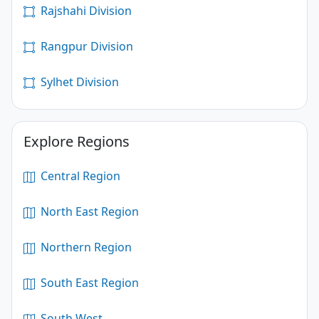
Rajshahi Division
Rangpur Division
Sylhet Division
Explore Regions
Central Region
North East Region
Northern Region
South East Region
South West