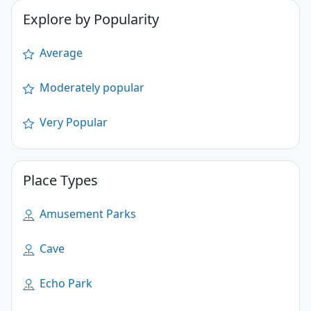
Explore by Popularity
Average
Moderately popular
Very Popular
Place Types
Amusement Parks
Cave
Echo Park