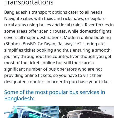
Transportations
Bangladesh’s transport options cater to all needs.
Navigate cities with taxis and rickshaws, or explore
rural areas using buses and local trains. River ferries in
some areas offer scenic routes, while domestic flights
covers all major destinations. Modern online booking
(Shohoz, BusBD, GoZayan, Railway’s eTicketing etc)
simplifies ticket booking and thus ensuring a smooth
journey throughout the country. Even though you get
most of the tickets online but still there are a
significant number of bus operators who are not
providing online tickets, so you have to visit their
designated counters in order to purchase your ticket.
Some of the most popular bus services in
Bangladesh: