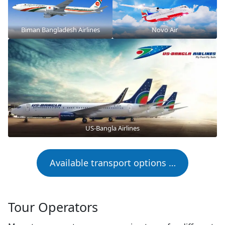
Biman Bangladesh Airlines
Novo Air
US-Bangla Airlines
Available transport options …
Tour Operators