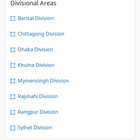
Divisional Areas
Barisal Division
Chittagong Division
Dhaka Division
Khulna Division
Mymensingh Division
Rajshahi Division
Rangpur Division
Sylhet Division