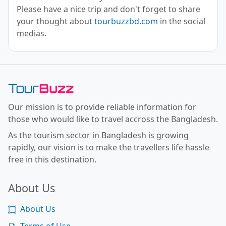
Please have a nice trip and don't forget to share
your thought about
tourbuzzbd.com
in the social
medias.
Toor Buzz BD
Our mission is to provide reliable information for
those who would like to travel accross the Bangladesh.
As the tourism sector in Bangladesh is growing
rapidly, our vision is to make the travellers life hassle
free in this destination.
About Us
About Us