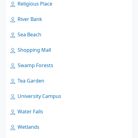
Religious Place
River Bank
Sea Beach
Shopping Mall
Swamp Forests
Tea Garden
University Campus
Water Falls
Wetlands