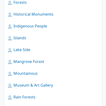
Forests
Historical Monuments
Indigenous People
Islands
Lake Side
Mangrove Forest
Mountainous
Museum & Art Gallery
Rain Forests