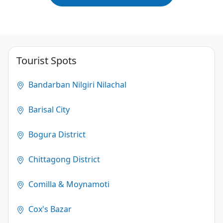
Tourist Spots
Bandarban Nilgiri Nilachal
Barisal City
Bogura District
Chittagong District
Comilla & Moynamoti
Cox's Bazar