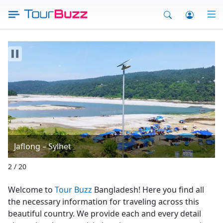
Skip
to
content
Saint Martin’s West Beach
3 / 20
Welcome to
Tour Buzz
Bangladesh! Here you find all
the necessary information for traveling across this
beautiful country. We provide each and every detail