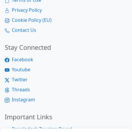
Terms of Use
Privacy Policy
Cookie Policy (EU)
Contact Us
Stay Connected
Facebook
Youtube
Twitter
Threads
Instagram
Important Links
Bangladesh Tourism Board