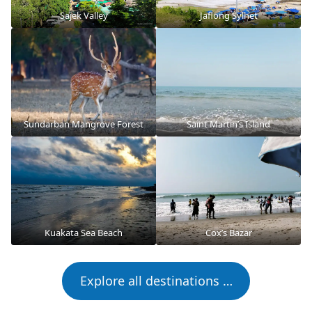
Sajek Valley
Jaflong Sylhet
Sundarban Mangrove Forest
Saint Martin’s Island
Kuakata Sea Beach
Cox’s Bazar
Explore all destinations …