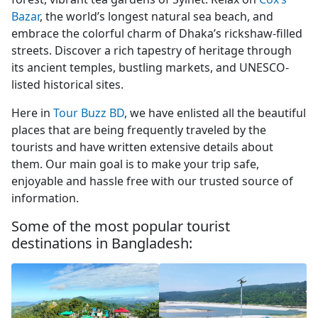
Bazar
, the world’s longest natural sea beach, and
embrace the colorful charm of Dhaka’s rickshaw-filled
streets. Discover a rich tapestry of heritage through
its ancient temples, bustling markets, and UNESCO-
listed historical sites.
Here in
Tour Buzz BD
, we have enlisted all the beautiful
places that are being frequently traveled by the
tourists and have written extensive details about
them. Our main goal is to make your trip safe,
enjoyable and hassle free with our trusted source of
information.
Some of the most popular tourist
destinations in Bangladesh: