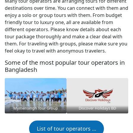
Many tour operators are arranging tours for different
destinations over time. You can connect with them and
enjoy a solo or group tours with them. From budget
friendly tour to luxury one, all are available from
different operators. Please know details about each
tour package thoroughly and make a clear deal with
them. For traveling with groups, please make sure you
feel okay to travel with anonymous travelers.
Some of the most popular tour operators in
Bangladesh
Mymensingh Tour Group
Discover Holidays BD
List of tour operators …