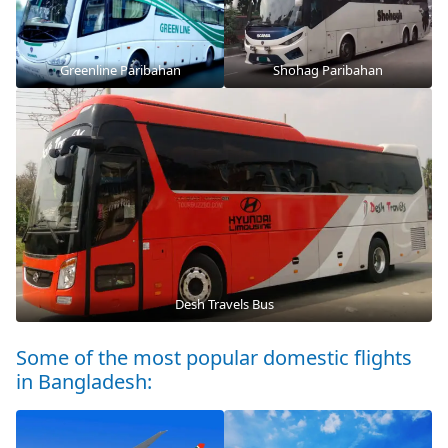
Greenline Paribahan
Shohag Paribahan
Desh Travels Bus
Some of the most popular domestic flights
in Bangladesh: