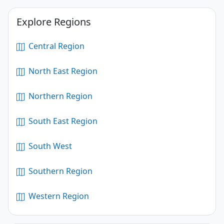
Explore Regions
Central Region
North East Region
Northern Region
South East Region
South West
Southern Region
Western Region