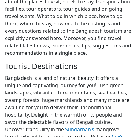
about the places to visit, hotels to stay, transportation
facilities, tour operators, tour guides and on going
travel events. What to do in which place, how to go
there, where to stay, how much the costing is and
every questions related to the Bangladesh tourism are
explicitly answered here. Moreover, you find travel
related latest news, experiences, tips, suggestions and
recommendations in a single place.
Tourist Destinations
Bangladesh is a land of natural beauty. It offers a
unique and captivating journey for you! Lush green
landscapes, vibrant culture, mountains, sea beaches,
swamp forests, huge marshlands and many more are
awaiting for you to deliver their unconditional
hospitality. Delight in the warmth of its people and
savor the delectable flavors of Bengali cuisine.
Uncover tranquility in the
Sundarban’s
mangrove
forest, vibrant tea gardens of Sylhet. Relax on
Cox’s