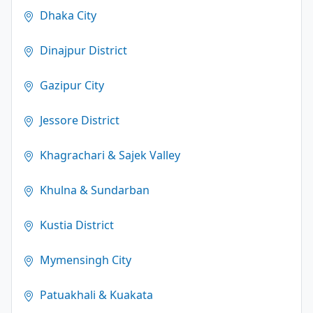
Dhaka City
Dinajpur District
Gazipur City
Jessore District
Khagrachari & Sajek Valley
Khulna & Sundarban
Kustia District
Mymensingh City
Patuakhali & Kuakata