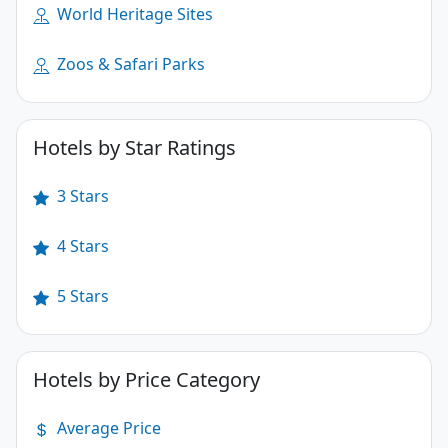
World Heritage Sites
Zoos & Safari Parks
Hotels by Star Ratings
3 Stars
4 Stars
5 Stars
Hotels by Price Category
Average Price