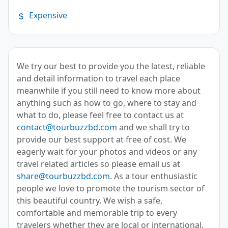
Expensive
We try our best to provide you the latest, reliable
and detail information to travel each place
meanwhile if you still need to know more about
anything such as how to go, where to stay and
what to do, please feel free to contact us at
contact@tourbuzzbd.com
and we shall try to
provide our best support at free of cost. We
eagerly wait for your photos and videos or any
travel related articles so please email us at
share@tourbuzzbd.com
. As a tour enthusiastic
people we love to promote the tourism sector of
this beautiful country. We wish a safe,
comfortable and memorable trip to every
travelers whether they are local or international.