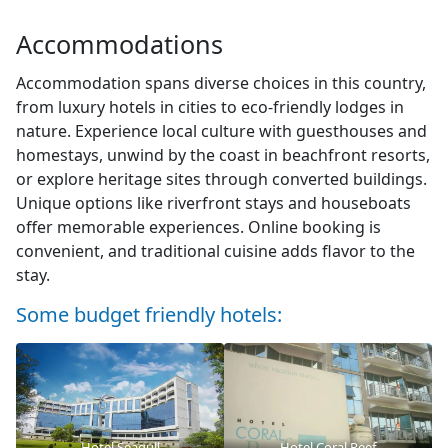
Accommodations
Accommodation spans diverse choices in this country,
from luxury hotels in cities to eco-friendly lodges in
nature. Experience local culture with guesthouses and
homestays, unwind by the coast in beachfront resorts,
or explore heritage sites through converted buildings.
Unique options like riverfront stays and houseboats
offer memorable experiences. Online booking is
convenient, and traditional cuisine adds flavor to the
stay.
Some budget friendly hotels:
Hotel Seagull
Hotel Coral Reef