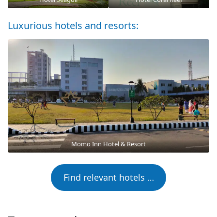
Luxurious hotels and resorts:
Momo Inn Hotel & Resort
Find relevant hotels …