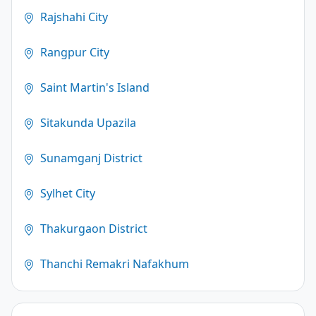
Rajshahi City
Rangpur City
Saint Martin's Island
Sitakunda Upazila
Sunamganj District
Sylhet City
Thakurgaon District
Thanchi Remakri Nafakhum