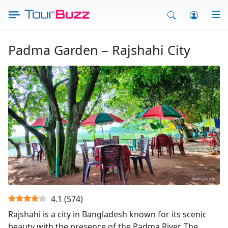
Skip
to
content
Padma Garden – Rajshahi City
Padma Garden - Rajshahi
4.1
(
574
)
Rajshahi is a city in Bangladesh known for its scenic
beauty with the presence of the Padma River. The