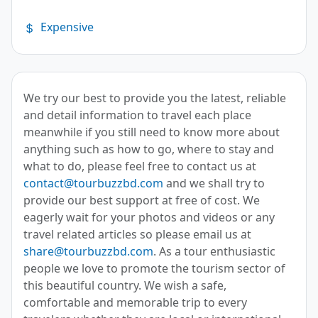
Expensive
We try our best to provide you the latest, reliable
and detail information to travel each place
meanwhile if you still need to know more about
anything such as how to go, where to stay and
what to do, please feel free to contact us at
contact@tourbuzzbd.com
and we shall try to
provide our best support at free of cost. We
eagerly wait for your photos and videos or any
travel related articles so please email us at
share@tourbuzzbd.com
. As a tour enthusiastic
people we love to promote the tourism sector of
this beautiful country. We wish a safe,
comfortable and memorable trip to every