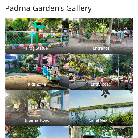
Padma Garden’s Gallery
Frog Statue
Entrance
Kids Zone
Entry Road
Internal Road
Canal Nearby