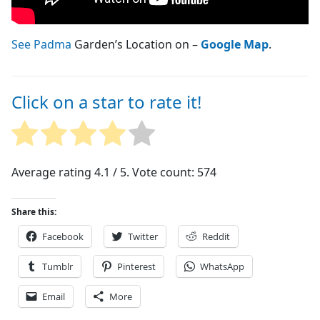
See Padma
Garden’s Location on –
Google Map
.
Click on a star to rate it!
Average rating
4.1
/ 5. Vote count:
574
Share this:
Facebook
Twitter
Reddit
Tumblr
Pinterest
WhatsApp
Email
More