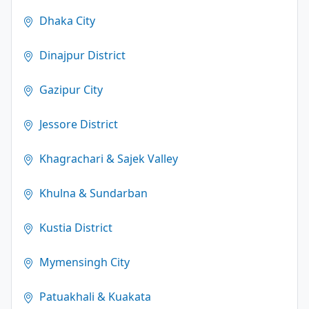
Dhaka City
Dinajpur District
Gazipur City
Jessore District
Khagrachari & Sajek Valley
Khulna & Sundarban
Kustia District
Mymensingh City
Patuakhali & Kuakata