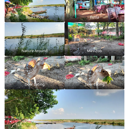
Boats Ride
Fusla
Nature Around
Mini Zoo
Deer Eating
Deer Eating