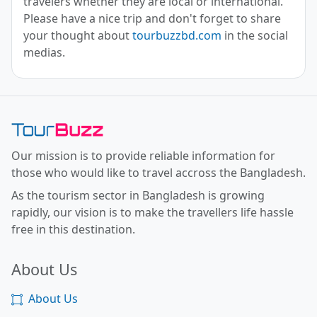
travelers whether they are local or international.
Please have a nice trip and don't forget to share
your thought about
tourbuzzbd.com
in the social
medias.
Toor Buzz BD
Our mission is to provide reliable information for
those who would like to travel accross the Bangladesh.
As the tourism sector in Bangladesh is growing
rapidly, our vision is to make the travellers life hassle
free in this destination.
About Us
About Us