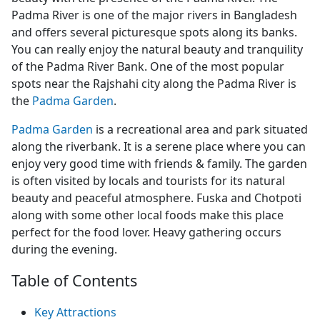
Padma River is one of the major rivers in Bangladesh
and offers several picturesque spots along its banks.
You can really enjoy the natural beauty and tranquility
of the Padma River Bank. One of the most popular
spots near the Rajshahi city along the Padma River is
the
Padma Garden
.
Padma Garden
is a recreational area and park situated
along the riverbank. It is a serene place where you can
enjoy very good time with friends & family. The garden
is often visited by locals and tourists for its natural
beauty and peaceful atmosphere. Fuska and Chotpoti
along with some other local foods make this place
perfect for the food lover. Heavy gathering occurs
during the evening.
Table of Contents
Key Attractions