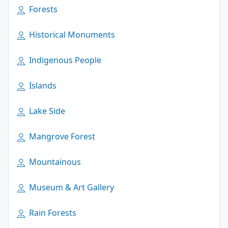
Forests
Historical Monuments
Indigenous People
Islands
Lake Side
Mangrove Forest
Mountainous
Museum & Art Gallery
Rain Forests