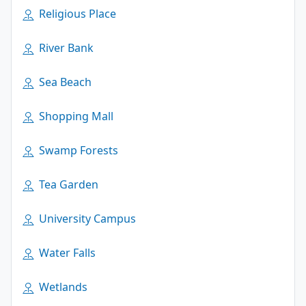
Religious Place
River Bank
Sea Beach
Shopping Mall
Swamp Forests
Tea Garden
University Campus
Water Falls
Wetlands