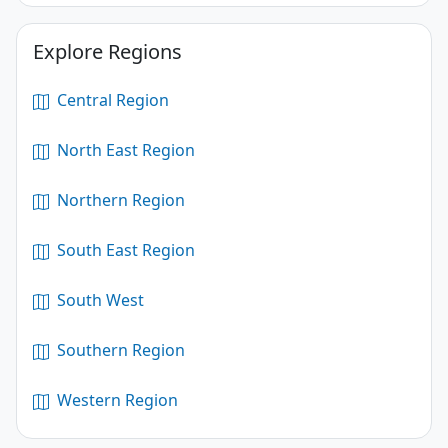
Explore Regions
Central Region
North East Region
Northern Region
South East Region
South West
Southern Region
Western Region