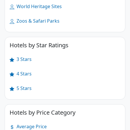
World Heritage Sites
Zoos & Safari Parks
Hotels by Star Ratings
3 Stars
4 Stars
5 Stars
Hotels by Price Category
Average Price