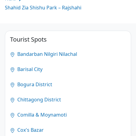
Shahid Zia Shishu Park – Rajshahi
Tourist Spots
Bandarban Nilgiri Nilachal
Barisal City
Bogura District
Chittagong District
Comilla & Moynamoti
Cox's Bazar