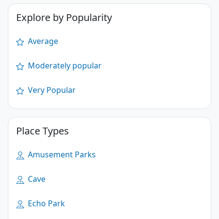
Explore by Popularity
Average
Moderately popular
Very Popular
Place Types
Amusement Parks
Cave
Echo Park