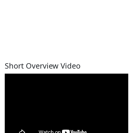
Short Overview Video