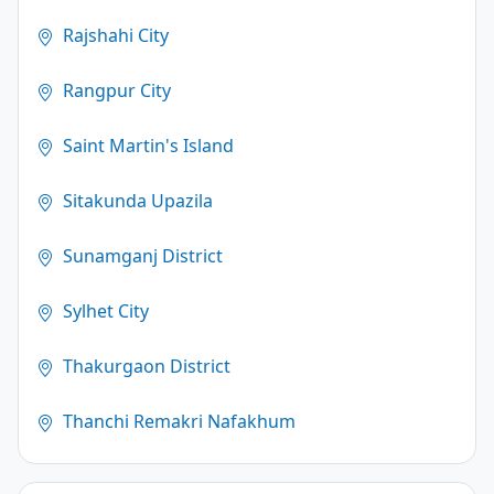
Rajshahi City
Rangpur City
Saint Martin's Island
Sitakunda Upazila
Sunamganj District
Sylhet City
Thakurgaon District
Thanchi Remakri Nafakhum