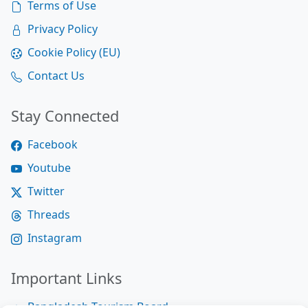
Terms of Use
Privacy Policy
Cookie Policy (EU)
Contact Us
Stay Connected
Facebook
Youtube
Twitter
Threads
Instagram
Important Links
Bangladesh Tourism Board