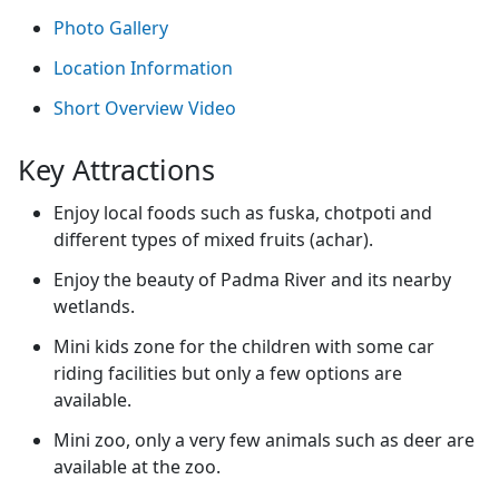
Photo Gallery
Location Information
Short Overview Video
Key Attractions
Enjoy local foods such as fuska, chotpoti and
different types of mixed fruits (achar).
Enjoy the beauty of Padma River and its nearby
wetlands.
Mini kids zone for the children with some car
riding facilities but only a few options are
available.
Mini zoo, only a very few animals such as deer are
available at the zoo.