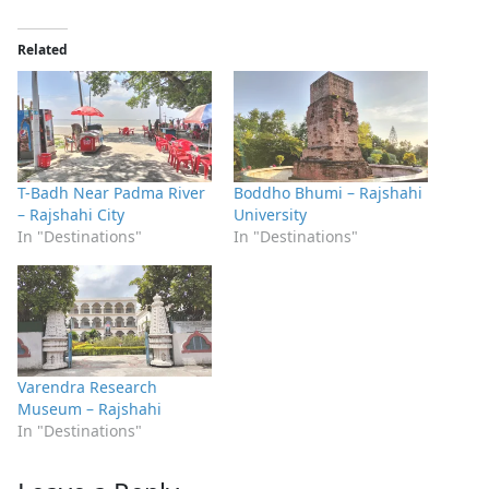
Related
T-Badh Near Padma River
Boddho Bhumi – Rajshahi
– Rajshahi City
University
In "Destinations"
In "Destinations"
Varendra Research
Museum – Rajshahi
In "Destinations"