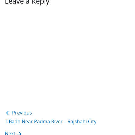
Leave a Reply
Post
Previous
navigation
T-Badh Near Padma River – Rajshahi City
Next