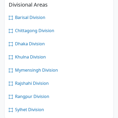
Divisional Areas
Barisal Division
Chittagong Division
Dhaka Division
Khulna Division
Mymensingh Division
Rajshahi Division
Rangpur Division
Sylhet Division