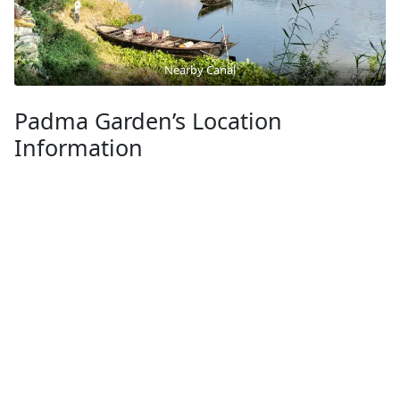
Nearby Canal
Padma Garden’s Location
Information