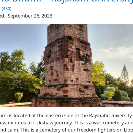
–
The
2 (430)
Clean
ed:
September 26, 2023
City
4.7
(4510)
mi War Cemetery – Rajshahi University
i is located at the eastern side of the Rajshahi University
few minutes of rickshaw journey. This is a war cemetery and
and calm. This is a cemetery of our freedom fighters on Lib