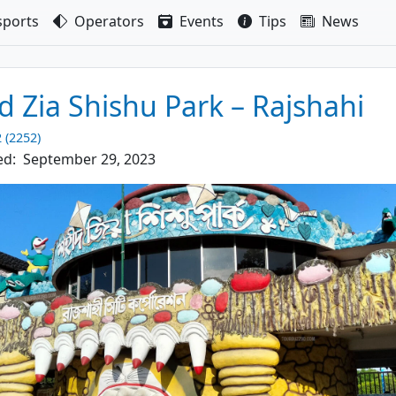
sport
s
Operators
Events
Tips
News
d Zia Shishu Park – Rajshahi
2 (2252)
ed:
September 29, 2023