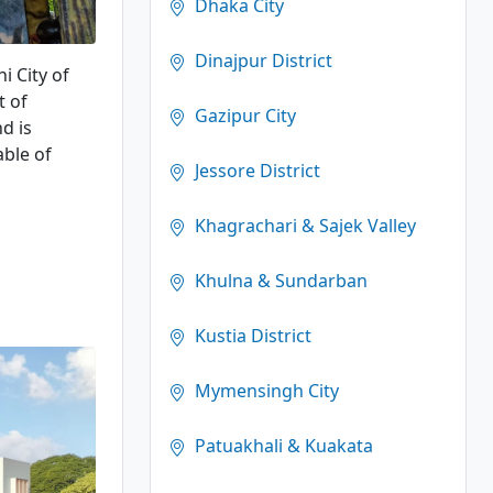
Dhaka City
Dinajpur District
i City of
t of
Gazipur City
d is
able of
Jessore District
Khagrachari & Sajek Valley
Khulna & Sundarban
Kustia District
Mymensingh City
Patuakhali & Kuakata