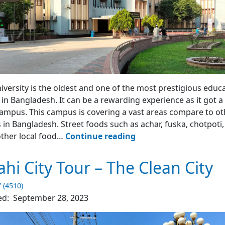
iversity is the oldest and one of the most prestigious educ
s in Bangladesh. It can be a rewarding experience as it got a
ampus. This campus is covering a vast areas compare to ot
 in Bangladesh. Street foods such as achar, fuska, chotpoti, 
Rajshahi
ther local food…
Continue reading
University
–
ahi City Tour – The Clean City
Rajshahi
7 (4510)
ed:
September 28, 2023
4.5
(2145)