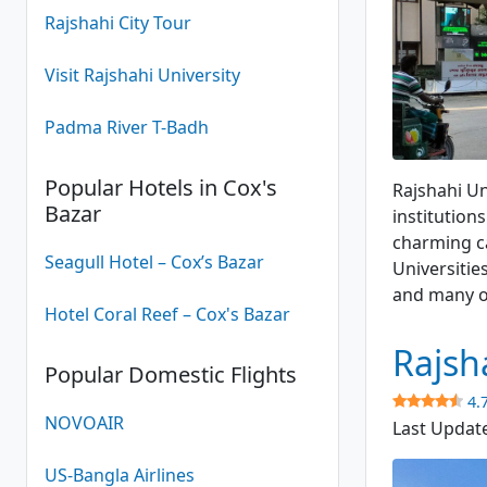
Rajshahi City Tour
Visit Rajshahi University
Padma River T-Badh
Popular Hotels in Cox's
Rajshahi Un
Bazar
institution
charming c
Seagull Hotel – Cox’s Bazar
Universities
and many o
Hotel Coral Reef – Cox's Bazar
Rajsh
Popular Domestic Flights
4.
NOVOAIR
Last Updat
US-Bangla Airlines