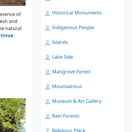
Historical Monuments
resence of
desh and
Indigenous People
he natural
tinue
Islands
Lake Side
Mangrove Forest
Mountainous
Museum & Art Gallery
Rain Forests
Religious Place