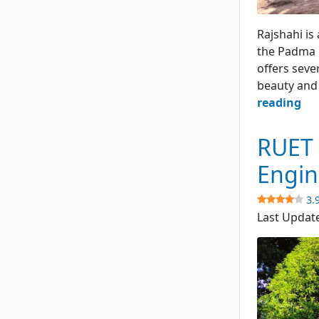
Padma Gard
Rajshahi is
the Padma R
offers seve
beauty and 
Pa
reading
Ga
–
RUET 
Ra
Engin
Cit
3.
4.1
Last Updat
(57