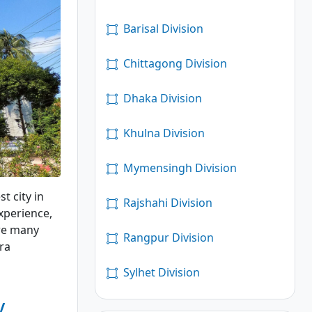
Barisal Division
Chittagong Division
Dhaka Division
Khulna Division
Mymensingh Division
t city in
Rajshahi Division
xperience,
are many
Rangpur Division
dra
Sylhet Division
y