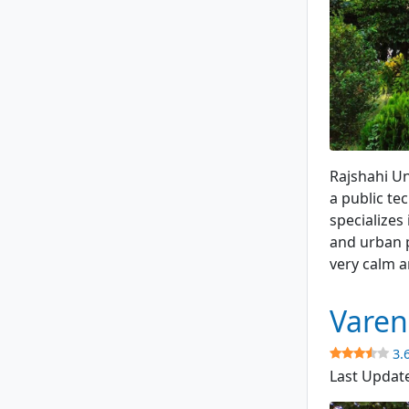
Academic B
Rajshahi Un
a public te
specializes
and urban p
very calm a
Varen
3.
Last Updat