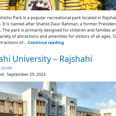
Shishu Park - Rajshahi
Shishu Park is a popular recreational park located in Rajshah
 It is named after Shahid Ziaur Rahman, a former Presiden
 The park is primarily designed for children and families an
ariety of attractions and amenities for visitors of all ages. T
Shahid
ttractions of…
Continue reading
Zia
Shishu
ahi University – Rajshahi
Park
–
5 (2145)
Rajshahi
ed:
September 29, 2023
4.2
(2252)