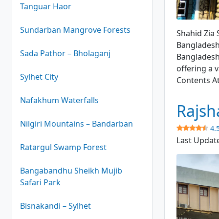
Tanguar Haor
Shahid Zia 
Sundarban Mangrove Forests
Shahid Zia 
Bangladesh.
Sada Pathor – Bholaganj
Bangladesh.
offering a v
Sylhet City
Contents A
Nafakhum Waterfalls
Rajsh
Nilgiri Mountains – Bandarban
4.
Last Updat
Ratargul Swamp Forest
Bangabandhu Sheikh Mujib
Safari Park
Bisnakandi – Sylhet