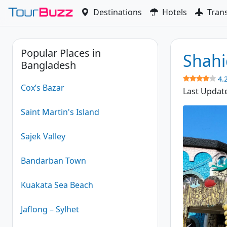
Skip
Destinations
Hotels
Tran
to
content
Popular Places in
Shahi
Bangladesh
4.
Cox’s Bazar
Last Updat
Saint Martin's Island
Sajek Valley
Bandarban Town
Kuakata Sea Beach
Jaflong – Sylhet