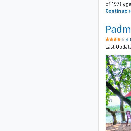
of 1971 aga
Continue 
Padma
4.
Last Updat