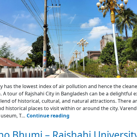
ty has the lowest index of air pollution and hence the cleanes
 A tour of Rajshahi City in Bangladesh can be a delightful e
blend of historical, cultural, and natural attractions. There 
d historical places to visit within or around the city. Varen
Rajshahi
Museum, T…
Continue reading
City
Tour
o Bhumi – Rajshahi Universit