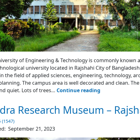
uilding
iversity of Engineering & Technology is commonly known as
chnological university located in Rajshahi City of Bangladesh.
 in the field of applied sciences, engineering, technology, ar
lanning. The campus area is well decorated and clean. The 
RUET
nd quiet. Lots of trees…
Continue reading
–
Rajshahi
dra Research Museum – Rajsh
University
of
6 (1547)
Engineering
ed:
September 21, 2023
&