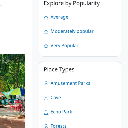
Explore by Popularity
y…
Average
Moderately popular
Very Popular
Place Types
Amusement Parks
Cave
Echo Park
Forests