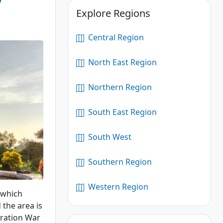
Explore Regions
Central Region
North East Region
Northern Region
South East Region
South West
Southern Region
Western Region
 which
 the area is
eration War