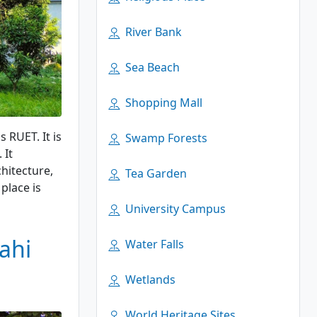
River Bank
Sea Beach
Shopping Mall
 RUET. It is
Swamp Forests
 It
chitecture,
Tea Garden
place is
University Campus
ahi
Water Falls
Wetlands
World Heritage Sites