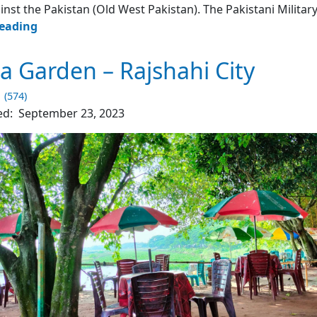
inst the Pakistan (Old West Pakistan). The Pakistani Militar
Boddho
reading
Bhumi
–
 Garden – Rajshahi City
Rajshahi
University
1 (574)
ed:
September 23, 2023
4.2
(430)