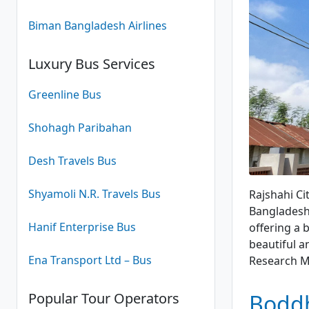
Biman Bangladesh Airlines
Luxury Bus Services
Greenline Bus
Shohagh Paribahan
Desh Travels Bus
Lamp
Shyamoli N.R. Travels Bus
Rajshahi Ci
Bangladesh.
Hanif Enterprise Bus
offering a 
beautiful an
Ena Transport Ltd – Bus
Research 
Popular Tour Operators
Boddh