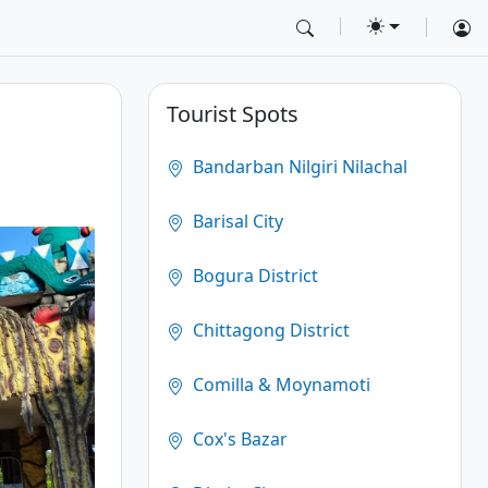
Tourist Spots
Bandarban Nilgiri Nilachal
Barisal City
Bogura District
Chittagong District
Comilla & Moynamoti
Cox's Bazar