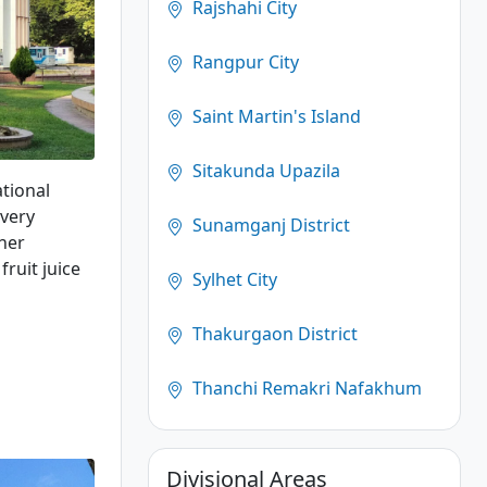
Rajshahi City
Rangpur City
Saint Martin's Island
Sitakunda Upazila
ational
 very
Sunamganj District
her
fruit juice
Sylhet City
Thakurgaon District
Thanchi Remakri Nafakhum
Divisional Areas