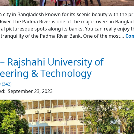
en - Rajshahi
 a city in Bangladesh known for its scenic beauty with the p
iver. The Padma River is one of the major rivers in Bangla
ral picturesque spots along its banks. You can really enjoy t
tranquility of the Padma River Bank. One of the most…
Con
dma
rden
– Rajshahi University of
jshahi
eering & Technology
y
9 (342)
ed:
September 23, 2023
4)