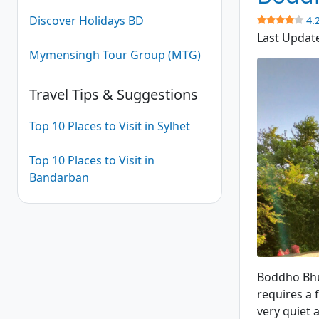
Discover Holidays BD
4.
Last Updat
Mymensingh Tour Group (MTG)
Travel Tips & Suggestions
Top 10 Places to Visit in Sylhet
Top 10 Places to Visit in
Bandarban
Boddho Bhu
Boddho Bhum
requires a 
very quiet 